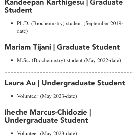
Kandeepan Karthigesu | Graduate
Student
Ph.D. (Biochemistry) student (September 2019-
date)
Mariam Tijani | Graduate Student
M.Sc. (Biochemistry) student (May 2022-date)
Laura Au | Undergraduate Student
Volunteer (May 2023-date)
Iheche Marcus-Chidozie |
Undergraduate Student
Volunteer (May 2023-date
)