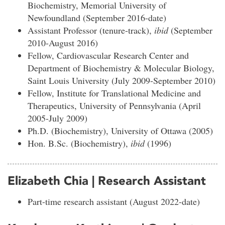
Biochemistry, Memorial University of
Newfoundland (September 2016-date)
Assistant Professor (tenure-track),
ibid
(September
2010-August 2016)
Fellow, Cardiovascular Research Center and
Department of Biochemistry & Molecular Biology,
Saint Louis University (July 2009-September 2010)
Fellow, Institute for Translational Medicine and
Therapeutics, University of Pennsylvania (April
2005-July 2009)
Ph.D. (Biochemistry), University of Ottawa (2005)
Hon. B.Sc. (Biochemistry),
ibid
(1996)
Elizabeth Chia | Research Assistant
Part-time research assistant (August 2022-date)