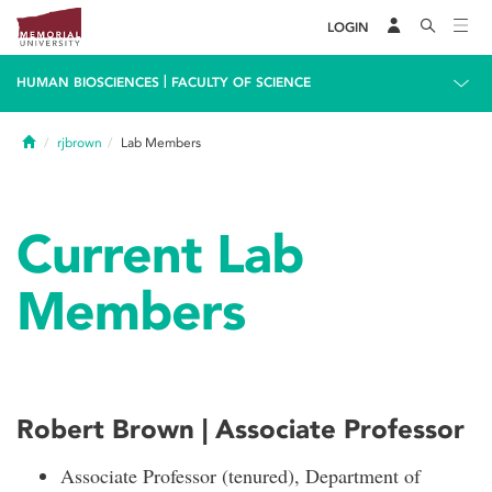
LOGIN
|
HUMAN BIOSCIENCES
FACULTY OF SCIENCE
Home
rjbrown
Lab Members
Current Lab
Members
Robert Brown | Associate Professor
Associate Professor (tenured), Department of