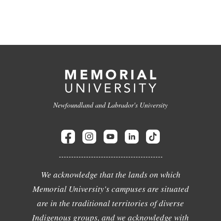
Newfoundland and Labrador's University
We acknowledge that the lands on which
Memorial University's campuses are situated
are in the traditional territories of diverse
Indigenous groups, and we acknowledge with