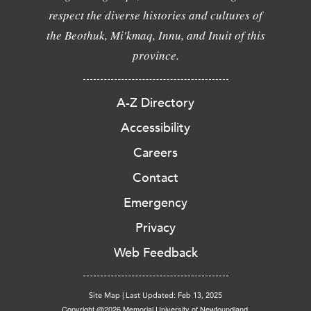
respect the diverse histories and cultures of
the Beothuk, Mi'kmaq, Innu, and Inuit of this
province.
A-Z Directory
Accessibility
Careers
Contact
Emergency
Privacy
Web Feedback
Site Map
|
Last Updated: Feb 13, 2025
Copyright @2026 Memorial University of Newfoundland.