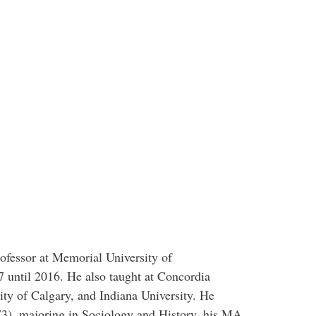
ofessor at Memorial University of
until 2016. He also taught at Concordia
sity of Calgary, and Indiana University. He
73), majoring in Sociology and History, his MA