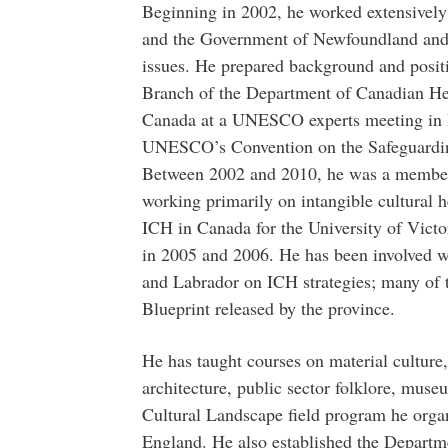
Beginning in 2002, he worked extensive
and the Government of Newfoundland and L
issues. He prepared background and positi
Branch of the Department of Canadian He
Canada at a UNESCO experts meeting in Br
UNESCO’s Convention on the Safeguarding
Between 2002 and 2010, he was a membe
working primarily on intangible cultural he
ICH in Canada for the University of Vic
in 2005 and 2006. He has been involved 
and Labrador on ICH strategies; many of t
Blueprint released by the province.
He has taught courses on material culture,
architecture, public sector folklore, museu
Cultural Landscape field program he org
England. He also established the Departme