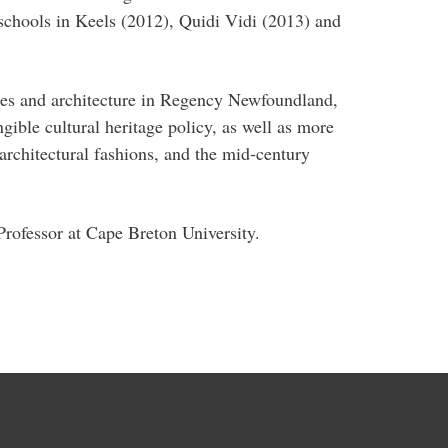
 schools in Keels (2012), Quidi Vidi (2013) and
pes and architecture in Regency Newfoundland,
gible cultural heritage policy, as well as more
 architectural fashions, and the mid-century
Professor at Cape Breton University.