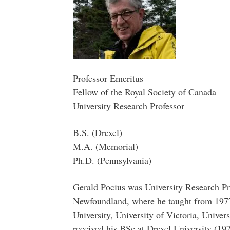
Professor Emeritus
Fellow of the Royal Society of Canada
University Research Professor
B.S. (Drexel)
M.A. (Memorial)
Ph.D. (Pennsylvania)
Gerald Pocius was University Research Pr
Newfoundland, where he taught from 1977 
University, University of Victoria, Univer
received his BSc at Drexel University (19