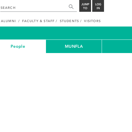
JUMP
LOG
TO
IN
ALUMNI
FACULTY & STAFF
STUDENTS
VISITORS
People
MUNFLA