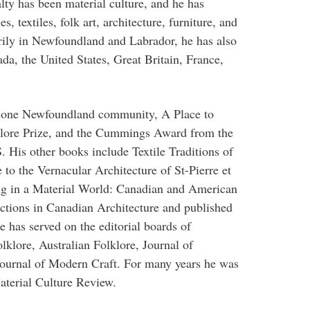
lty has been material culture, and he has
, textiles, folk art, architecture, furniture, and
rily in Newfoundland and Labrador, he has also
da, the United States, Great Britain, France,
f one Newfoundland community, A Place to
klore Prize, and the Cummings Award from the
. His other books include Textile Traditions of
o the Vernacular Architecture of St-Pierre et
ng in a Material World: Canadian and American
ections in Canadian Architecture and published
e has served on the editorial boards of
klore, Australian Folklore, Journal of
ournal of Modern Craft. For many years he was
aterial Culture Review.