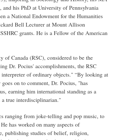
, and his PhD at University of Pennsylvania
been a National Endowment for the Humanities
ickard Bell Lecturer at Mount Allison
ve SSHRC grants. He is a Fellow of the American
ety of Canada (RSC), considered to be the
ting Dr. Pocius' accomplishments, the RSC
 interpreter of ordinary objects." “By looking at
y goes on to comment, Dr. Pocius, "has
us, earning him international standing as a
 a true interdisciplinarian."
cs ranging from joke-telling and pop music, to
s. He has worked on many aspects of
 publishing studies of belief, religion,