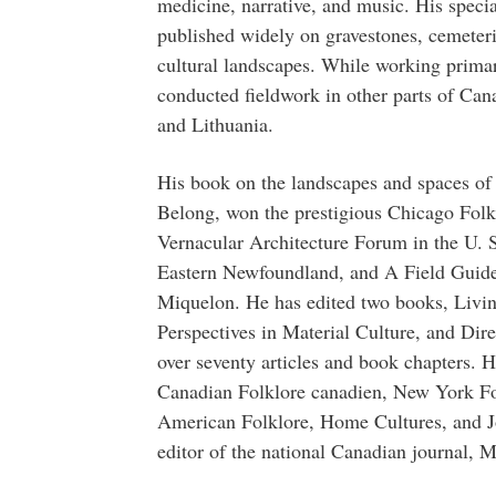
medicine, narrative, and music. His specia
published widely on gravestones, cemeteries
cultural landscapes. While working prima
conducted fieldwork in other parts of Cana
and Lithuania.
His book on the landscapes and spaces o
Belong, won the prestigious Chicago Fol
Vernacular Architecture Forum in the U. S
Eastern Newfoundland, and A Field Guide t
Miquelon. He has edited two books, Livi
Perspectives in Material Culture, and Dir
over seventy articles and book chapters. H
Canadian Folklore canadien, New York Fol
American Folklore, Home Cultures, and J
editor of the national Canadian journal, M