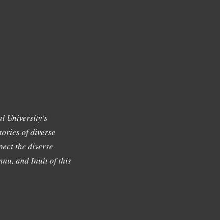
l University's
tories of diverse
ect the diverse
nu, and Inuit of this