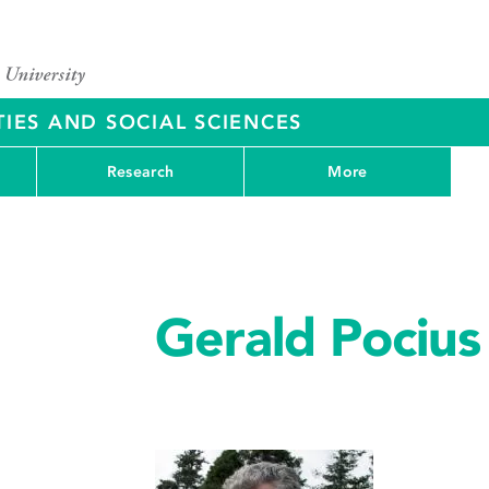
IES AND SOCIAL SCIENCES
Research
More
Gerald Pocius