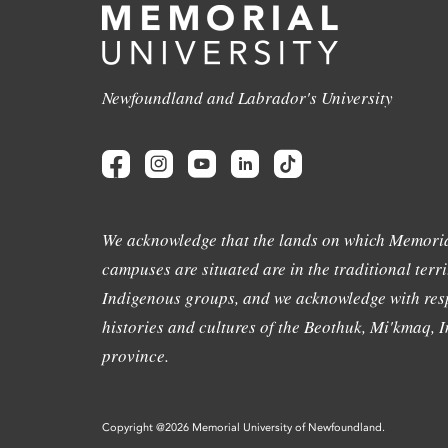
Newfoundland and Labrador's University
We acknowledge that the lands on which Memoria
campuses are situated are in the traditional terri
Indigenous groups, and we acknowledge with resp
histories and cultures of the Beothuk, Mi'kmaq, In
province.
Copyright @2026 Memorial University of Newfoundland.