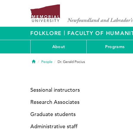
|
FOLKLORE
FACULTY OF HUMANIT
About
Programs
Home
People
Dr. Gerald Pocius
Sessional instructors
Research Associates
Graduate students
Administrative staff