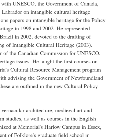
ly with UNESCO, the Government of Canada,
abrador on intangible cultural heritage
ons papers on intangible heritage for the Policy
ritage in 1998 and 2002. He represented
azil in 2002, devoted to the drafting of
 of Intangible Cultural Heritage (2003).
r of the Canadian Commission for UNESCO,
ritage issues. He taught the first courses on
toria’s Cultural Resource Management program
with advising the Government of Newfoundland
hese are outlined in the new Cultural Policy
 vernacular architecture, medieval art and
m studies, as well as courses in the English
anized at Memorial's Harlow Campus in Essex,
nt of Folklore’s graduate field school in