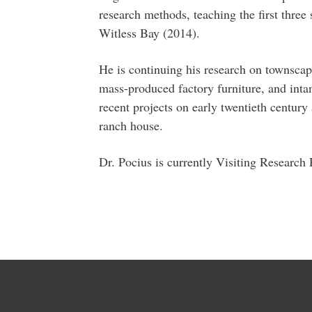
research methods, teaching the first three
Witless Bay (2014).
He is continuing his research on townsca
mass-produced factory furniture, and intan
recent projects on early twentieth century
ranch house.
Dr. Pocius is currently Visiting Research 