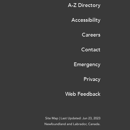
A-Z Directory
Accessibility
Careers
Contact
Emergency
Privacy
Web Feedback
Site Map
|
Last Updated: Jun 23, 2023
Newfoundland and Labrador, Canada.