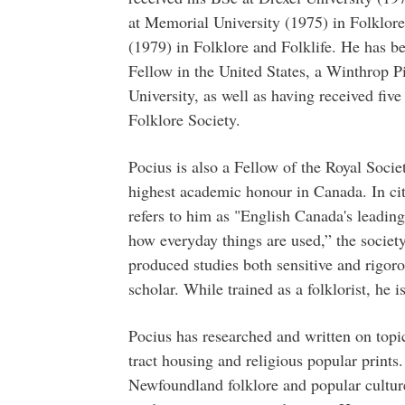
at Memorial University (1975) in Folklore
(1979) in Folklore and Folklife. He has 
Fellow in the United States, a Winthrop P
University, as well as having received fi
Folklore Society.
Pocius is also a Fellow of the Royal Soci
highest academic honour in Canada. In ci
refers to him as "English Canada's leading
how everyday things are used,” the societ
produced studies both sensitive and rigoro
scholar. While trained as a folklorist, he is
Pocius has researched and written on topi
tract housing and religious popular print
Newfoundland folklore and popular culture,