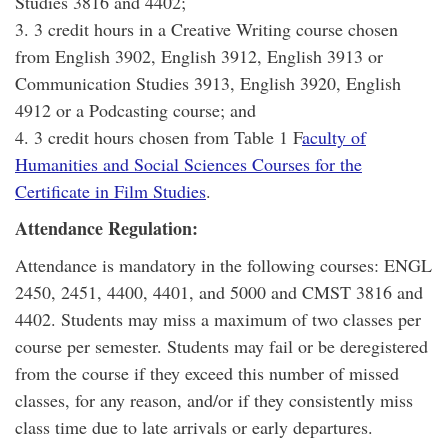
Studies 3816 and 4402;
3. 3 credit hours in a Creative Writing course chosen
from English 3902, English 3912, English 3913 or
Communication Studies 3913, English 3920, English
4912 or a Podcasting course; and
4. 3 credit hours chosen from Table 1 F
aculty of
Humanities and Social Sciences Courses for the
Certificate in Film Studies
.
Attendance Regulation:
Attendance is mandatory in the following courses: ENGL
2450, 2451, 4400, 4401, and 5000 and CMST 3816 and
4402. Students may miss a maximum of two classes per
course per semester. Students may fail or be deregistered
from the course if they exceed this number of missed
classes, for any reason, and/or if they consistently miss
class time due to late arrivals or early departures.