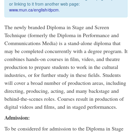
or linking to it from another web page:
www.mun.ca/english/dpcm
.
The newly branded Diploma in Stage and Screen
Technique (formerly the Diploma in Performance and
Communications Media) is a stand-alone diploma that
may be completed concurrently with a degree program. It
combines hands-on courses in film, video, and theatre
production to prepare students to work in the cultural
industries, or for further study in these fields. Students
will cover a broad number of production areas, including
directing, producing, acting, and many backstage and
behind-the-scenes roles. Courses result in production of
digital videos and films, and in staged performances.
Admission:
To be considered for admission to the Diploma in Stage