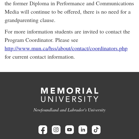
the former Diploma in Performance and Communications
Media will continue to be offered, there is no need for a
grandparenting clause.
For more information students are invited to contact the
Program Coordinator. Please see
http://www.mun.ca/hss/about/contact/coordinators.php
for current contact information.
Newfoundland and Labrador's University