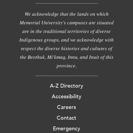
We acknowledge that the lands on which
Memorial University's campuses are situated
are in the traditional territories of diverse
Indigenous groups, and we acknowledge with
respect the diverse histories and cultures of
the Beothuk, Mi'kmaq, Innu, and Inuit of this
province.
A-Z Directory
Accessibility
Careers
Contact
Emergency