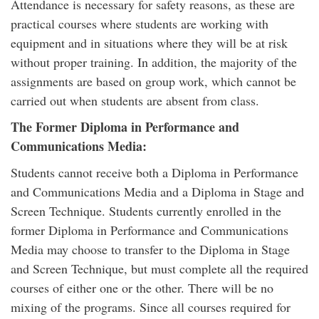
Attendance is necessary for safety reasons, as these are
practical courses where students are working with
equipment and in situations where they will be at risk
without proper training. In addition, the majority of the
assignments are based on group work, which cannot be
carried out when students are absent from class.
The Former Diploma in Performance and
Communications Media:
Students cannot receive both a Diploma in Performance
and Communications Media and a Diploma in Stage and
Screen Technique. Students currently enrolled in the
former Diploma in Performance and Communications
Media may choose to transfer to the Diploma in Stage
and Screen Technique, but must complete all the required
courses of either one or the other. There will be no
mixing of the programs. Since all courses required for