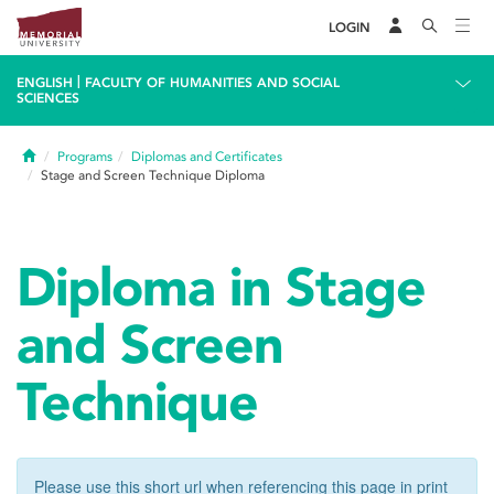
LOGIN
|
ENGLISH
FACULTY OF HUMANITIES AND SOCIAL
SCIENCES
Home
Programs
Diplomas and Certificates
Stage and Screen Technique Diploma
Diploma in Stage
and Screen
Technique
Please use this short url when referencing this page in print