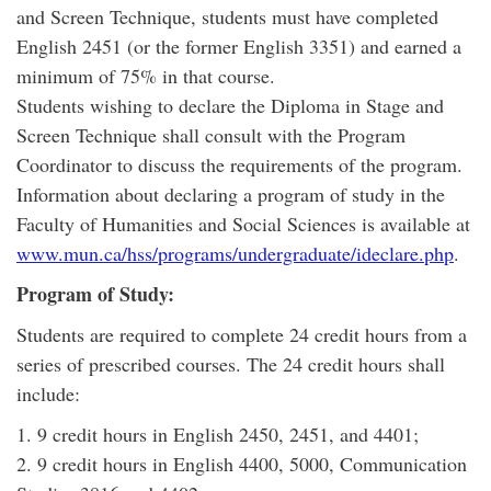
and Screen Technique, students must have completed
English 2451 (or the former English 3351) and earned a
minimum of 75% in that course.
Students wishing to declare the Diploma in Stage and
Screen Technique shall consult with the Program
Coordinator to discuss the requirements of the program.
Information about declaring a program of study in the
Faculty of Humanities and Social Sciences is available at
www.mun.ca/hss/programs/undergraduate/ideclare.php
.
Program of Study:
Students are required to complete 24 credit hours from a
series of prescribed courses. The 24 credit hours shall
include:
1. 9 credit hours in English 2450, 2451, and 4401;
2. 9 credit hours in English 4400, 5000, Communication