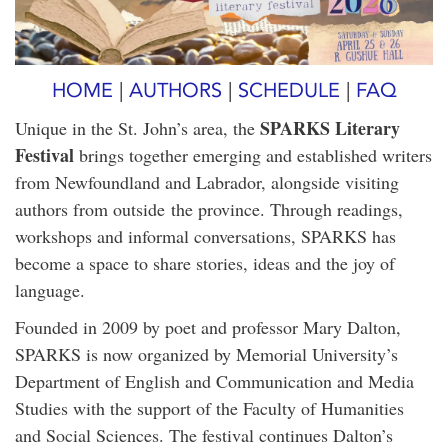
HOME
|
AUTHORS
|
SCHEDULE
|
FAQ
SPARKS Literary
Unique in the St. John’s area, the
Festival
brings together emerging and established writers
from Newfoundland and Labrador, alongside visiting
authors from outside the province. Through readings,
workshops and informal conversations, SPARKS has
become a space to share stories, ideas and the joy of
language.
Founded in 2009 by poet and professor Mary Dalton,
SPARKS is now organized by Memorial University’s
Department of English and Communication and Media
Studies with the support of the Faculty of Humanities
and Social Sciences. The festival continues Dalton’s