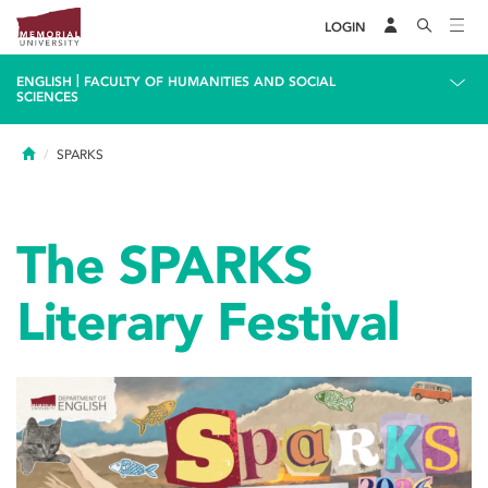
LOGIN
|
ENGLISH
FACULTY OF HUMANITIES AND SOCIAL
SCIENCES
Home
SPARKS
The SPARKS
Literary Festival