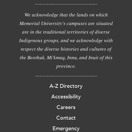
We acknowledge that the lands on which
Memorial University's campuses are situated
are in the traditional territories of diverse
Indigenous groups, and we acknowledge with
respect the diverse histories and cultures of
the Beothuk, Mi'kmaq, Innu, and Inuit of this
province.
A-Z Directory
Accessibility
Careers
Contact
Emergency