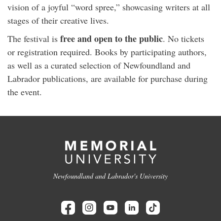
vision of a joyful “word spree,” showcasing writers at all
stages of their creative lives.
free and open to the public
The festival is
. No tickets
or registration required. Books by participating authors,
as well as a curated selection of Newfoundland and
Labrador publications, are available for purchase during
the event.
Newfoundland and Labrador's University