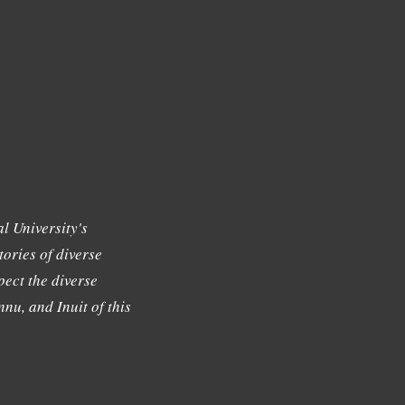
l University's
tories of diverse
ect the diverse
nu, and Inuit of this