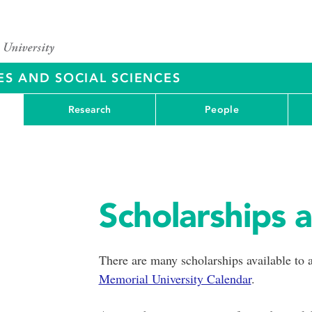
ES AND SOCIAL SCIENCES
Research
People
Scholarships 
There are many scholarships available to a
Memorial University Calendar
.