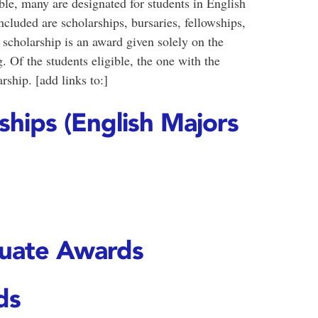
le, many are designated for students in English
luded are scholarships, bursaries, fellowships,
 scholarship is an award given solely on the
 Of the students eligible, the one with the
rship. [add links to:]
hips (English Majors
uate Awards
ds