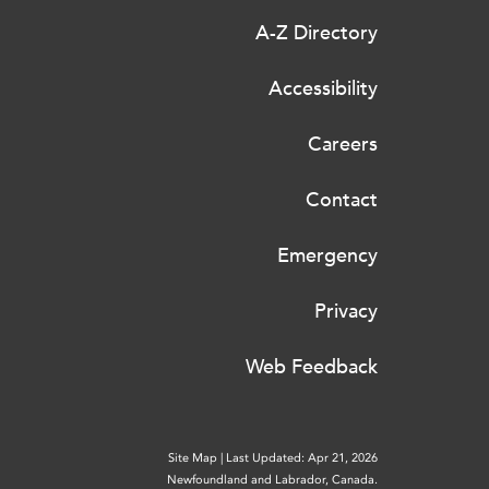
A-Z Directory
Accessibility
Careers
Contact
Emergency
Privacy
Web Feedback
Site Map
|
Last Updated: Apr 21, 2026
Newfoundland and Labrador, Canada.