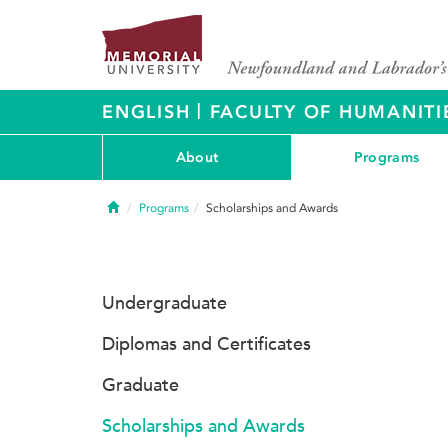
|
ENGLISH
FACULTY OF HUMANITI
About
Programs
Home
Programs
Scholarships and Awards
Undergraduate
Diplomas and Certificates
Graduate
Scholarships and Awards