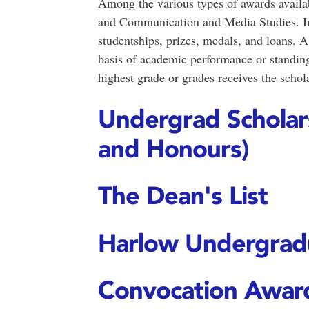
Among the various types of awards availab
and Communication and Media Studies. Inc
studentships, prizes, medals, and loans. A
basis of academic performance or standing.
highest grade or grades receives the schola
Undergrad Scholars
and Honours)
The Dean's List
Harlow Undergrad
Convocation Awar