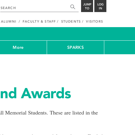
JUMP
LOG
TO
IN
ALUMNI
FACULTY & STAFF
STUDENTS
VISITORS
More
SPARKS
and Awards
ll Memorial Students. These are listed in the