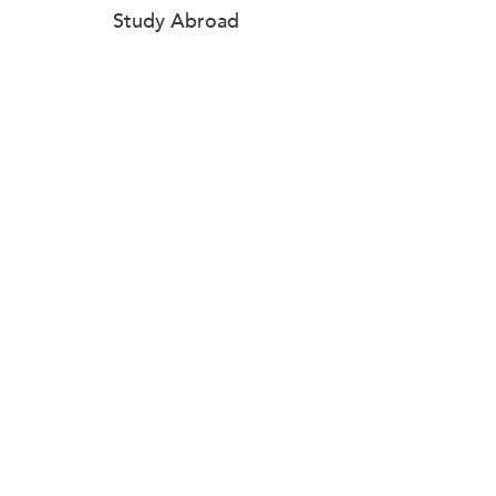
Study Abroad