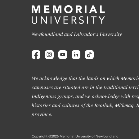
Newfoundland and Labrador's University
We acknowledge that the lands on which Memoria
campuses are situated are in the traditional terri
Indigenous groups, and we acknowledge with resp
histories and cultures of the Beothuk, Mi'kmaq, In
province.
Copyright @2026 Memorial University of Newfoundland.