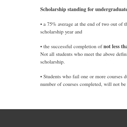
Scholarship standing for undergraduate 
• a 75% average at the end of two out of th
scholarship year and
not less th
• the successful completion of
Not all students who meet the above defini
scholarship.
• Students who fail one or more courses du
number of courses completed, will not be e