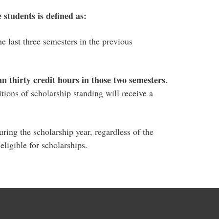
students is defined as:
e last three semesters in the previous
an thirty credit hours in those two semesters
.
tions of scholarship standing will receive a
ring the scholarship year, regardless of the
ligible for scholarships.