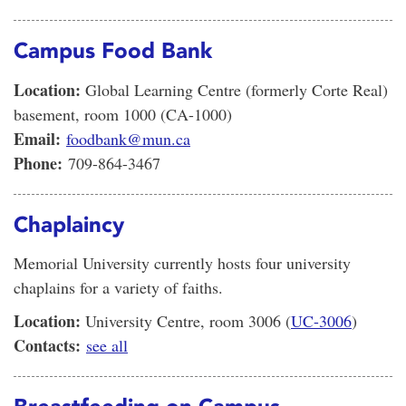
Campus Food Bank
Location:
Global Learning Centre (formerly Corte Real)
basement, room 1000 (CA-1000)
Email:
foodbank@mun.ca
Phone:
709-864-3467
Chaplaincy
Memorial University currently hosts four university
chaplains for a variety of faiths.
Location:
University Centre, room 3006 (
UC-3006
)
Contacts:
see all