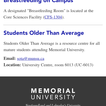
Breastfeeding on Campus
A designated "Breastfeeding Room" is located at the
Core Sciences Facility (
CFS-1304
).
Students Older Than Average
Students Older Than Average is a resource centre for all
mature students attending Memorial University.
Email:
sota@munsu.ca
Location:
University Centre, room 6013 (UC-6013)
Newfoundland and Labrador's University