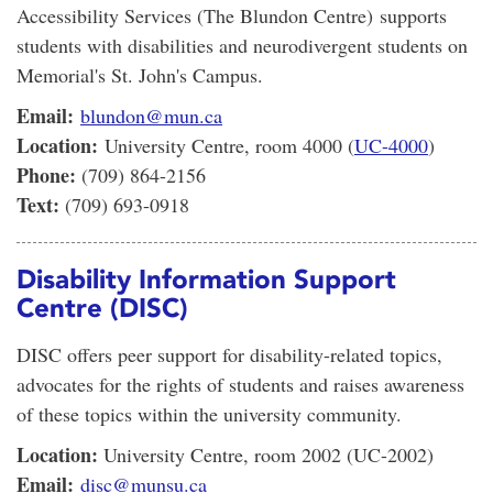
Accessibility Services (The Blundon Centre) supports
students with disabilities and neurodivergent students on
Memorial's St. John's Campus.
Email:
blundon@mun.ca
Location:
University Centre, room 4000 (
UC-4000
)
Phone:
(709) 864-2156
Text:
(709) 693-0918
Disability Information Support
Centre (DISC)
DISC offers peer support for disability-related topics,
advocates for the rights of students and raises awareness
of these topics within the university community.
Location:
University Centre, room 2002 (UC-2002)
Email:
disc@munsu.ca