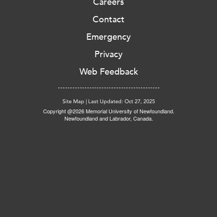
Careers
Contact
Emergency
Privacy
Web Feedback
Site Map
|
Last Updated: Oct 27, 2025
Copyright @2026 Memorial University of Newfoundland.
Newfoundland and Labrador, Canada.