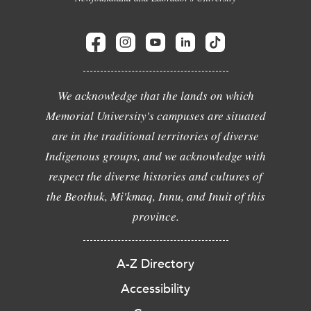
We acknowledge that the lands on which
Memorial University's campuses are situated
are in the traditional territories of diverse
Indigenous groups, and we acknowledge with
respect the diverse histories and cultures of
the Beothuk, Mi'kmaq, Innu, and Inuit of this
province.
A-Z Directory
Accessibility