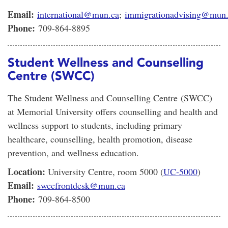
Email:
international@mun.ca
;
immigrationadvising@mun
Phone:
709-864-8895
Student Wellness and Counselling
Centre (SWCC)
The Student Wellness and Counselling Centre (SWCC)
at Memorial University offers counselling and health and
wellness support to students, including primary
healthcare, counselling, health promotion, disease
prevention, and wellness education.
Location:
University Centre, room 5000 (
UC-5000
)
Email:
swccfrontdesk@mun.ca
Phone:
709-864-8500