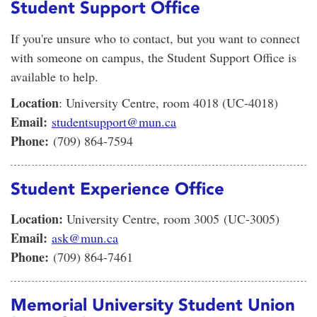
Student Support Office
If you're unsure who to contact, but you want to connect
with someone on campus, the Student Support Office is
available to help.
Location
: University Centre, room 4018 (UC-4018)
Email:
studentsupport@mun.ca
Phone:
(709) 864-7594
Student Experience Office
Location:
University Centre, room 3005 (UC-3005)
Email:
ask@mun.ca
Phone:
(709) 864-7461
Memorial University Student Union