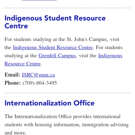
Indigenous Student Resource
Centre
For students studying at the St. John's Campus, visit
the
Indigenous Student Resource Centre
. For students
studying at the
Grenfell Campus
, visit the
Indigenous
Resource Centre
.
Email:
ISRC@mun.ca
Phone:
(709)-864-3495
Internationalization Office
The Internationalization Office provides international
students with housing information, immigration advising
and more.