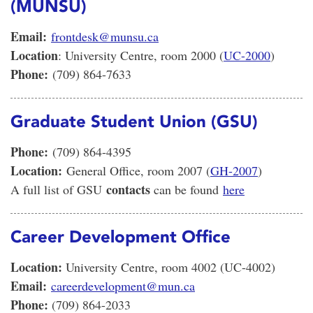
(MUNSU)
Email:
frontdesk@munsu.ca
Location
: University Centre, room 2000 (
UC-2000
)
Phone:
(709) 864-7633
Graduate Student Union (GSU)
Phone:
(709) 864-4395
Location:
General Office, room 2007 (
GH-2007
)
contacts
A full list of GSU
can be found
here
Career Development Office
Location:
University Centre, room 4002 (UC-4002)
Email:
careerdevelopment@mun.ca
Phone:
(709) 864-2033