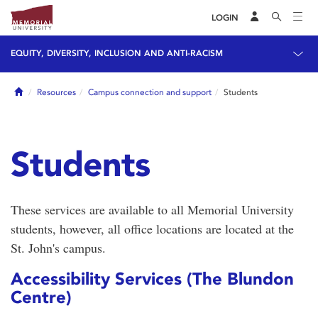
LOGIN
EQUITY, DIVERSITY, INCLUSION AND ANTI-RACISM
Home
Resources
Campus connection and support
Students
Students
These services are available to all Memorial University
students, however, all office locations are located at the
St. John's campus.
Accessibility Services (The Blundon
Centre)