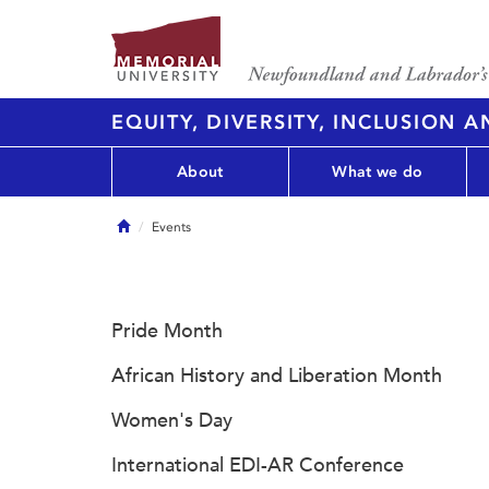
EQUITY, DIVERSITY, INCLUSION 
About
What we do
Home
Events
Pride Month
African History and Liberation Month
Women's Day
International EDI-AR Conference