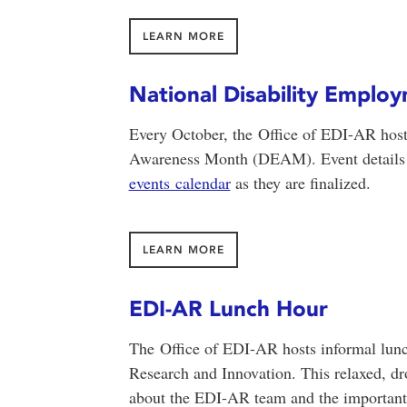
LEARN MORE
National Disability Empl
Every October, the Office of EDI-AR hos
Awareness Month (DEAM). Event details w
events calendar
as they are finalized.
LEARN MORE
EDI-AR Lunch Hour
The Office of EDI-AR hosts informal lun
Research and Innovation. This relaxed, dr
about the EDI-AR team and the important 