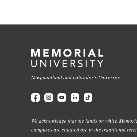
Newfoundland and Labrador's University
We acknowledge that the lands on which Memoria
campuses are situated are in the traditional terri