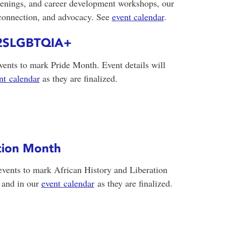
creenings, and career development workshops, our
 connection, and advocacy. See
event calendar
.
g 2SLGBTQIA+
ents to mark Pride Month. Event details will
nt calendar
as they are finalized.
ation Month
events to mark African History and Liberation
 and in our
event calendar
as they are finalized.