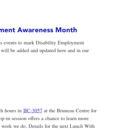
oyment Awareness Month
ts events to mark Disability Employment
ill be added and updated here and in our
ch hours in
IIC-3057
at the Bruneau Centre for
op-in session offers a chance to learn more
work we do. Details for the next Lunch With