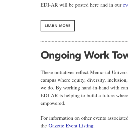
EDI-AR will be posted here and in our
ev
LEARN MORE
Ongoing Work Tow
These initiatives reflect Memorial Univer
campus where equity, diversity, inclusion,
we do. By working hand-in-hand with cam
EDI-AR is helping to build a future where
empowered.
For information on other events associate
the
Gazette Event Listing.