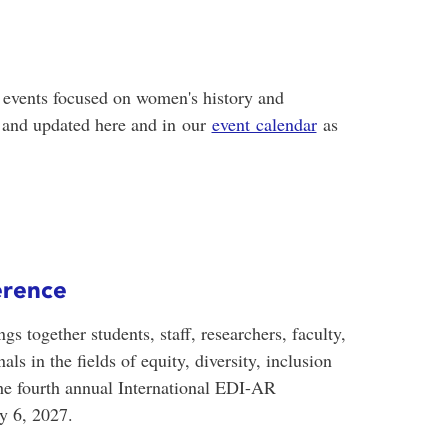
events focused on women's history and
d and updated here and in
our
event calendar
as
erence
 together students, staff, researchers, faculty,
s in the fields of equity, diversity, inclusion
e fourth annual International EDI-AR
y 6, 2027.