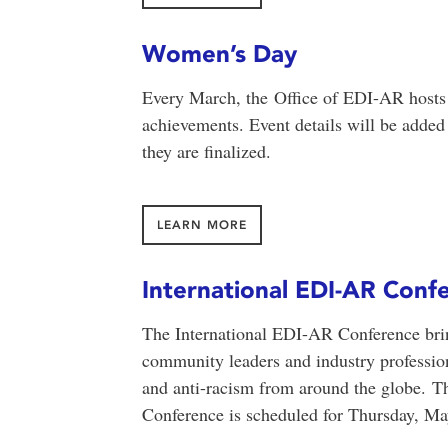
Women’s Day
Every March, the Office of EDI-AR hosts 
achievements. Event details will be adde
they are finalized.
LEARN MORE
International EDI-AR Conf
The International EDI-AR Conference brings
community leaders and industry professional
and anti-racism from around the globe.
Th
Conference is scheduled for Thursday, Ma