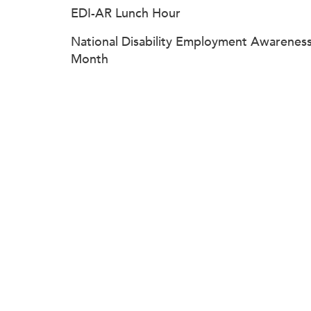
EDI-AR Lunch Hour
National Disability Employment Awarenes
Month