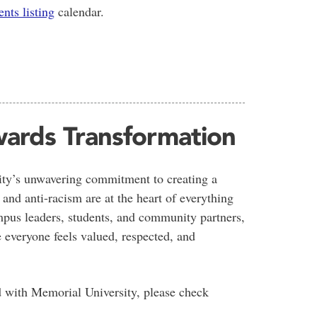
ents listing
calendar.
ards Transformation
sity’s unwavering commitment to creating a
 and anti-racism are at the heart of everything
pus leaders, students, and community partners,
 everyone feels valued, respected, and
d with Memorial University, please check