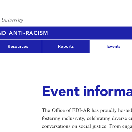
AND ANTI-RACISM
Resources
Reports
Events
Event informa
The Office of EDI-AR has proudly hosted 
fostering inclusivity, celebrating diverse
conversations on social justice. From eng