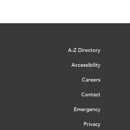
A-Z Directory
Accessibility
Careers
Contact
Emergency
Privacy