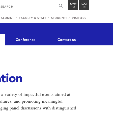
JUMP
LOG
TO
IN
ALUMNI
FACULTY & STAFF
STUDENTS
VISITORS
Conference
Contact us
tion
a variety of impactful events aimed at
 cultures, and promoting meaningful
aging panel discussions with distinguished