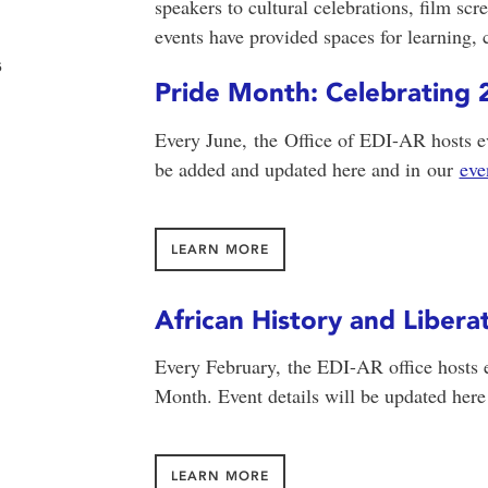
speakers to cultural celebrations, film s
events have provided spaces for learning,
s
Pride Month: Celebratin
Every June, the Office of EDI-AR hosts ev
be added and updated here and in
our
eve
LEARN MORE
African History and Liber
Every February, the EDI-AR office hosts 
Month. Event details will be updated here
LEARN MORE