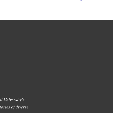
l University's
tories of diverse