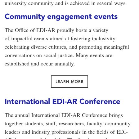
university community and is achieved in several ways.
Community engagement events
The Office of EDI-AR proudly hosts a variety
of
impactful events
aimed at fostering inclusivity,
celebrating diverse cultures, and promoting meaningful
conversations on social justice. Many events are
established and occur annually.
LEARN MORE
International EDI-AR Conference
The annual International EDI-AR Conference brings
together students, staff, researchers, faculty, community
leaders and industry professionals in the fields of EDI-