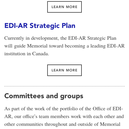
LEARN MORE
EDI-AR Strategic Plan
Currently in development, the EDI-AR Strategic Plan
will guide Memorial toward becoming a leading EDI-AR
institution in Canada.
LEARN MORE
Committees and groups
As part of the work of the portfolio of the Office of EDI-
AR, our office’s team members work with each other and
other communities throughout and outside of Memorial