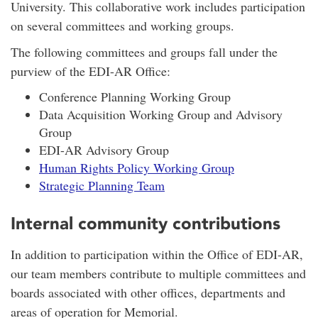
University. This collaborative work includes participation
on several committees and working groups.
The following committees and groups fall under the
purview of the EDI-AR Office:
Conference Planning Working Group
Data Acquisition Working Group and Advisory
Group
EDI-AR Advisory Group
Human Rights Policy Working Group
Strategic Planning Team
Internal community contributions
In addition to participation within the Office of EDI-AR,
our team members contribute to multiple committees and
boards associated with other offices, departments and
areas of operation for Memorial.