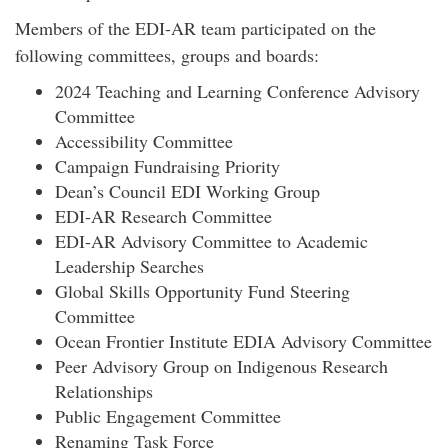
Members of the EDI-AR team participated on the
following committees, groups and boards:
2024 Teaching and Learning Conference Advisory
Committee
Accessibility Committee
Campaign Fundraising Priority
Dean’s Council EDI Working Group
EDI-AR Research Committee
EDI-AR Advisory Committee to Academic
Leadership Searches
Global Skills Opportunity Fund Steering
Committee
Ocean Frontier Institute EDIA Advisory Committee
Peer Advisory Group on Indigenous Research
Relationships
Public Engagement Committee
Renaming Task Force