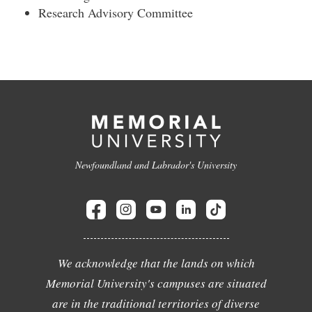
Research Advisory Committee
Newfoundland and Labrador's University
We acknowledge that the lands on which
Memorial University's campuses are situated
are in the traditional territories of diverse