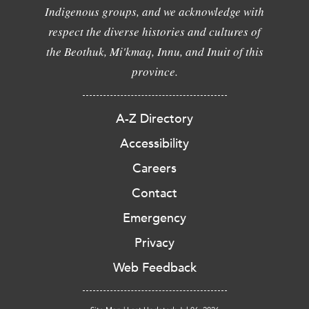
Indigenous groups, and we acknowledge with
respect the diverse histories and cultures of
the Beothuk, Mi'kmaq, Innu, and Inuit of this
province.
A-Z Directory
Accessibility
Careers
Contact
Emergency
Privacy
Web Feedback