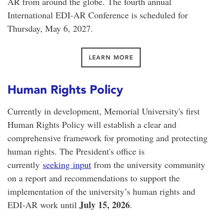
AR from around the globe. The fourth annual
International EDI-AR Conference is scheduled for
Thursday, May 6, 2027.
LEARN MORE
Human Rights Policy
Currently in development, Memorial University's first
Human Rights Policy will establish a clear and
comprehensive framework for promoting and protecting
human rights. The President's office is
currently
seeking input
from the university community
on a report and recommendations to support the
implementation of the university’s human rights and
July 15, 2026
EDI-AR work until
.