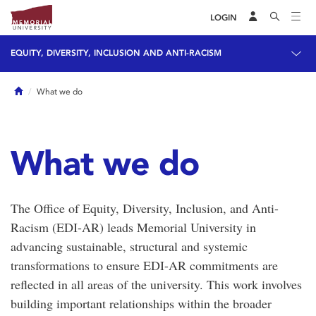
LOGIN
EQUITY, DIVERSITY, INCLUSION AND ANTI-RACISM
Home
What we do
What we do
The Office of Equity, Diversity, Inclusion, and Anti-
Racism (EDI-AR) leads Memorial University in
advancing sustainable, structural and systemic
transformations to ensure EDI-AR commitments are
reflected in all areas of the university. This work involves
building important relationships within the broader