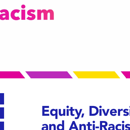
Equity, Diversi
and Anti-Raci