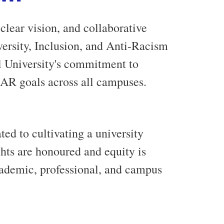
clear vision, and collaborative
iversity, Inclusion, and Anti-Racism
 University's commitment to
-AR goals across all campuses.
ed to cultivating a university
ts are honoured and equity is
academic, professional, and campus