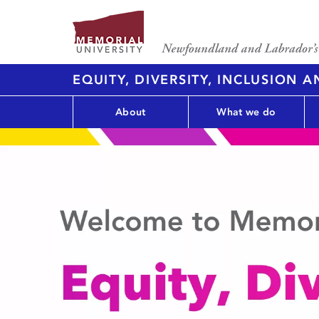
EQUITY, DIVERSITY, INCLUSION 
About
What we do