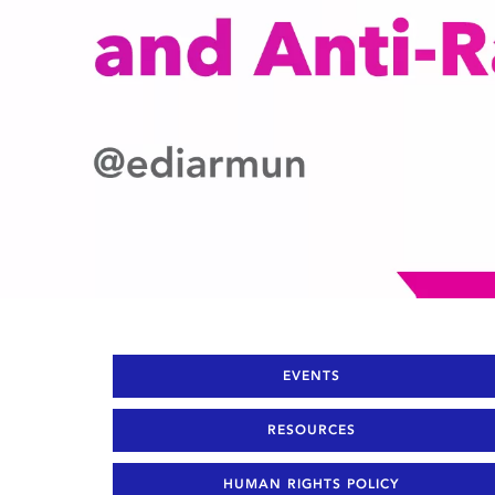
EVENTS
RESOURCES
HUMAN RIGHTS POLICY