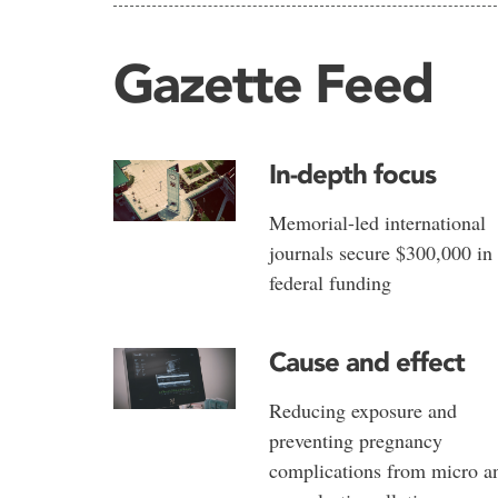
Gazette Feed
In-depth focus
Memorial-led international
journals secure $300,000 in
federal funding
Cause and effect
Reducing exposure and
preventing pregnancy
complications from micro a