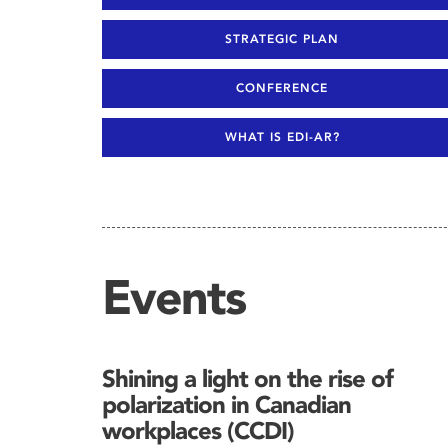
STRATEGIC PLAN
CONFERENCE
WHAT IS EDI-AR?
Events
Shining a light on the rise of
polarization in Canadian
workplaces (CCDI)