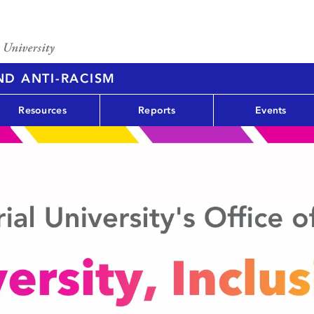
AND ANTI-RACISM
Resources
Reports
Events