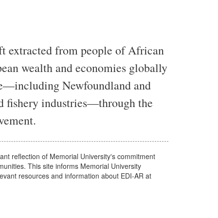
t extracted from people of African
pean wealth and economies globally
ate—including Newfoundland and
d fishery industries—through the
lavement.
tant reflection of Memorial University's commitment
nities. This site informs Memorial University
evant resources and information about EDI-AR at