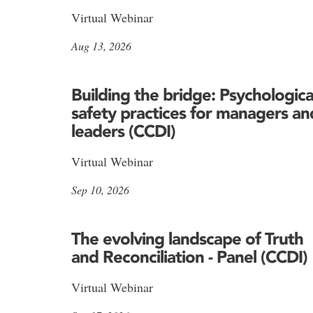
Virtual Webinar
Aug 13, 2026
Building the bridge: Psychologica
safety practices for managers an
leaders (CCDI)
Virtual Webinar
Sep 10, 2026
The evolving landscape of Truth
and Reconciliation - Panel (CCDI)
Virtual Webinar