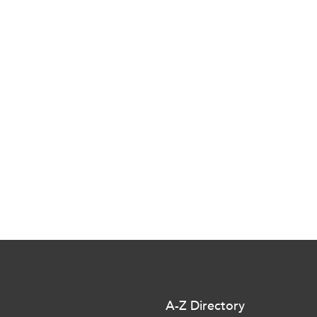
A-Z Directory