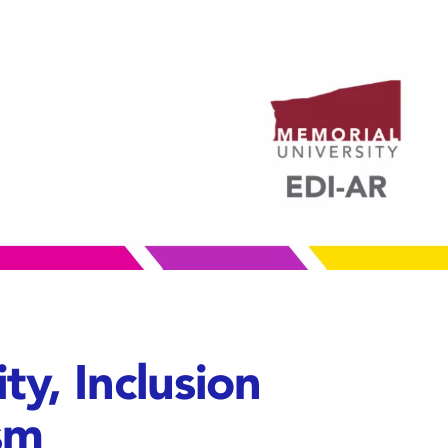
ty, Inclusion
sm