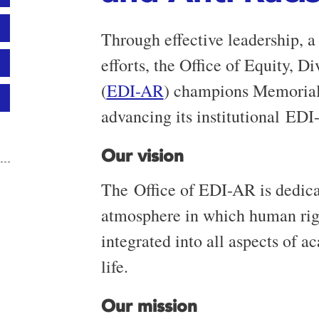
Through effective leadership, a 
efforts, the Office of Equity, D
(
EDI-AR
) champions Memorial
advancing its institutional EDI
Our vision
The Office of EDI-AR is dedicat
atmosphere in which human righ
integrated into all aspects of 
life.
Our mission