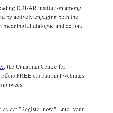
leading EDI-AR institution among
nd by actively engaging both the
n meaningful dialogue and action.
.
er
, the Canadian Centre for
 offers
FREE
educational webinars
employees.
 select "Register now." Enter your