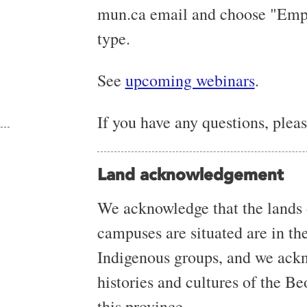
mun.ca email and choose "Emplo
type.
See
upcoming webinars
.
If you have any questions, ple
Land acknowledgement
We acknowledge that the lands
campuses are situated are in the 
Indigenous groups, and we ackn
histories and cultures of the B
this province.