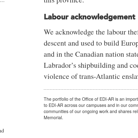
Labour acknowledgement
We acknowledge the labour thef
descent and used to build Euro
and in the Canadian nation st
Labrador’s shipbuilding and co
violence of trans-Atlantic ens
The portfolio of the Office of EDI-AR is an impor
to EDI-AR across our campuses and in our commu
communities of our ongoing work and shares rel
Memorial.
nd