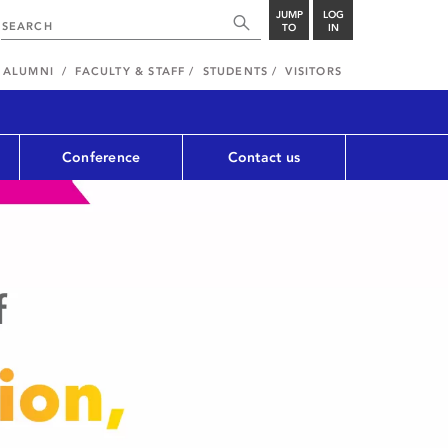
JUMP
LOG
TO
IN
ALUMNI
FACULTY & STAFF
STUDENTS
VISITORS
Conference
Contact us