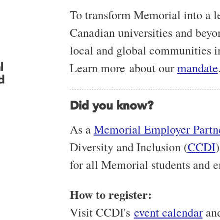
To transform Memorial into a 
Canadian universities and beyo
local and global communities i
l
Learn more
about our
mandate
d
Did you know?
As a
Memorial Employer Partn
Diversity and Inclusion (
CCDI
)
for all Memorial students and 
How to register:
Visit CCDI's
event calendar
and