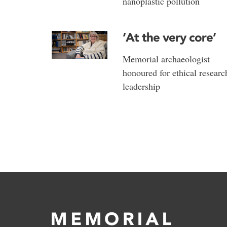
nanoplastic pollution
‘At the very core’
Memorial archaeologist
honoured for ethical researc
leadership