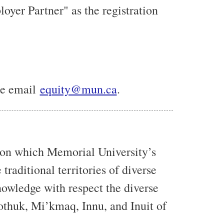
yer Partner" as the registration
ase email
equity@mun.ca
.
 on which Memorial University’s
traditional territories of diverse
owledge with respect the diverse
eothuk, Mi’kmaq, Innu, and Inuit of