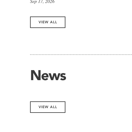
Sep 17, 2026
VIEW ALL
News
VIEW ALL