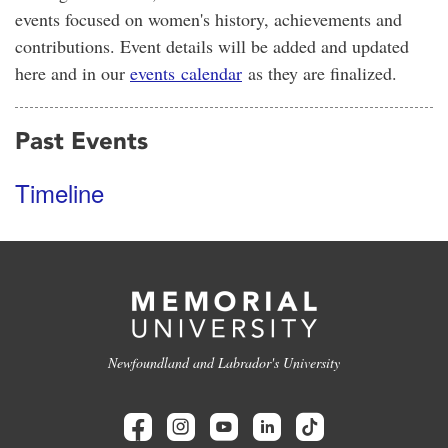
events focused on women's history, achievements and
contributions. Event details will be added and updated
here and in our
events calendar
as they are finalized.
Past Events
Timeline
Newfoundland and Labrador's University