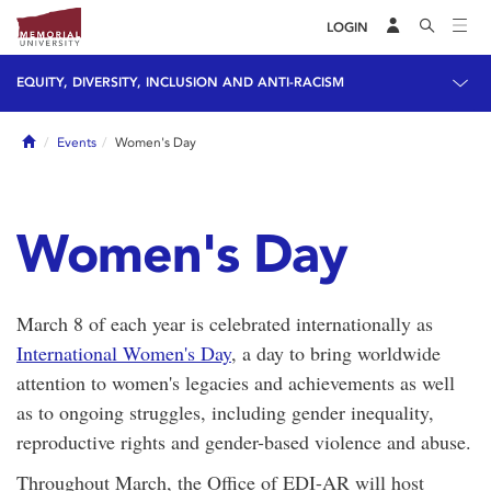
LOGIN
EQUITY, DIVERSITY, INCLUSION AND ANTI-RACISM
Home
Events
Women's Day
Women's Day
March 8 of each year is celebrated internationally as
International Women's Day
, a day to bring worldwide
attention to women's legacies and achievements as well
as to ongoing struggles, including gender inequality,
reproductive rights and gender-based violence and abuse.
Throughout March, the Office of EDI-AR will host