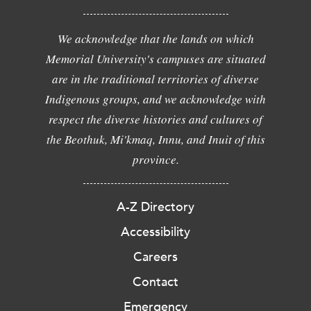
We acknowledge that the lands on which
Memorial University's campuses are situated
are in the traditional territories of diverse
Indigenous groups, and we acknowledge with
respect the diverse histories and cultures of
the Beothuk, Mi'kmaq, Innu, and Inuit of this
province.
A-Z Directory
Accessibility
Careers
Contact
Emergency