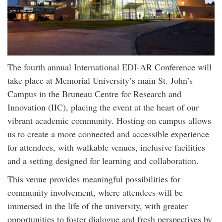
The fourth annual International EDI-AR Conference will
take place at Memorial University’s main St. John’s
Campus in the Bruneau Centre for Research and
Innovation (IIC), placing the event at the heart of our
vibrant academic community. Hosting on campus allows
us to create a more connected and accessible experience
for attendees, with walkable venues, inclusive facilities
and a setting designed for learning and collaboration.
This venue provides meaningful possibilities for
community involvement, where attendees will be
immersed in the life of the university, with greater
opportunities to foster dialogue and fresh perspectives by