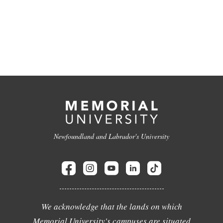
Newfoundland and Labrador's University
We acknowledge that the lands on which
Memorial University's campuses are situated