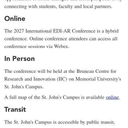
connecting with students, faculty and local partners.
Online
The 2027 International EDI-AR Conference is a hybrid
conference. Online conference attendees can access all
conference sessions via Webex.
In Person
The conference will be held at the Bruneau Centre for
Research and Innovation (IIC) on Memorial University's
St. John's Campus.
A full map of the St. John's Campus is available
online
.
Transit
The St. John's Campus is accessible by public transit,