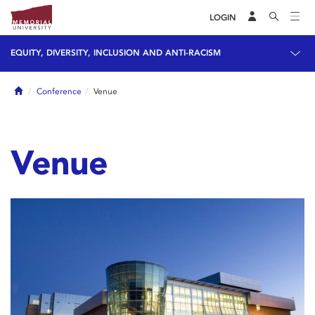
LOGIN
EQUITY, DIVERSITY, INCLUSION AND ANTI-RACISM
Home
Conference
Venue
Venue