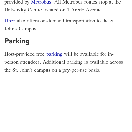
provided by
Metrobus
. All Metrobus routes stop at the
University Centre located on 1 Arctic Avenue.
Uber
also offers on-demand transportation to the St.
John's Campus.
Parking
Host-provided free
parking
will be available for in-
person attendees. Additional parking is available across
the St. John's campus on a pay-per-use basis.