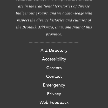
are in the traditional territories of diverse
Indigenous groups, and we acknowledge with
respect the diverse histories and cultures of
the Beothuk, Mi'kmaq, Innu, and Inuit of this
province.
A-Z Directory
Accessibility
Careers
Contact
Emergency
Privacy
Web Feedback