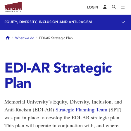
LOGIN
EQUITY, DIVERSITY, INCLUSION AND ANTI-RACISM
Home
What we do
EDI-AR Strategic Plan
EDI-AR Strategic
Plan
Memorial University’s Equity, Diversity, Inclusion, and
Anti-Racism (EDI-AR)
Strategic Planning Team
(SPT)
was put in place to develop the EDI-AR strategic plan.
This plan will operate in conjunction with, and where