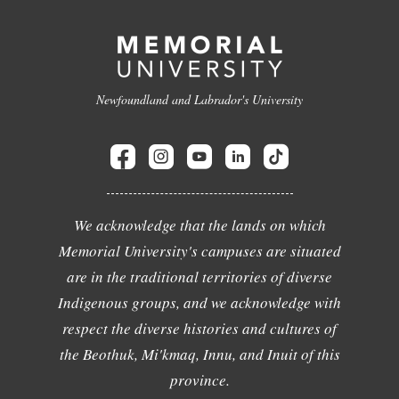
Newfoundland and Labrador's University
We acknowledge that the lands on which
Memorial University's campuses are situated
are in the traditional territories of diverse
Indigenous groups, and we acknowledge with
respect the diverse histories and cultures of
the Beothuk, Mi'kmaq, Innu, and Inuit of this
province.