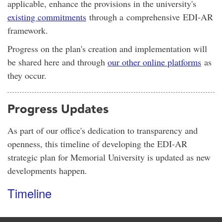
applicable, enhance the provisions in the university's
existing commitments
through a comprehensive EDI-AR
framework.
Progress on the plan's creation and implementation will
be shared here and through
our other online platforms
as
they occur.
Progress Updates
As part of our office's dedication to transparency and
openness, this timeline of developing the EDI-AR
strategic plan for Memorial University is updated as new
developments happen.
Timeline