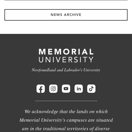
NEWS ARCHIVE
Newfoundland and Labrador's University
We acknowledge that the lands on which
Memorial University's campuses are situated
are in the traditional territories of diverse