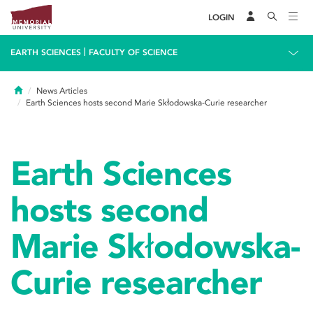
LOGIN
|
EARTH SCIENCES
FACULTY OF SCIENCE
Home
News Articles
Earth Sciences hosts second Marie Skłodowska-Curie researcher
Earth Sciences
hosts second
Marie Skłodowska-
Curie researcher