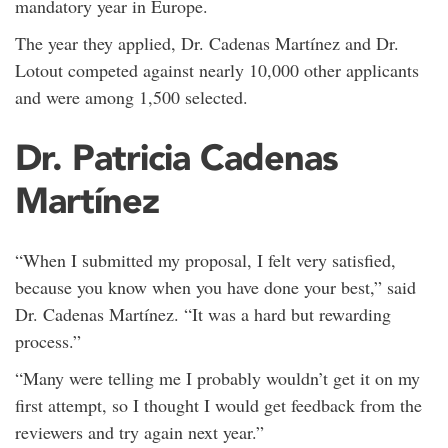
mandatory year in Europe.
The year they applied, Dr. Cadenas Martínez and Dr.
Lotout competed against nearly 10,000 other applicants
and were among 1,500 selected.
Dr. Patricia Cadenas
Martínez
“When I submitted my proposal, I felt very satisfied,
because you know when you have done your best,” said
Dr. Cadenas Martínez. “It was a hard but rewarding
process.”
“Many were telling me I probably wouldn’t get it on my
first attempt, so I thought I would get feedback from the
reviewers and try again next year.”