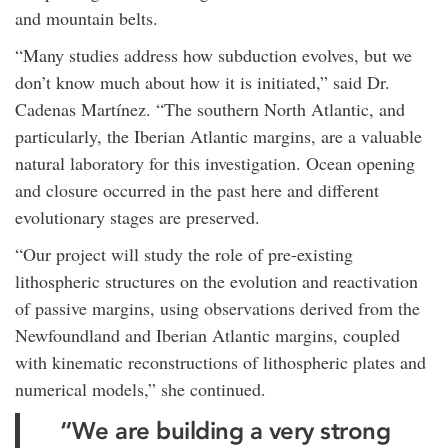
and mountain belts.
“Many studies address how subduction evolves, but we
don’t know much about how it is initiated,” said Dr.
Cadenas Martínez. “The southern North Atlantic, and
particularly, the Iberian Atlantic margins, are a valuable
natural laboratory for this investigation. Ocean opening
and closure occurred in the past here and different
evolutionary stages are preserved.
“Our project will study the role of pre-existing
lithospheric structures on the evolution and reactivation
of passive margins, using observations derived from the
Newfoundland and Iberian Atlantic margins, coupled
with kinematic reconstructions of lithospheric plates and
numerical models,” she continued.
“We are building a very strong