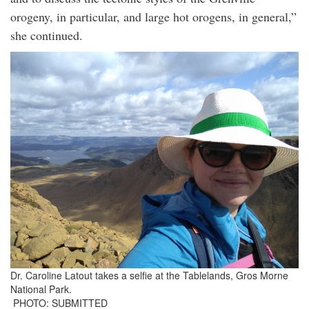
orogeny, in particular, and large hot orogens, in general,”
she continued.
Dr. Caroline Latout takes a selfie at the Tablelands, Gros Morne
National Park.
PHOTO: SUBMITTED