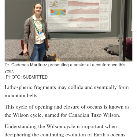
Dr. Cadenas Martínez presenting a poster at a conference this
year.
PHOTO: SUBMITTED
Lithospheric fragments may collide and eventually form
mountain belts.
This cycle of opening and closure of oceans is known as
the Wilson cycle, named for Canadian Tuzo Wilson.
Understanding the Wilson cycle is important when
deciphering the continuing evolution of Earth’s oceans