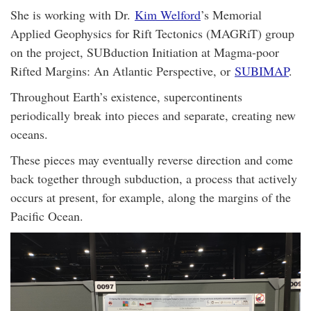
She is working with Dr.
Kim Welford
’s Memorial
Applied Geophysics for Rift Tectonics (MAGRiT) group
on the project, SUBduction Initiation at Magma-poor
Rifted Margins: An Atlantic Perspective, or
SUBIMAP
.
Throughout Earth’s existence, supercontinents
periodically break into pieces and separate, creating new
oceans.
These pieces may eventually reverse direction and come
back together through subduction, a process that actively
occurs at present, for example, along the margins of the
Pacific Ocean.