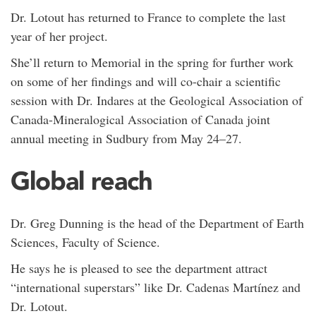
Dr. Lotout has returned to France to complete the last
year of her project.
She’ll return to Memorial in the spring for further work
on some of her findings and will co-chair a scientific
session with Dr. Indares at the Geological Association of
Canada-Mineralogical Association of Canada joint
annual meeting in Sudbury from May 24–27.
Global reach
Dr. Greg Dunning is the head of the Department of Earth
Sciences, Faculty of Science.
He says he is pleased to see the department attract
“international superstars” like Dr. Cadenas Martínez and
Dr. Lotout.