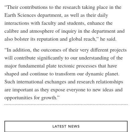
“Their contributions to the research taking place in the
Earth Sciences department, as well as their daily
interactions with faculty and students, enhance the
calibre and atmosphere of inquiry in the department and
also bolster its reputation and global reach,” he said.
“In addition, the outcomes of their very different projects
will contribute significantly to our understanding of the
major fundamental plate tectonic processes that have
shaped and continue to transform our dynamic planet.
Such international exchanges and research relationships
are important as they expose everyone to new ideas and
opportunities for growth.”
LATEST NEWS