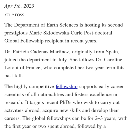
Apr 5th, 2023
KELLY FOSS
The Department of Earth Sciences is hosting its second
prestigious Marie Skłodowska-Curie Post-doctoral
Global Fellowship recipient in recent years.
Dr. Patricia Cadenas Martínez, originally from Spain,
joined the department in July. She follows Dr. Caroline
Lotout of France, who completed her two-year term this
past fall.
The highly competitive
fellowship
supports early career
scientists of all nationalities and fosters excellence in
research. It targets recent PhDs who wish to carry out
activities abroad, acquire new skills and develop their
careers. The global fellowships can be for 2–3 years, with
the first year or two spent abroad, followed by a