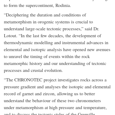
to form the supercontinent, Rodinia.
“Deciphering the duration and conditions of
metamorphism in orogenic systems is crucial to
understand large-scale tectonic processes,” said Dr.
Lotout. “In the last few decades, the development of
thermodynamic modelling and instrumental advances in
elemental and isotopic analysis have opened new avenues
to unravel the timing of events within the rock
metamorphic history and our understanding of tectonic
processes and crustal evolution.
“The CHRONOTEC project investigates rocks across a
pressure gradient and analyses the isotopic and elemental
record of garnet and zircon, allowing us to better
understand the behaviour of these two chronometers
under metamorphism at high pressure and temperature,
and to discuss the tectonic styles of the Grenville