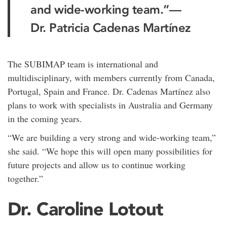
and wide-working team.”
—
Dr. Patricia Cadenas Martínez
The SUBIMAP team is international and
multidisciplinary, with members currently from Canada,
Portugal, Spain and France. Dr. Cadenas Martínez also
plans to work with specialists in Australia and Germany
in the coming years.
“We are building a very strong and wide-working team,”
she said. “We hope this will open many possibilities for
future projects and allow us to continue working
together.”
Dr. Caroline Lotout