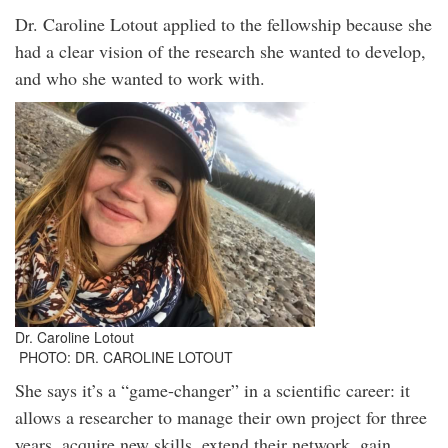
Dr. Caroline Lotout applied to the fellowship because she
had a clear vision of the research she wanted to develop,
and who she wanted to work with.
Dr. Caroline Lotout
PHOTO: DR. CAROLINE LOTOUT
She says it’s a “game-changer” in a scientific career: it
allows a researcher to manage their own project for three
years, acquire new skills, extend their network, gain