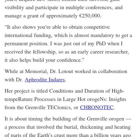
visibility and participate in multiple conferences, and
manage a grant of approximately €250,000.
“It also shows you’re able to obtain competitive
international funding, which is almost mandatory to get a
permanent position. I was just out of my PhD when I
received the fellowship, so as an early career researcher,
it also helps build your confidence.”
While at Memorial, Dr. Lotout worked in collaboration
with Dr.
Aphrodite Indares
.
Her project is titled Conditions and Duration of High-
tempeRature Processes in Large Hot orogeNs: Insights
from the Grenville TECtonics, or
CHRONOTEC
.
It is about timing the building of the Grenville orogen —
a process that involved the burial, thickening and heating
of parts of the Earth’s crust more than a billion years ago