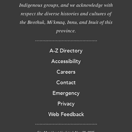
Indigenous groups, and we acknowledge with
respect the diverse histories and cultures of
the Beothuk, Mi'kmaq, Innu, and Inuit of this
province.
A-Z Directory
Accessibility
Careers
Contact
Emergency
Privacy
Web Feedback