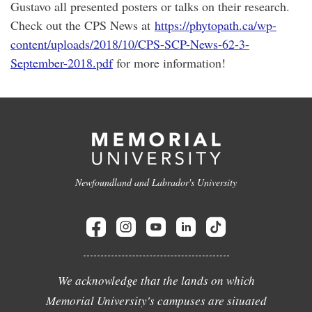
Gustavo all presented posters or talks on their research.
Check out the CPS News at
https://phytopath.ca/wp-
content/uploads/2018/10/CPS-SCP-News-62-3-
September-2018.pdf
for more information!
Newfoundland and Labrador's University
We acknowledge that the lands on which
Memorial University's campuses are situated