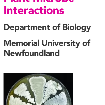
Interactions
Department of Biology
Memorial University of
Newfoundland