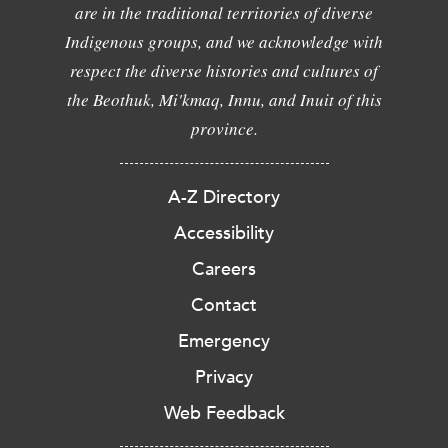
are in the traditional territories of diverse
Indigenous groups, and we acknowledge with
respect the diverse histories and cultures of
the Beothuk, Mi'kmaq, Innu, and Inuit of this
province.
A-Z Directory
Accessibility
Careers
Contact
Emergency
Privacy
Web Feedback