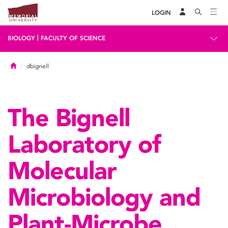
LOGIN
|
BIOLOGY
FACULTY OF SCIENCE
Home
dbignell
The Bignell
Laboratory of
Molecular
Microbiology and
Plant-Microbe