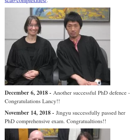
scab-complexities/
.
December 6, 2018 -
Another successful PhD defence -
Congratulations Lancy!!
November 14, 2018 -
Jingyu successfully passed her
PhD comprehensive exam. Congratualtions!!