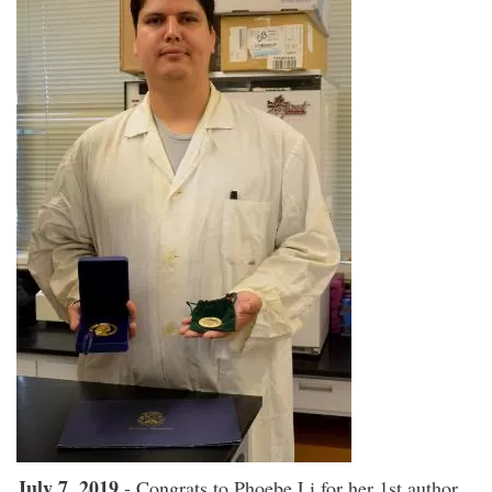
July 7, 2019
- Congrats to Phoebe Li for her 1st author