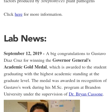
factors produced by
Streptomyces
plant pathogens
Click
here
for more information.
Lab News:
September 12, 2019 -
A big congratulations to Gustavo
Governor Ge
neral's
Diaz Cruz for winning the
Academic Gold Medal
, which is awarded to the student
graduating with the highest academic standing at the
graduate level. The medal was awarded in recognition of
Gustavo's work during his M.Sc. program at Brandon
University under the supervision of
Dr. Bryan Cassone
.