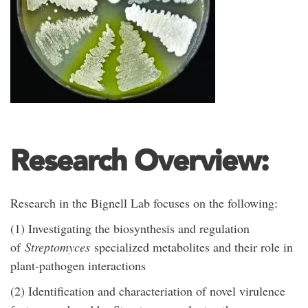
Research Overview:
Research in the Bignell Lab focuses on the following:
(1) Investigating the biosynthesis and regulation
of
Streptomyces
specialized metabolites and their role in
plant-pathogen interactions
(2) Identification and characteriation of novel virulence