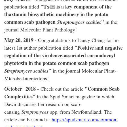
"TxtH is a key component of the
publication titled
thaxtomin biosynthetic machinery in the potato
common scab pathogen
"
Streptomyces scabies
in the
journal Molecular Plant Pathology!
May 20, 2019
- Congratulations to Lancy Cheng for his
"Positive and negative
latest 1st author publication titled
regulation of the virulence-associated coronafacoyl
phytotoxin in the potato common scab pathogen
"
Streptomyces scabies
in the journal Molecular Plant-
Microbe Interactions!
October
2018
"Common Scab
- Check out the article
Complexities"
in the Spud Smart magazine in which
Dawn discusses her research on scab-
causing
Streptomyces
spp. from Newfoundland. The
article can be found at
https://spudsmart.com/common-