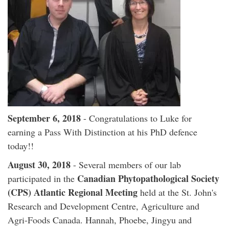
September 6, 2018
- Congratulations to Luke for
earning a Pass With Distinction at his PhD defence
today!!
August 30, 2018
- Several members of our lab
Canadian Phytopathological Society
participated in the
(CPS) Atlantic Regional Meeting
held at the St. John's
Research and Development Centre, Agriculture and
Agri-Foods Canada. Hannah, Phoebe, Jingyu and