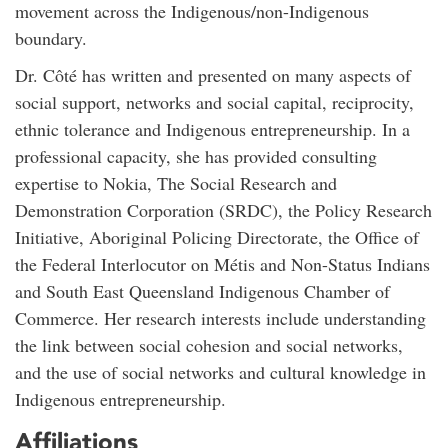
movement across the Indigenous/non-Indigenous
boundary.
Dr. Côté has written and presented on many aspects of
social support, networks and social capital, reciprocity,
ethnic tolerance and Indigenous entrepreneurship. In a
professional capacity, she has provided consulting
expertise to Nokia, The Social Research and
Demonstration Corporation (SRDC), the Policy Research
Initiative, Aboriginal Policing Directorate, the Office of
the Federal Interlocutor on Métis and Non-Status Indians
and South East Queensland Indigenous Chamber of
Commerce. Her research interests include understanding
the link between social cohesion and social networks,
and the use of social networks and cultural knowledge in
Indigenous entrepreneurship.
Affiliations