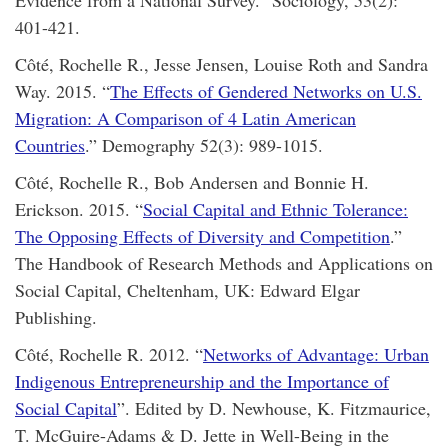
401-421.
Côté, Rochelle R., Jesse Jensen, Louise Roth and Sandra
Way. 2015. “
The Effects of Gendered Networks on U.S.
Migration: A Comparison of 4 Latin American
Countries
.” Demography 52(3): 989-1015.
Côté, Rochelle R., Bob Andersen and Bonnie H.
Erickson. 2015. “
Social Capital and Ethnic Tolerance:
The Opposing Effects of Diversity and Competition
.”
The Handbook of Research Methods and Applications on
Social Capital, Cheltenham, UK: Edward Elgar
Publishing.
Côté, Rochelle R. 2012. “
Networks of Advantage: Urban
Indigenous Entrepreneurship and the Importance of
Social Capital
”. Edited by D. Newhouse, K. Fitzmaurice,
T. McGuire-Adams & D. Jette in Well-Being in the