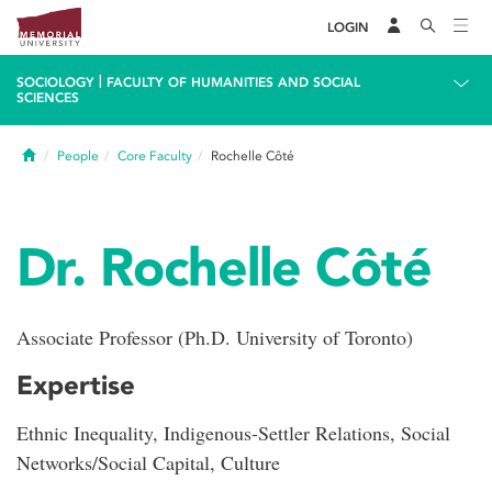
LOGIN
|
SOCIOLOGY
FACULTY OF HUMANITIES AND SOCIAL
SCIENCES
Home
People
Core Faculty
Rochelle Côté
Dr. Rochelle Côté
Associate Professor (Ph.D. University of Toronto)
Expertise
Ethnic Inequality, Indigenous-Settler Relations, Social
Networks/Social Capital, Culture