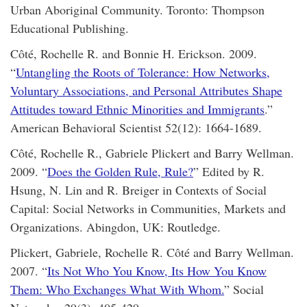
Urban Aboriginal Community. Toronto: Thompson
Educational Publishing.
Côté, Rochelle R. and Bonnie H. Erickson. 2009.
“
Untangling the Roots of Tolerance: How Networks,
Voluntary Associations, and Personal Attributes Shape
Attitudes toward Ethnic Minorities and Immigrants
.”
American Behavioral Scientist 52(12): 1664-1689.
Côté, Rochelle R., Gabriele Plickert and Barry Wellman.
2009. “
Does the Golden Rule, Rule?
” Edited by R.
Hsung, N. Lin and R. Breiger in Contexts of Social
Capital: Social Networks in Communities, Markets and
Organizations. Abingdon, UK: Routledge.
Plickert, Gabriele, Rochelle R. Côté and Barry Wellman.
2007. “
Its Not Who You Know, Its How You Know
Them: Who Exchanges What With Whom.
” Social