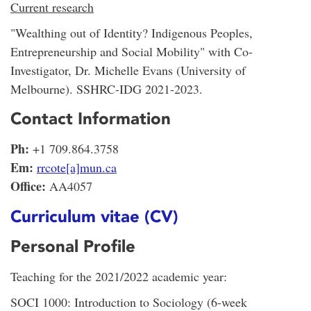
Current research
"Wealthing out of Identity? Indigenous Peoples,
Entrepreneurship and Social Mobility" with Co-
Investigator, Dr. Michelle Evans (University of
Melbourne). SSHRC-IDG 2021-2023.
Contact Information
Ph:
+1 709.864.3758
Em:
rrcote[a]mun.ca
Office:
AA4057
Curriculum vitae (CV)
Personal Profile
Teaching for the 2021/2022 academic year:
SOCI 1000: Introduction to Sociology (6-week