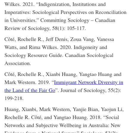
Wilkes. 2021. “Indigenization, Institutions and
Imperatives: Sociological Perspectives on Reconciliation
in Universities.” Committing Sociology – Canadian
Review of Sociology, 58(1): 105-117.
Côté, Rochelle R., Jeff Denis, Zoua Vang, Vanessa
Watts, and Rima Wilkes. 2020. Indigeneity and
Sociology Resource Guide. Canadian Sociological
Association.
Côté, Rochelle R., Xianbi Huang, Yangtao Huang and
Mark Western. 2019. “
Immigrant Network Diversity in
the Land of the Fair Go
”. Journal of Sociology, 55(2):
199-218.
Huang, Xianbi, Mark Western, Yanjie Bian, Yaojun Li,
Rochelle R. Côté, and Yangtao Huang. 2018. “Social
Networks and Subjective Wellbeing in Australia: New
Evidence from a National Survey.” Sociology, 53(2):