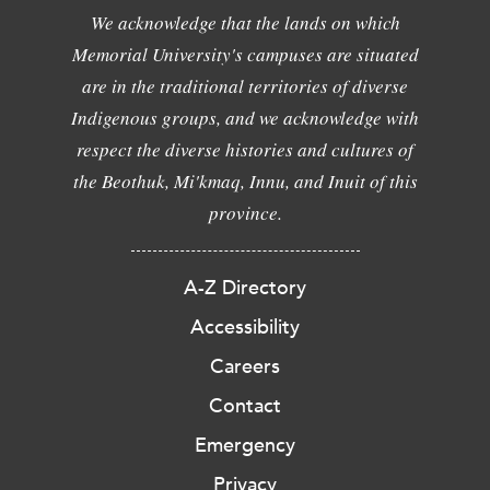
We acknowledge that the lands on which
Memorial University's campuses are situated
are in the traditional territories of diverse
Indigenous groups, and we acknowledge with
respect the diverse histories and cultures of
the Beothuk, Mi'kmaq, Innu, and Inuit of this
province.
A-Z Directory
Accessibility
Careers
Contact
Emergency
Privacy