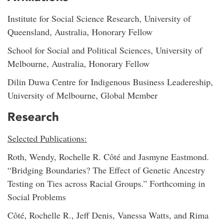
Institute for Social Science Research, University of
Queensland, Australia, Honorary Fellow
School for Social and Political Sciences, University of
Melbourne, Australia, Honorary Fellow
Dilin Duwa Centre for Indigenous Business Leadereship,
University of Melbourne, Global Member
Research
Selected Publications:
Roth, Wendy, Rochelle R. Côté and Jasmyne Eastmond.
“Bridging Boundaries? The Effect of Genetic Ancestry
Testing on Ties across Racial Groups.” Forthcoming in
Social Problems
Côté, Rochelle R., Jeff Denis, Vanessa Watts, and Rima