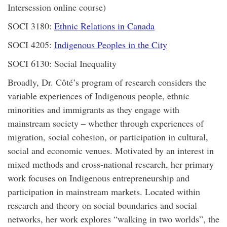
Intersession online course)
SOCI 3180:
Ethnic Relations in Canada
SOCI 4205:
Indigenous Peoples in the City
SOCI 6130: Social Inequality
Broadly, Dr. Côté’s program of research considers the
variable experiences of Indigenous people, ethnic
minorities and immigrants as they engage with
mainstream society – whether through experiences of
migration, social cohesion, or participation in cultural,
social and economic venues. Motivated by an interest in
mixed methods and cross-national research, her primary
work focuses on Indigenous entrepreneurship and
participation in mainstream markets. Located within
research and theory on social boundaries and social
networks, her work explores “walking in two worlds”, the