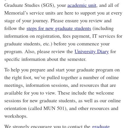
Graduate Studies (SGS), your
academic unit
, and all of
Memorial’s service units are here to support you at every
stage of your journey. Please ensure you review and
follow the
steps for new graduate students
(including
information on registration, fees payment, IT services for
graduate students, etc.) before you commence your
program. Also, please review the
University Diary
for
specific information about the semester.
To help you prepare and start your graduate program on
the right foot, we’ve pulled together a number of online
meetings, information sessions, and resources that are
available for you to view. These include the welcome
sessions for new graduate students, as well as our online
orientation (called MUN 501), and other resources and
workshops.
We strongly encourage you to contact the
graduate