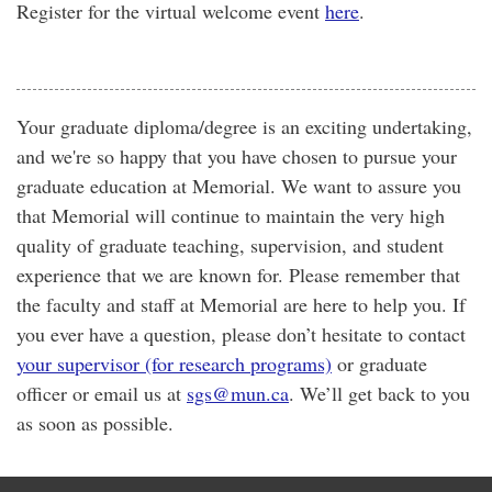
Register for the virtual welcome event
here
.
Your graduate diploma/degree is an exciting undertaking,
and we're so happy that you have chosen to pursue your
graduate education at Memorial. We want to assure you
that Memorial will continue to maintain the very high
quality of graduate teaching, supervision, and student
experience that we are known for. Please remember that
the faculty and staff at Memorial are here to help you. If
you ever have a question, please don’t hesitate to contact
your supervisor (for research programs)
or graduate
officer or email us at
sgs@mun.ca
. We’ll get back to you
as soon as possible.