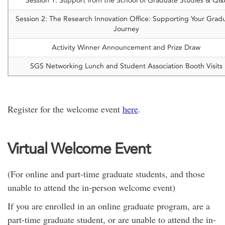
Session 1: Support from the School of Graduate Studies & Q
Session 2: The Research Innovation Office: Supporting Your Grad
Journey
Activity Winner Announcement and Prize Draw
SGS Networking Lunch and Student Association Booth Visits
Register for the welcome event
here
.
Virtual Welcome Event
(For online and part-time graduate students, and those
unable to attend the in-person welcome event)
If you are enrolled in an online graduate program, are a
part-time graduate student, or are unable to attend the in-