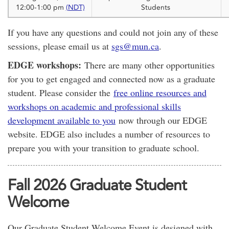
12:00-1:00 pm
(NDT)
Students
If you have any questions and could not join any of these
sessions, please email us at
sgs@mun.ca
.
EDGE workshops:
There are many other opportunities
for you to get engaged and connected now as a graduate
student. Please consider the
free online resources and
workshops on academic and professional skills
development available to you
now through our EDGE
website. EDGE also includes a number of resources to
prepare you with your transition to graduate school.
Fall 2026 Graduate Student
Welcome
Our Graduate Student Welcome Event is designed with