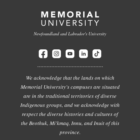
Newfoundland and Labrador's University
We acknowledge that the lands on which
Memorial University's campuses are situated
are in the traditional territories of diverse
Indigenous groups, and we acknowledge with
respect the diverse histories and cultures of
the Beothuk, Mi'kmaq, Innu, and Inuit of this
province.