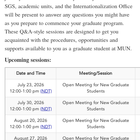
SGS, academic units, and the Internationalization Office
will be present to answer any questions you might have
as you prepare to commence your graduate program.
These Q&A-style sessions are designed to get you
acquainted with the procedures, opportunities and
supports available to you as a graduate student at MUN.
Upcoming sessions:
Date and Time
Meeting/Session
July 23, 2026
Open Meeting for New Graduate
12:00-1:00 pm
(NDT)
Students
July 30, 2026
Open Meeting for New Graduate
12:00-1:00 pm
(NDT)
Students
August 20, 2026
Open Meeting for New Graduate
12:00-1:00 pm
(NDT)
Students
August 27, 2026
Open Meeting for New Graduate