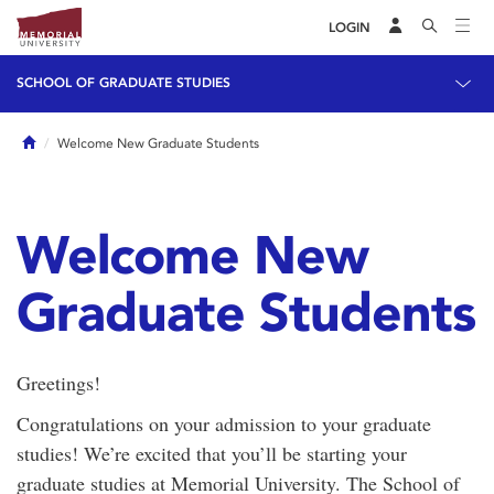
LOGIN
SCHOOL OF GRADUATE STUDIES
Home
Welcome New Graduate Students
Welcome New
Graduate Students
Greetings!
Congratulations on your admission to your graduate
studies! We’re excited that you’ll be starting your
graduate studies at Memorial University. The School of