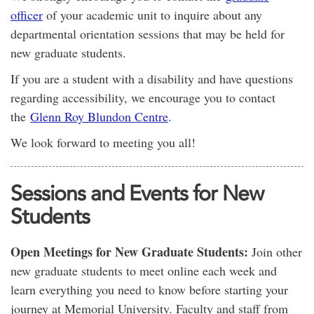
officer
of your academic unit to inquire about any
departmental orientation sessions that may be held for
new graduate students.
If you are a student with a disability and have questions
regarding accessibility, we encourage you to contact
the
Glenn Roy Blundon Centre
.
We look forward to meeting you all!
Sessions and Events for New
Students
Open Meetings for New Graduate Students:
Join other
new graduate students to meet online each week and
learn everything you need to know before starting your
journey at Memorial University. Faculty and staff from