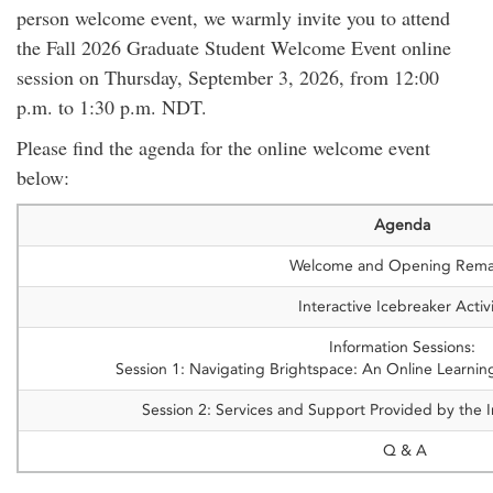
person welcome event, we warmly invite you to attend
the Fall 2026 Graduate Student Welcome Event online
session on Thursday, September 3, 2026, from 12:00
p.m. to 1:30 p.m. NDT.
Please find the agenda for the online welcome event
below:
Agenda
Welcome and Opening Rema
Interactive Icebreaker Activ
Information Sessions:
Session 1: Navigating Brightspace: An Online Learning
Session 2: Services and Support Provided by the In
Q & A