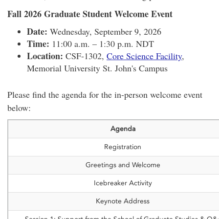
Fall 2026 Graduate Student Welcome Event
Date:
Wednesday, September 9, 2026
Time:
11:00 a.m. – 1:30 p.m. NDT
Location:
CSF-1302,
Core Science Facility
,
Memorial University St. John's Campus
Please find the agenda for the in-person welcome event
below:
Agenda
Registration
Greetings and Welcome
Icebreaker Activity
Keynote Address