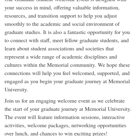
your success in mind, offering valuable information,
resources, and transition support to help you adjust
smoothly to the academic and social environment of
graduate studies. It is also a fantastic opportunity for you
to connect with staff, meet fellow graduate students, and
learn about student associations and societies that
represent a wide range of academic disciplines and
cultures within the Memorial community. We hope these
connections will help you feel welcomed, supported, and
engaged as you begin your graduate journey at Memorial
University.
Join us for an engaging welcome event as we celebrate
the start of your graduate journey at Memorial University.
The event will feature information sessions, interactive
activities, welcome packages, networking opportunities
over lunch, and chances to win exciting prizes!