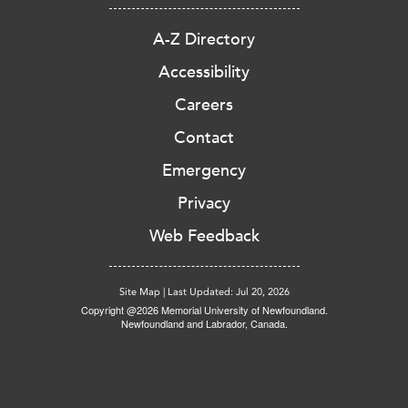
A-Z Directory
Accessibility
Careers
Contact
Emergency
Privacy
Web Feedback
Site Map
|
Last Updated: Jul 20, 2026
Copyright @2026 Memorial University of Newfoundland.
Newfoundland and Labrador, Canada.