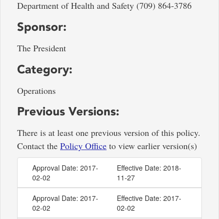
Department of Health and Safety (709) 864-3786
Sponsor:
The President
Category:
Operations
Previous Versions:
There is at least one previous version of this policy.
Contact the
Policy Office
to view earlier version(s)
Approval Date: 2017-
Effective Date: 2018-
02-02
11-27
Approval Date: 2017-
Effective Date: 2017-
02-02
02-02