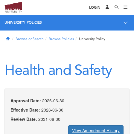
LOGIN
UNIVERSITY POLICIES
Home
Browse or Search
Browse Policies
University Policy
Health and Safety
Approval Date:
2026-06-30
Effective Date:
2026-06-30
Review Date:
2031-06-30
View Amendment History