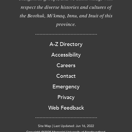
respect the diverse histories and cultures of
the Beothuk, Mi'kmaq, Innu, and Inuit of this
province.
A-Z Directory
Accessibility
Careers
Contact
Emergency
Privacy
Web Feedback
Site Map
|
Last Updated: Jun 16, 2022
Copyright @2026 Memorial University of Newfoundland.