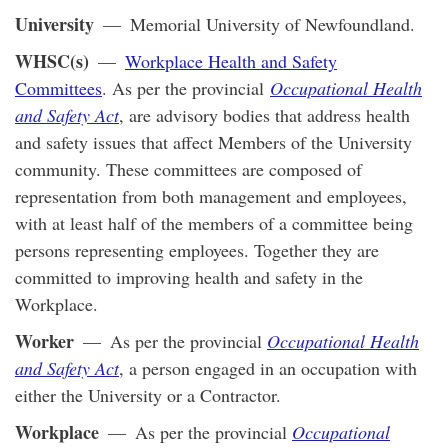
University
— Memorial University of Newfoundland.
WHSC(s)
—
Workplace Health and Safety
Committees
. As per the provincial
Occupational Health
and Safety Act
, are advisory bodies that address health
and safety issues that affect Members of the University
community. These committees are composed of
representation from both management and employees,
with at least half of the members of a committee being
persons representing employees. Together they are
committed to improving health and safety in the
Workplace.
Worker
— As per the provincial
Occupational Health
and Safety Act
, a person engaged in an occupation with
either the University or a Contractor.
Workplace
— As per the provincial
Occupational