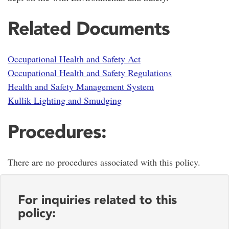
Related Documents
Occupational Health and Safety Act
Occupational Health and Safety Regulations
Health and Safety Management System
Kullik Lighting and Smudging
Procedures:
There are no procedures associated with this policy.
For inquiries related to this
policy: