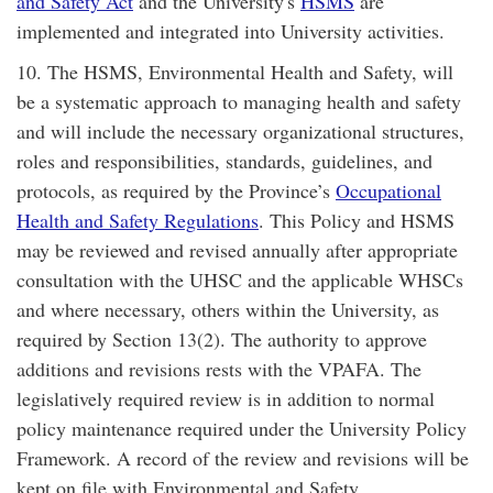
and Safety Act
and the University's
HSMS
are
implemented and integrated into University activities.
10. The HSMS, Environmental Health and Safety, will
be a systematic approach to managing health and safety
and will include the necessary organizational structures,
roles and responsibilities, standards, guidelines, and
protocols, as required by the Province’s
Occupational
Health and Safety Regulations
. This Policy and HSMS
may be reviewed and revised annually after appropriate
consultation with the UHSC and the applicable WHSCs
and where necessary, others within the University, as
required by Section 13(2). The authority to approve
additions and revisions rests with the VPAFA. The
legislatively required review is in addition to normal
policy maintenance required under the University Policy
Framework. A record of the review and revisions will be
kept on file with Environmental and Safety.