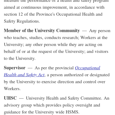
aimed at continuous improvement, in accordance with
section 12 of the Province's Occupational Health and
Safety Regulations.
Member of the University Community
— Any person
who teaches, studies, conducts research; Workers at the
University; any other person while they are acting on
behalf of or at the request of the University; and visitors
to the University.
Supervisor
— As per the provincial
Occupational
Health and Safety Act
, a person authorized or designated
by the University to exercise direction and control over
Workers.
UHSC
— University Health and Safety Committee. An
advisory group which provides policy oversight and
guidance for the University wide HSMS.