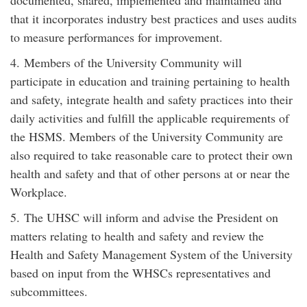
documented, shared, implemented and maintained and
that it incorporates industry best practices and uses audits
to measure performances for improvement.
4. Members of the University Community will
participate in education and training pertaining to health
and safety, integrate health and safety practices into their
daily activities and fulfill the applicable requirements of
the HSMS. Members of the University Community are
also required to take reasonable care to protect their own
health and safety and that of other persons at or near the
Workplace.
5. The UHSC will inform and advise the President on
matters relating to health and safety and review the
Health and Safety Management System of the University
based on input from the WHSCs representatives and
subcommittees.