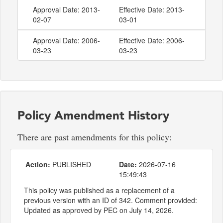
Approval Date: 2013-
Effective Date: 2013-
02-07
03-01
Approval Date: 2006-
Effective Date: 2006-
03-23
03-23
Policy Amendment History
There are past amendments for this policy:
Action:
PUBLISHED
Date:
2026-07-16
15:49:43
This policy was published as a replacement of a
previous version with an ID of 342. Comment provided:
Updated as approved by PEC on July 14, 2026.