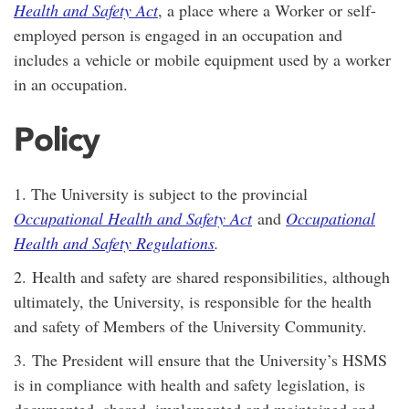
Health and Safety Act
, a place where a Worker or self-
employed person is engaged in an occupation and
includes a vehicle or mobile equipment used by a worker
in an occupation.
Policy
1. The University is subject to the provincial
Occupational Health and Safety Act
and
Occupational
Health and Safety Regulations
.
2. Health and safety are shared responsibilities, although
ultimately, the University, is responsible for the health
and safety of Members of the University Community.
3. The President will ensure that the University’s HSMS
is in compliance with health and safety legislation, is