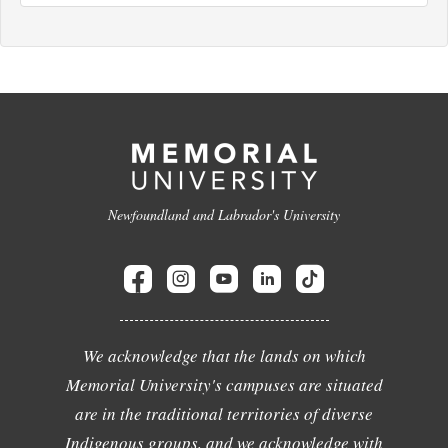
Newfoundland and Labrador's University
We acknowledge that the lands on which
Memorial University's campuses are situated
are in the traditional territories of diverse
Indigenous groups, and we acknowledge with