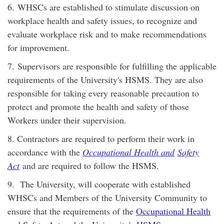
6. WHSCs are established to stimulate discussion on
workplace health and safety issues, to recognize and
evaluate workplace risk and to make recommendations
for improvement.
7. Supervisors are responsible for fulfilling the applicable
requirements of the University's HSMS. They are also
responsible for taking every reasonable precaution to
protect and promote the health and safety of those
Workers under their supervision.
8. Contractors are required to perform their work in
accordance with the
Occupational Health and
Safety
Act
and are required to follow the HSMS.
9.
The University, will cooperate with established
WHSCs and Members of the University Community to
ensure that the requirements of the
Occupational Health