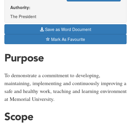
Authority:
The President
Save as Word Document
Mark As Favourite
Purpose
To demonstrate a commitment to developing,
maintaining, implementing and continuously improving a
safe and healthy work, teaching and learning environment
at Memorial University.
Scope