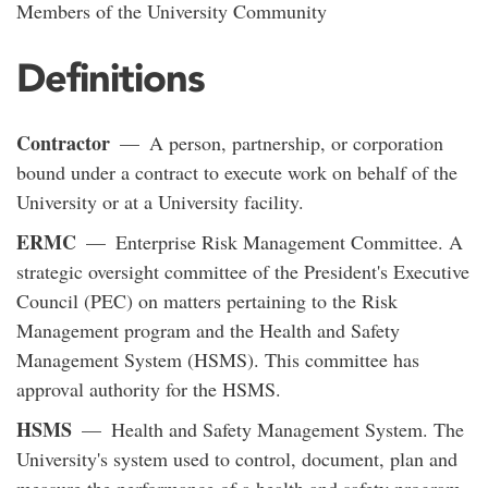
Members of the University Community
Definitions
Contractor
— A person, partnership, or corporation
bound under a contract to execute work on behalf of the
University or at a University facility.
ERMC
— Enterprise Risk Management Committee. A
strategic oversight committee of the President's Executive
Council (PEC) on matters pertaining to the Risk
Management program and the Health and Safety
Management System (HSMS). This committee has
approval authority for the HSMS.
HSMS
— Health and Safety Management System. The
University's system used to control, document, plan and
measure the performance of a health and safety program