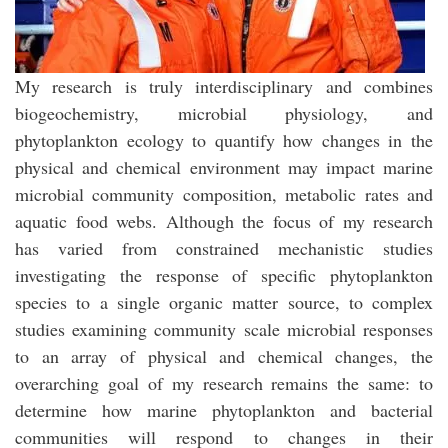
My research is truly interdisciplinary and combines
biogeochemistry, microbial physiology, and
phytoplankton ecology to quantify how changes in the
physical and chemical environment may impact marine
microbial community composition, metabolic rates and
aquatic food webs. Although the focus of my research
has varied from constrained mechanistic studies
investigating the response of specific phytoplankton
species to a single organic matter source, to complex
studies examining community scale microbial responses
to an array of physical and chemical changes, the
overarching goal of my research remains the same: to
determine how marine phytoplankton and bacterial
communities will respond to changes in their