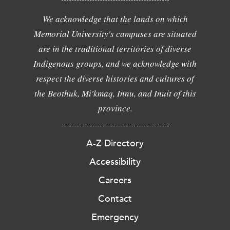
We acknowledge that the lands on which
Memorial University's campuses are situated
are in the traditional territories of diverse
Indigenous groups, and we acknowledge with
respect the diverse histories and cultures of
the Beothuk, Mi'kmaq, Innu, and Inuit of this
province.
A-Z Directory
Accessibility
Careers
Contact
Emergency