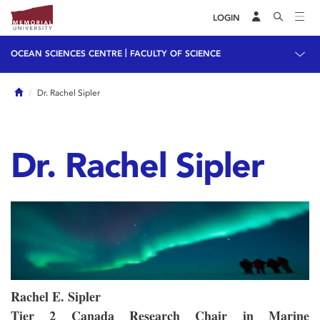
LOGIN
|
OCEAN SCIENCES CENTRE
FACULTY OF SCIENCE
Home
Dr. Rachel Sipler
Dr. Rachel Sipler
Rachel E. Sipler
Tier 2 Canada Research Chair in Marine