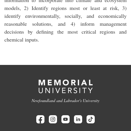
information to incorporate into climate and ecosystem
models, 2) Identify regions most or least at risk, 3)
identify environmentally, socially, and economically
reasonable solutions, and 4) inform management
decisions by defining the most critical regions and
chemical inputs.
Newfoundland and Labrador's University