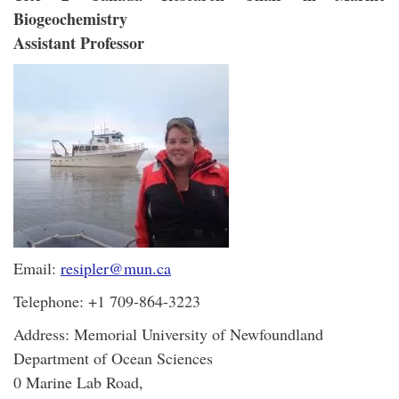
Biogeochemistry
Assistant Professor
Email:
resipler@mun.ca
Telephone: +1 709-864-3223
Address: Memorial University of Newfoundland
Department of Ocean Sciences
0 Marine Lab Road,