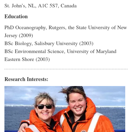
St. John’s, NL, A1C 5S7, Canada
Education
PhD Oceanography, Rutgers, the State University of New
Jersey (2009)
BSc Biology, Salisbury University (2003)
BSc Environmental Science, University of Maryland
Eastern Shore (2003)
Research Interests: