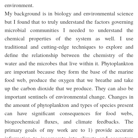
environment.
My background is in biology and environmental science
but I found that to truly understand the factors governing
microbial communities I needed to understand the
chemical properties of the system as well. I use
traditional and cutting-edge techniques to explore and
define the relationship between the chemistry of the
water and the microbes that live within it. Phytoplankton
are important because they form the base of the marine
food web, produce the oxygen that we breathe and take
up the carbon dioxide that we produce. They can also be
important sentinels of environmental change. Changes in
the amount of phytoplankton and types of species present
can have significant consequences for food webs,
biogeochemical fluxes, and climate feedbacks. The
primary goals of my work are to 1) provide accurate