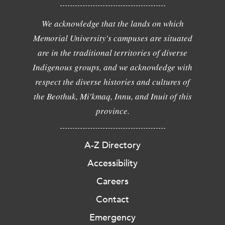
We acknowledge that the lands on which
Memorial University's campuses are situated
are in the traditional territories of diverse
Indigenous groups, and we acknowledge with
respect the diverse histories and cultures of
the Beothuk, Mi'kmaq, Innu, and Inuit of this
province.
A-Z Directory
Accessibility
Careers
Contact
Emergency