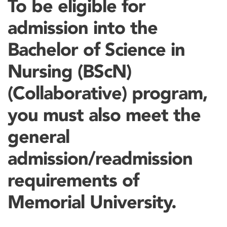
To be eligible for
admission into the
Bachelor of Science in
Nursing (BScN)
(Collaborative) program,
you must also meet the
general
admission/readmission
requirements of
Memorial University.