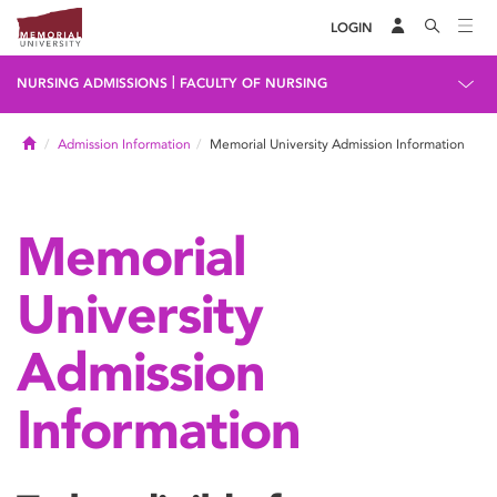
LOGIN
|
NURSING ADMISSIONS
FACULTY OF NURSING
Home
Admission Information
Memorial University Admission Information
Memorial
University
Admission
Information