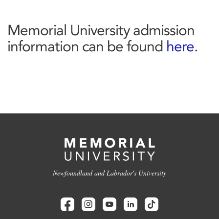
Memorial University admission
information can be found
here
.
Newfoundland and Labrador's University