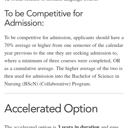
To be Competitive for
Admission:
To be competitive for admission, applicants should have a
70% average or higher from one semester of the calendar
year previous to the one they are seeking admission to,
where a minimum of three courses were completed, OR
as a cumulative average. The higher average of the two is
then used for admission into the Bachelor of Science in
Nursing (BScN) (Collaborative) Program.
Accelerated Option
3 years in duration
The accelerated option is
and runs