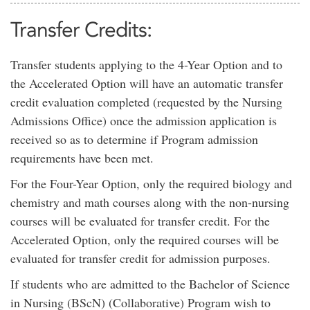
Transfer Credits:
Transfer students applying to the 4-Year Option and to
the Accelerated Option will have an automatic transfer
credit evaluation completed (requested by the Nursing
Admissions Office) once the admission application is
received so as to determine if Program admission
requirements have been met.
For the Four-Year Option, only the required biology and
chemistry and math courses along with the non-nursing
courses will be evaluated for transfer credit. For the
Accelerated Option, only the required courses will be
evaluated for transfer credit for admission purposes.
If students who are admitted to the Bachelor of Science
in Nursing (BScN) (Collaborative) Program wish to