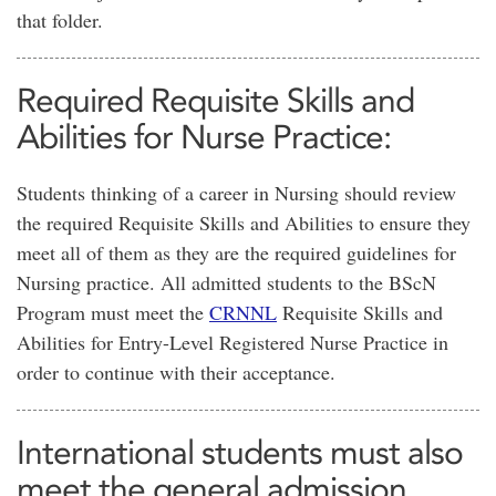
that folder.
Required Requisite Skills and
Abilities for Nurse Practice:
Students thinking of a career in Nursing should review
the required Requisite Skills and Abilities to ensure they
meet all of them as they are the required guidelines for
Nursing practice. All admitted students to the BScN
Program must meet the
CRNNL
Requisite Skills and
Abilities for Entry-Level Registered Nurse Practice in
order to continue with their acceptance.
International students must also
meet the general admission