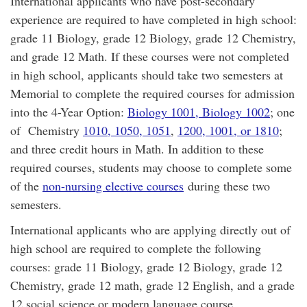
International applicants who have post-secondary
experience are required to have completed in high school:
grade 11 Biology, grade 12 Biology, grade 12 Chemistry,
and grade 12 Math. If these courses were not completed
in high school, applicants should take two semesters at
Memorial to complete the required courses for admission
into the 4-Year Option:
Biology 1001, Biology 1002
; one
of Chemistry
1010, 1050, 1051
,
1200, 1001, or 1810
;
and three credit hours in Math. In addition to these
required courses, students may choose to complete some
of the
non-nursing elective courses
during these two
semesters.
International applicants who are applying directly out of
high school are required to complete the following
courses: grade 11 Biology, grade 12 Biology, grade 12
Chemistry, grade 12 math, grade 12 English, and a grade
12 social science or modern language course.