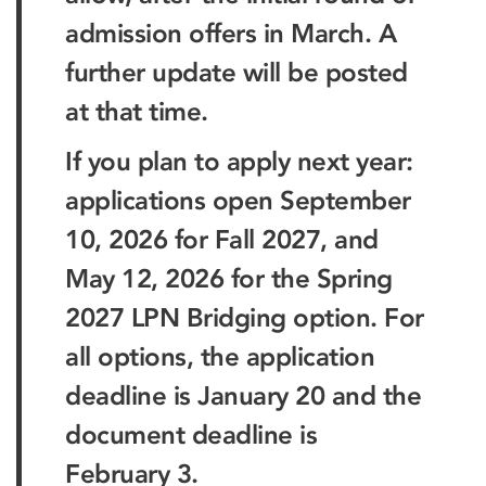
admission offers in March. A
further update will be posted
at that time.
If you plan to apply next year:
applications open September
10, 2026 for Fall 2027, and
May 12, 2026 for the Spring
2027 LPN Bridging option. For
all options, the application
deadline is January 20 and the
document deadline is
February 3.