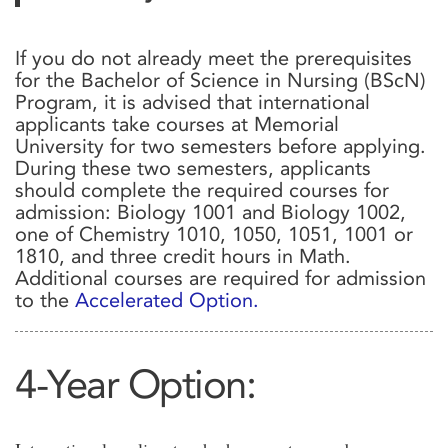
If you do not already meet the prerequisites
for the Bachelor of Science in Nursing (BScN)
Program, it is advised that international
applicants take courses at Memorial
University for two semesters before applying.
During these two semesters, applicants
should complete the required courses for
admission: Biology 1001 and Biology 1002,
one of Chemistry 1010, 1050, 1051, 1001 or
1810, and three credit hours in Math.
Additional courses are required for admission
to the
Accelerated Option.
4-Year Option: