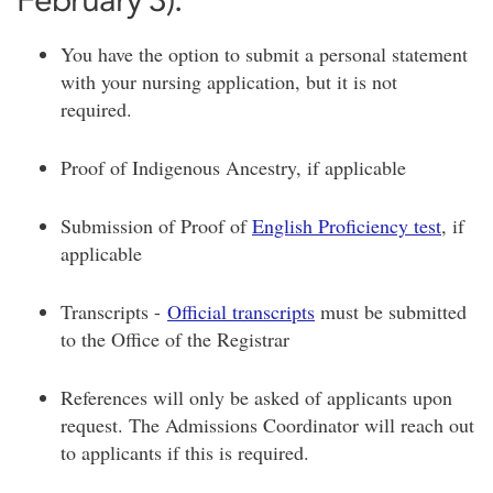
You have the option to submit a personal statement
with your nursing application, but it is not
required.
Proof of Indigenous Ancestry, if applicable
Submission of Proof of
English Proficiency test
, if
applicable
Transcripts -
Official transcripts
must be submitted
to the Office of the Registrar
References will only be asked of applicants upon
request. The Admissions Coordinator will reach out
to applicants if this is required.