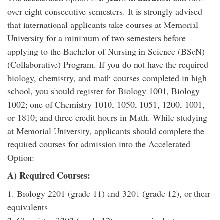
over eight consecutive semesters. It is strongly advised
that international applicants take courses at Memorial
University for a minimum of two semesters before
applying to the Bachelor of Nursing in Science (BScN)
(Collaborative) Program. If you do not have the required
biology, chemistry, and math courses completed in high
school, you should register for Biology 1001, Biology
1002; one of Chemistry 1010, 1050, 1051, 1200, 1001,
or 1810; and three credit hours in Math. While studying
at Memorial University, applicants should complete the
required courses for admission into the Accelerated
Option:
A) Required Courses:
1. Biology 2201 (grade 11) and 3201 (grade 12), or their
equivalents