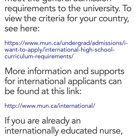
requirements to the university. To
view the criteria for your country,
see here:
https://www.mun.ca/undergrad/admissions/i-
want-to-apply/international-high-school-
curriculum-requirements/
More information and supports
for international applicants can
be found at this link:
http://www.mun.ca/international/
If you are already an
internationally educated nurse,