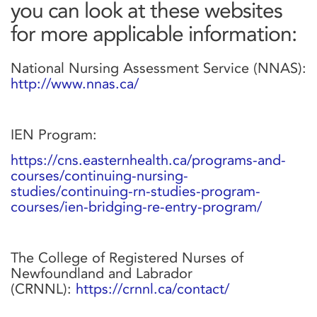
you can look at these websites
for more applicable information:
National Nursing Assessment Service (NNAS):
http://www.nnas.ca/
IEN Program:
https://cns.easternhealth.ca/programs-and-
courses/continuing-nursing-
studies/continuing-rn-studies-program-
courses/ien-bridging-re-entry-program/
The College of Registered Nurses of
Newfoundland and Labrador
(CRNNL):
https://crnnl.ca/contact/