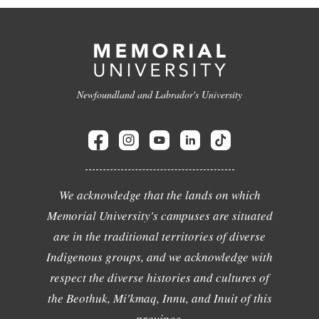
Newfoundland and Labrador's University
We acknowledge that the lands on which
Memorial University's campuses are situated
are in the traditional territories of diverse
Indigenous groups, and we acknowledge with
respect the diverse histories and cultures of
the Beothuk, Mi'kmaq, Innu, and Inuit of this
province.