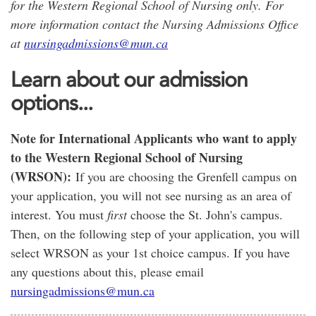
for the Western Regional School of Nursing only. For
more information contact the Nursing Admissions Office
at
nursingadmissions@mun.ca
Learn about our admission
options...
Note for International Applicants who want to apply
to the Western Regional School of Nursing
(WRSON):
If you are choosing the Grenfell campus on
your application, you will not see nursing as an area of
interest. You must
first
choose the St. John's campus.
Then, on the following step of your application, you will
select WRSON as your 1st choice campus. If you have
any questions about this, please email
nursingadmissions@mun.ca