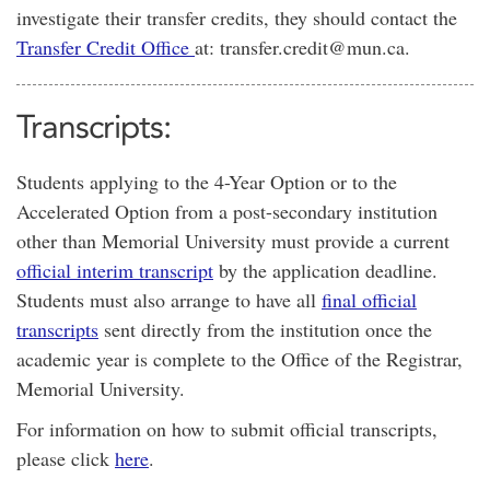
investigate their transfer credits, they should contact the
Transfer Credit Office
at: transfer.credit@mun.ca.
Transcripts:
Students applying to the 4-Year Option or to the
Accelerated Option from a post-secondary institution
other than Memorial University must provide a current
official interim transcript
by the application deadline.
Students must also arrange to have all
final official
transcripts
sent directly from the institution once the
academic year is complete to the Office of the Registrar,
Memorial University.
For information on how to submit official transcripts,
please click
here
.