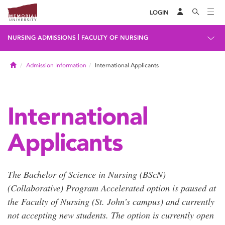
LOGIN
|
NURSING ADMISSIONS
FACULTY OF NURSING
Home
Admission Information
International Applicants
International
Applicants
The Bachelor of Science in Nursing (BScN)
(Collaborative) Program Accelerated option is paused at
the Faculty of Nursing (St. John’s campus) and currently
not accepting new students. The option is currently open