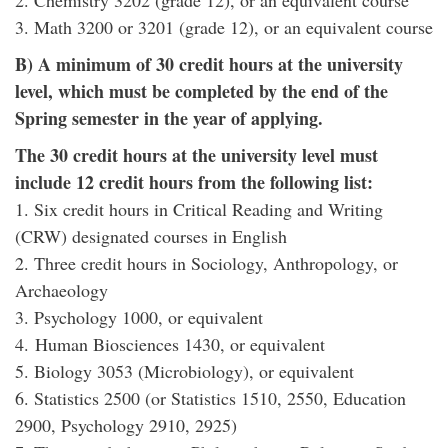
2. Chemistry 3202 (grade 12), or an equivalent course
3. Math 3200 or 3201 (grade 12), or an equivalent course
B) A minimum of 30 credit hours at the university
level, which must be completed by the end of the
Spring semester in the year of applying.
The 30 credit hours at the university level must
include 12 credit hours from the following list:
1. Six credit hours in Critical Reading and Writing
(CRW) designated courses in English
2. Three credit hours in Sociology, Anthropology, or
Archaeology
3. Psychology 1000, or equivalent
4. Human Biosciences 1430, or equivalent
5. Biology 3053 (Microbiology), or equivalent
6. Statistics 2500 (or Statistics 1510, 2550, Education
2900, Psychology 2910, 2925)