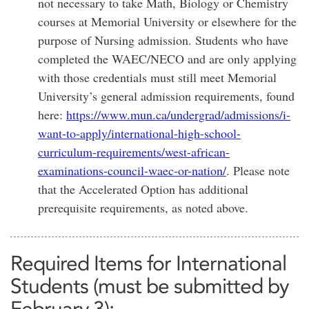
not necessary to take Math, Biology or Chemistry
courses at Memorial University or elsewhere for the
purpose of Nursing admission. Students who have
completed the WAEC/NECO and are only applying
with those credentials must still meet Memorial
University’s general admission requirements, found
here:
https://www.mun.ca/undergrad/admissions/i-
want-to-apply/international-high-school-
curriculum-requirements/west-african-
examinations-council-waec-or-nation/
. Please note
that the Accelerated Option has additional
prerequisite requirements, as noted above.
Required Items for International
Students (must be submitted by
February 3):