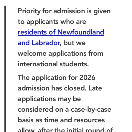
Priority for admission is given
to applicants who are
residents of Newfoundland
and Labrador
, but we
welcome applications from
international students.
The application for 2026
admission has closed. Late
applications may be
considered on a case-by-case
basis as time and resources
allow, after the initial round of