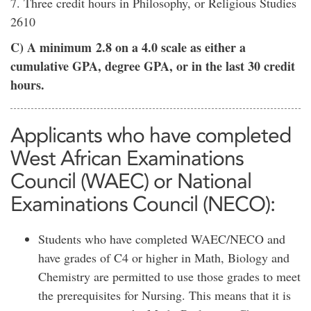
7. Three credit hours in Philosophy, or Religious Studies
2610
C) A minimum 2.8 on a 4.0 scale as either a
cumulative GPA, degree GPA, or in the last 30 credit
hours.
Applicants who have completed
West African Examinations
Council (WAEC) or National
Examinations Council (NECO):
Students who have completed WAEC/NECO and
have grades of C4 or higher in Math, Biology and
Chemistry are permitted to use those grades to meet
the prerequisites for Nursing. This means that it is