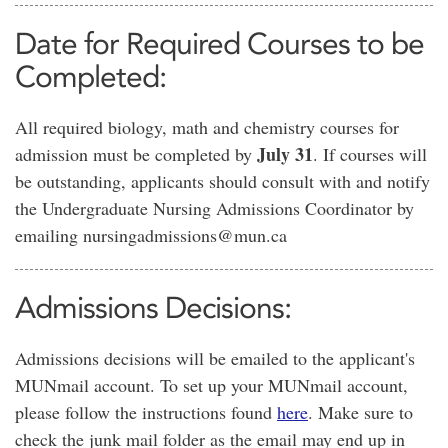
Date for Required Courses to be
Completed:
All required biology, math and chemistry courses for
July 31
admission must be completed by
. If courses will
be outstanding, applicants should consult with and notify
the Undergraduate Nursing Admissions Coordinator by
emailing nursingadmissions@mun.ca
Admissions Decisions:
Admissions decisions will be emailed to the applicant's
MUNmail account. To set up your MUNmail account,
please follow the instructions found
here
. Make sure to
check the junk mail folder as the email may end up in