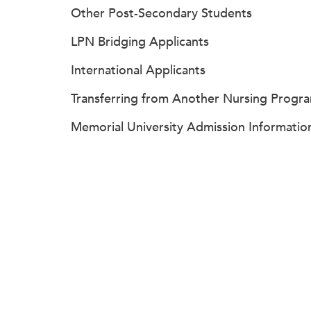
Other Post-Secondary Students
LPN Bridging Applicants
International Applicants
Transferring from Another Nursing Progr
Memorial University Admission Informatio