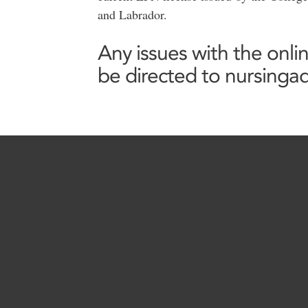
and Labrador.
Any issues with the onli
be directed to nursing