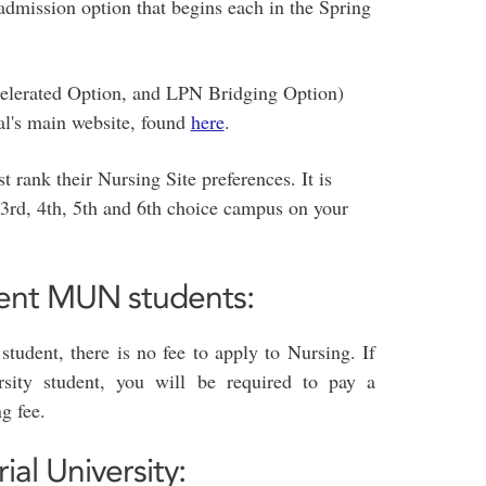
admission option that begins each in the Spring
ccelerated Option, and LPN Bridging Option)
al's main website, found
here
.
 rank their Nursing Site preferences. It is
3rd, 4th, 5th and 6th choice campus on your
rent MUN students:
student, there is no fee to apply to Nursing. If
sity student, you will be required to pay a
g fee.
l University: