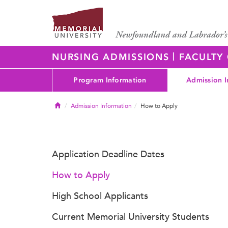
|
NURSING ADMISSIONS
FACULTY
Program Information
Admission I
Home
Admission Information
How to Apply
Application Deadline Dates
How to Apply
High School Applicants
Current Memorial University Students