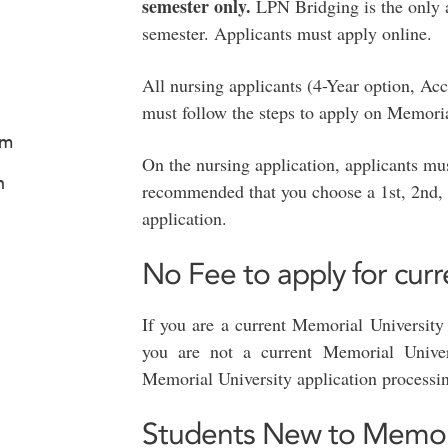
semester only.
LPN Bridging is the only 
semester. Applicants must apply online.
All nursing applicants (4-Year option, A
must follow the steps to apply on Memori
am
On the nursing application, applicants must
n
recommended that you choose a 1st, 2nd, 
application.
No Fee to apply for cur
If you are a current Memorial University 
you are not a current Memorial Univer
Memorial University application processin
Students New to Memoria