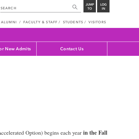
JUMP
LOG
TO
IN
ALUMNI
FACULTY & STAFF
STUDENTS
VISITORS
for New Admits
Contact Us
in the Fall
Accelerated Option) begins each year