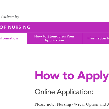
 OF NURSING
How to Strengthen Your
nformation
Information 
Application
How to Apply
Online Application:
Please note: Nursing (4-Year Option and 