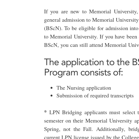
If you are new to Memorial University,
general admission to Memorial University
(BScN). To be eligible for admission int
to Memorial University. If you have been 
BScN, you can still attend Memorial Unive
The application to the B
Program consists of:
The Nursing application
Submission of required transcripts
*
LPN Bridging applicants must select t
semester on their Memorial University ap
Spring, not the Fall. Additionally, bri
current LPN license issued by the Colleg