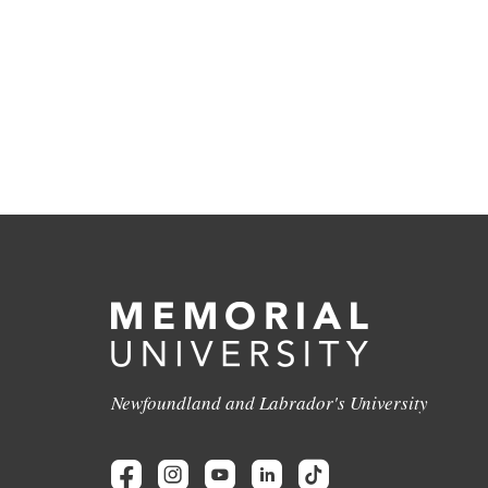
Newfoundland and Labrador's University