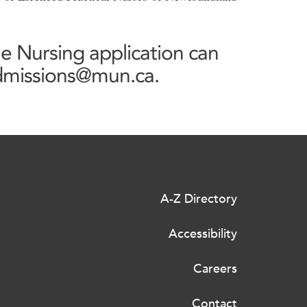
ne Nursing application can
admissions@mun.ca.
A-Z Directory
Accessibility
Careers
Contact