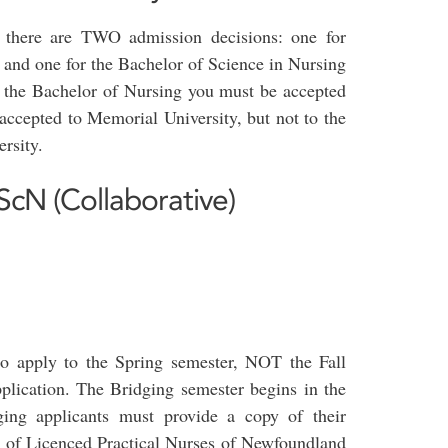
 there are TWO admission decisions: one for
 and one for the Bachelor of Science in Nursing
o the Bachelor of Nursing you must be accepted
accepted to Memorial University, but not to the
rsity.
ScN (Collaborative)
o apply to the Spring semester, NOT the Fall
plication. The Bridging semester begins in the
dging applicants must provide a copy of their
e of Licenced Practical Nurses of Newfoundland