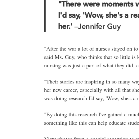
"There were moments w
I'd say, 'Wow, she's a r
her.'
–Jennifer Guy
"After the war a lot of nurses stayed on to 
said Ms. Guy, who thinks that so little i
nursing was just a part of what they did, a
"Their stories are inspiring in so many w
her new career, especially with all that 
was doing research I'd say, 'Wow, she's a 
"By doing this research I've gained a much
something like this can help educate stu
View photos from a special reception to 