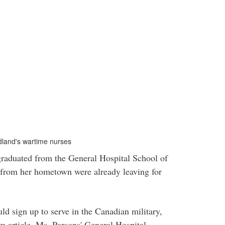
dland's wartime nurses
aduated from the General Hospital School of
 from her hometown were already leaving for
d sign up to serve in the Canadian military,
 article, Ms. Parsons' General Hospital