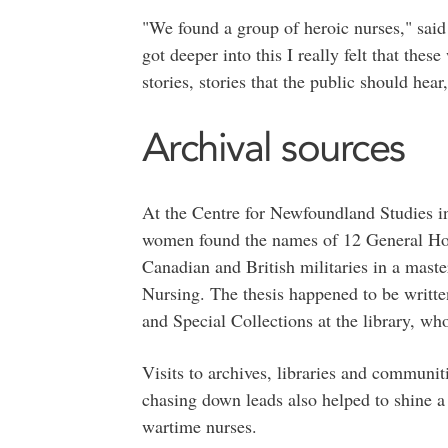
"We found a group of heroic nurses," said
got deeper into this I really felt that th
stories, stories that the public should hear,
Archival sources
At the Centre for Newfoundland Studies i
women found the names of 12 General Hos
Canadian and British militaries in a master
Nursing. The thesis happened to be writte
and Special Collections at the library, who
Visits to archives, libraries and communit
chasing down leads also helped to shine a
wartime nurses.