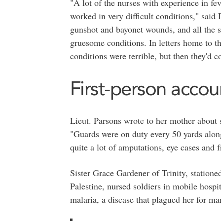
"A lot of the nurses with experience in fe
worked in very difficult conditions," said
gunshot and bayonet wounds, and all the s
gruesome conditions. In letters home to t
conditions were terrible, but then they'd 
First-person accou
Lieut. Parsons wrote to her mother about 
"Guards were on duty every 50 yards along
quite a lot of amputations, eye cases and f
Sister Grace Gardener of Trinity, statione
Palestine, nursed soldiers in mobile hospit
malaria, a disease that plagued her for ma