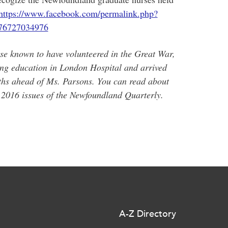
https://www.facebook.com/permalink.php?
76727034976
se known to have volunteered in the Great War,
ng education in London Hospital and arrived
ths ahead of Ms. Parsons. You can read about
2016 issues of the Newfoundland Quarterly.
A-Z Directory