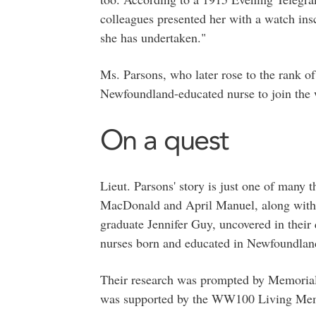
colleagues presented her with a watch ins
she has undertaken."
Ms. Parsons, who later rose to the rank of
Newfoundland-educated nurse to join the w
On a quest
Lieut. Parsons' story is just one of many 
MacDonald and April Manuel, along with t
graduate Jennifer Guy, uncovered in their 
nurses born and educated in Newfoundlan
Their research was prompted by Memorial 
was supported by the WW100 Living Me