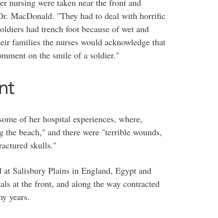
ver nursing were taken near the front and
 Dr. MacDonald. "They had to deal with horrific
oldiers had trench foot because of wet and
heir families the nurses would acknowledge that
comment on the smile of a soldier."
nt
some of her hospital experiences, where,
 the beach," and there were "terrible wounds,
ractured skulls."
d at Salisbury Plains in England, Egypt and
als at the front, and along the way contracted
ny years.