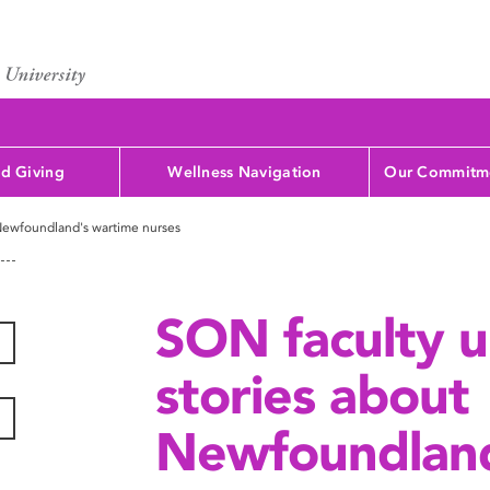
d Giving
Wellness Navigation
Our Commitme
 Newfoundland's wartime nurses
SON faculty u
stories about
Newfoundland