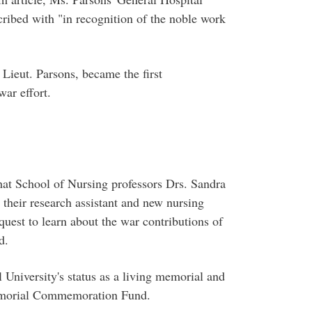
cribed with "in recognition of the noble work
 Lieut. Parsons, became the first
ar effort.
that School of Nursing professors Drs. Sandra
heir research assistant and new nursing
quest to learn about the war contributions of
d.
University's status as a living memorial and
morial Commemoration Fund.