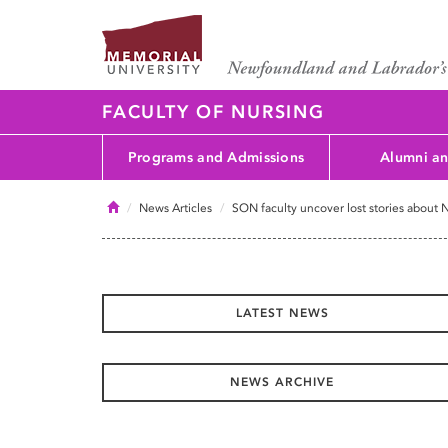
FACULTY OF NURSING
Programs and Admissions
Alumni an
Home
News Articles
SON faculty uncover lost stories about
LATEST NEWS
NEWS ARCHIVE