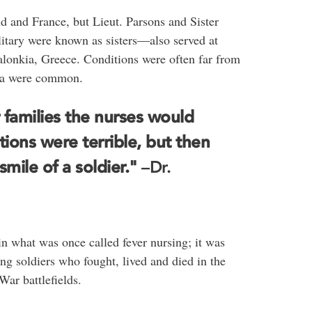
 and France, but Lieut. Parsons and Sister
itary were known as sisters―also served at
Salonkia, Greece. Conditions were often far from
nza were common.
r families the nurses would
ions were terrible, but then
mile of a soldier."
–Dr.
in what was once called fever nursing; it was
ng soldiers who fought, lived and died in the
ar battlefields.