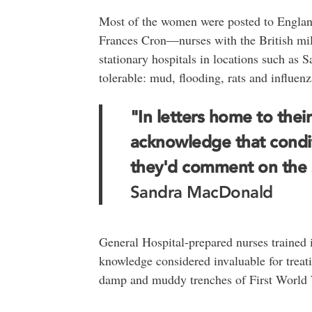
Most of the women were posted to England
Frances Cron―nurses with the British mil
stationary hospitals in locations such as 
tolerable: mud, flooding, rats and influe
"In letters home to thei
acknowledge that condit
they'd comment on the s
Sandra MacDonald
General Hospital-prepared nurses trained 
knowledge considered invaluable for treati
damp and muddy trenches of First World W