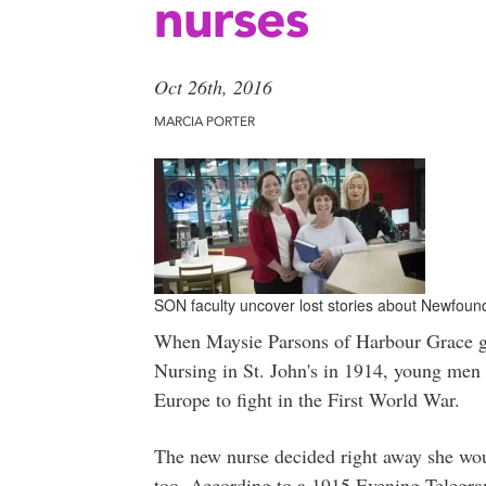
nurses
Oct 26th, 2016
MARCIA PORTER
SON faculty uncover lost stories about Newfoun
When Maysie Parsons of Harbour Grace gr
Nursing in St. John's in 1914, young men
Europe to fight in the First World War.
The new nurse decided right away she woul
too. According to a 1915 Evening Telegram