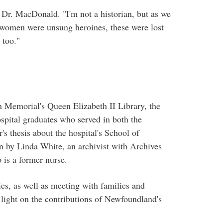
 Dr. MacDonald. "I'm not a historian, but as we
ese women were unsung heroines, these were lost
 too."
n Memorial's Queen Elizabeth II Library, the
pital graduates who served in both the
's thesis about the hospital's School of
n by Linda White, an archivist with Archives
 is a former nurse.
ies, as well as meeting with families and
 light on the contributions of Newfoundland's