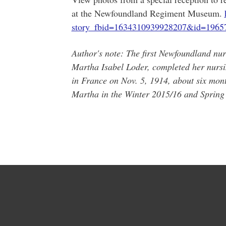
at the Newfoundland Regiment Museum.
story_fbid=1634310939928207&id=1965
Author's note: The first Newfoundland nur
Martha Isabel Loder, completed her nursi
in France on Nov. 5, 1914, about six mon
Martha in the Winter 2015/16 and Spring 