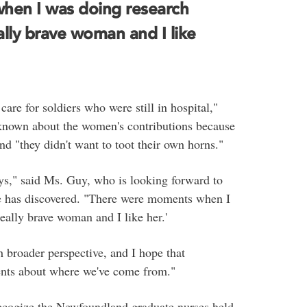
hen I was doing research
eally brave woman and I like
care for soldiers who were still in hospital,"
s known about the women's contributions because
nd "they didn't want to toot their own horns."
ays," said Ms. Guy, who is looking forward to
she has discovered. "There were moments when I
really brave woman and I like her.'
 broader perspective, and I hope that
dents about where we've come from."
recogize the Newfoundland graduate nurses held