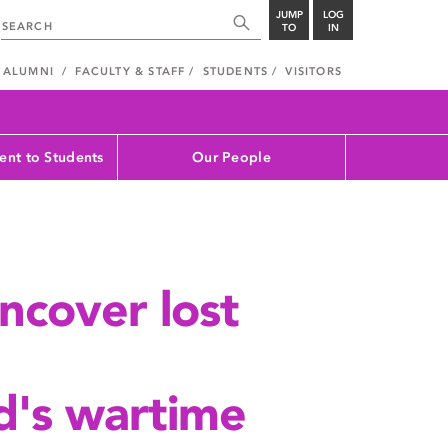
JUMP
LOG
TO
IN
ALUMNI
FACULTY & STAFF
STUDENTS
VISITORS
nt to Students
Our People
ncover lost
's wartime