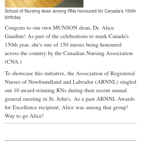
School of Nursing dean among RNs honoured for Canada's 150th
birthday
Congrats to our own MUNSON dean, Dr. Alice
Gaudine! As part of the celebrations to mark Canada's
150th year, she's one of 150 nurses being honoured
across the country by the Canadian Nursing Association
(CNA.)
To showcase this initiative, the Association of Registered
Nurses of Newfoundland and Labrador (ARNNL) singled
out 10 award-winning RNs during their recent annual
general meeting in St. John's. As a past ARNNL Awards
for Excellence recipient, Alice was among that group!
Way to go Alice!