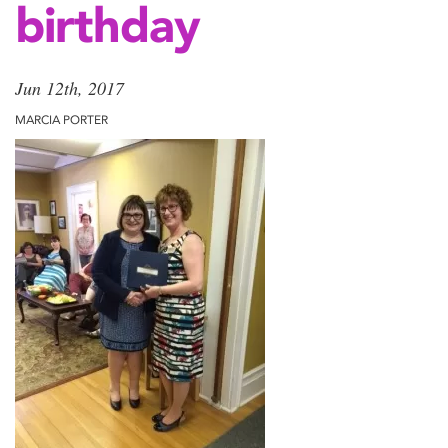
birthday
Jun 12th, 2017
MARCIA PORTER