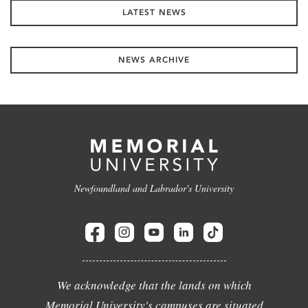
LATEST NEWS
NEWS ARCHIVE
Newfoundland and Labrador's University
We acknowledge that the lands on which
Memorial University's campuses are situated