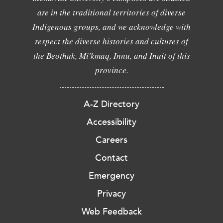
are in the traditional territories of diverse
Indigenous groups, and we acknowledge with
respect the diverse histories and cultures of
the Beothuk, Mi'kmaq, Innu, and Inuit of this
province.
A-Z Directory
Accessibility
Careers
Contact
Emergency
Privacy
Web Feedback