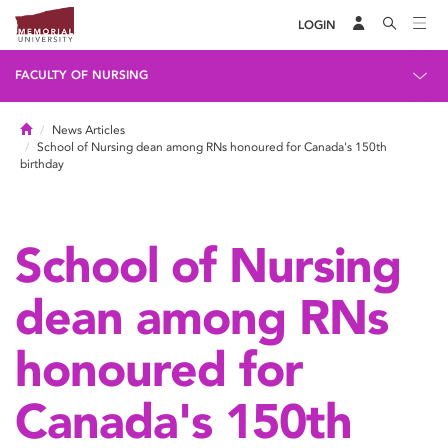
LOGIN
FACULTY OF NURSING
Home
News Articles
School of Nursing dean among RNs honoured for Canada's 150th
birthday
School of Nursing
dean among RNs
honoured for
Canada's 150th