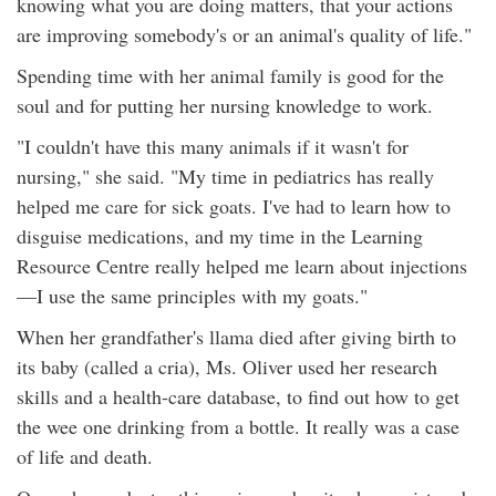
knowing what you are doing matters, that your actions
are improving somebody's or an animal's quality of life."
Spending time with her animal family is good for the
soul and for putting her nursing knowledge to work.
"I couldn't have this many animals if it wasn't for
nursing," she said. "My time in pediatrics has really
helped me care for sick goats. I've had to learn how to
disguise medications, and my time in the Learning
Resource Centre really helped me learn about injections
—I use the same principles with my goats."
When her grandfather's llama died after giving birth to
its baby (called a cria), Ms. Oliver used her research
skills and a health-care database, to find out how to get
the wee one drinking from a bottle. It really was a case
of life and death.