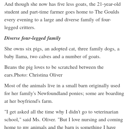
And though she now has five less goats, the 21-year-old
student and part-time farmer goes home to The Goulds
every evening to a large and diverse family of four-
legged critters.
Diverse four-legged family
She owns six pigs, an adopted cat, three family dogs, a
baby llama, two calves and a number of goats.
Beans the pig loves to be scratched between the
ears.Photo: Christina Oliver
Most of the animals live in a small barn originally used
for her family's Newfoundland ponies; some are boarding
at her boyfriend's farm.
"I get asked all the time why I didn't go to veterinarian
school," said Ms. Oliver. "But I love nursing and coming
home to my animals and the barn is something I have