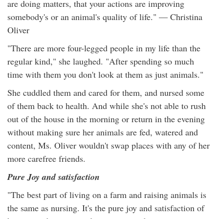
are doing matters, that your actions are improving
somebody's or an animal's quality of life." — Christina
Oliver
"There are more four-legged people in my life than the
regular kind," she laughed. "After spending so much
time with them you don't look at them as just animals."
She cuddled them and cared for them, and nursed some
of them back to health. And while she's not able to rush
out of the house in the morning or return in the evening
without making sure her animals are fed, watered and
content, Ms. Oliver wouldn't swap places with any of her
more carefree friends.
Pure Joy and satisfaction
"The best part of living on a farm and raising animals is
the same as nursing. It's the pure joy and satisfaction of