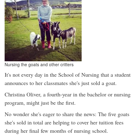
Nursing the goats and other critters
It's not every day in the School of Nursing that a student
announces to her classmates she's just sold a goat.
Christina Oliver, a fourth-year in the bachelor or nursing
program, might just be the first.
No wonder she's eager to share the news: The five goats
she's sold in total are helping to cover her tuition fees
during her final few months of nursing school.