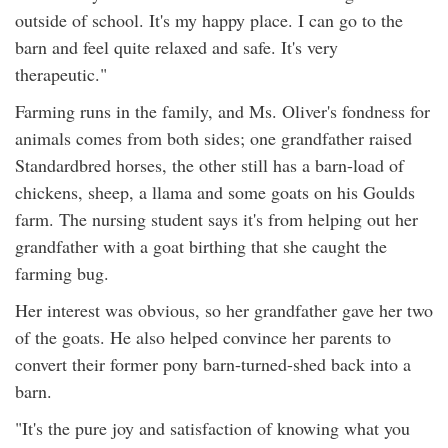
outside of school. It's my happy place. I can go to the
barn and feel quite relaxed and safe. It's very
therapeutic."
Farming runs in the family, and Ms. Oliver's fondness for
animals comes from both sides; one grandfather raised
Standardbred horses, the other still has a barn-load of
chickens, sheep, a llama and some goats on his Goulds
farm. The nursing student says it's from helping out her
grandfather with a goat birthing that she caught the
farming bug.
Her interest was obvious, so her grandfather gave her two
of the goats. He also helped convince her parents to
convert their former pony barn-turned-shed back into a
barn.
"It's the pure joy and satisfaction of knowing what you