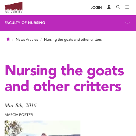
LOGIN
FACULTY OF NURSING
Home
News Articles
Nursing the goats and other critters
Nursing the goats
and other critters
Mar 8th, 2016
MARCIA PORTER