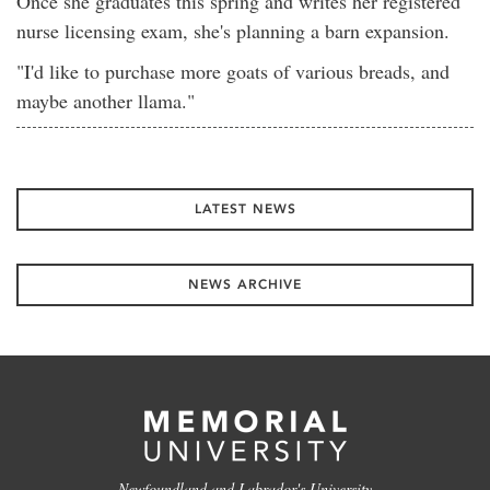
Once she graduates this spring and writes her registered
nurse licensing exam, she's planning a barn expansion.
"I'd like to purchase more goats of various breads, and
maybe another llama."
LATEST NEWS
NEWS ARCHIVE
Newfoundland and Labrador's University