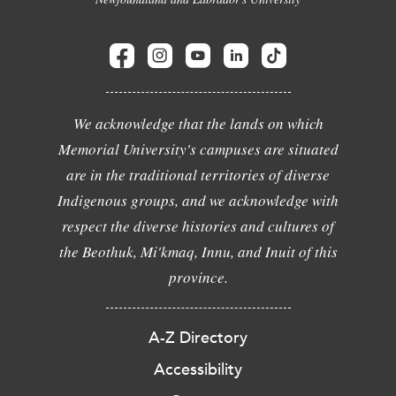
We acknowledge that the lands on which
Memorial University's campuses are situated
are in the traditional territories of diverse
Indigenous groups, and we acknowledge with
respect the diverse histories and cultures of
the Beothuk, Mi'kmaq, Innu, and Inuit of this
province.
A-Z Directory
Accessibility