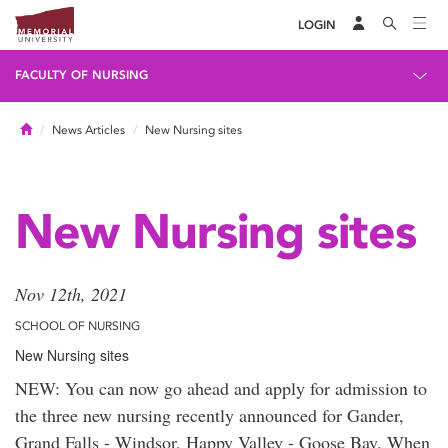
LOGIN
FACULTY OF NURSING
Home
News Articles
New Nursing sites
New Nursing sites
Nov 12th, 2021
SCHOOL OF NURSING
New Nursing sites
NEW: You can now go ahead and apply for admission to
the three new nursing recently announced for Gander,
Grand Falls - Windsor, Happy Valley - Goose Bay. When