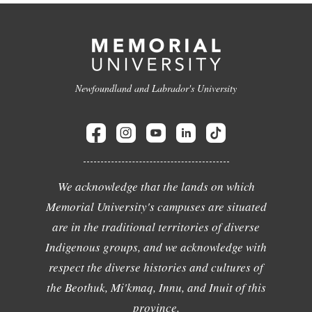
Newfoundland and Labrador's University
We acknowledge that the lands on which
Memorial University's campuses are situated
are in the traditional territories of diverse
Indigenous groups, and we acknowledge with
respect the diverse histories and cultures of
the Beothuk, Mi'kmaq, Innu, and Inuit of this
province.