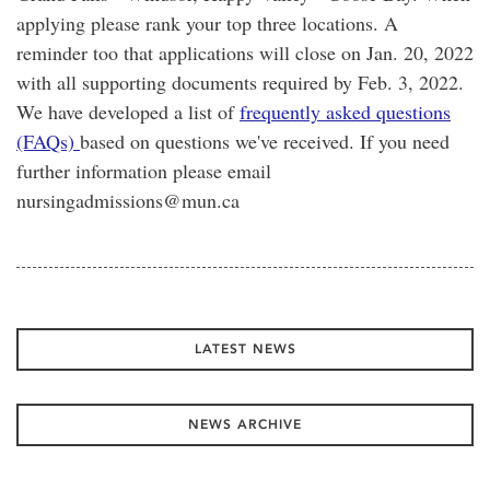
applying please rank your top three locations. A
reminder too that applications will close on Jan. 20, 2022
with all supporting documents required by Feb. 3, 2022.
We have developed a list of
frequently asked questions
(FAQs)
based on questions we've received. If you need
further information please email
nursingadmissions@mun.ca
LATEST NEWS
NEWS ARCHIVE