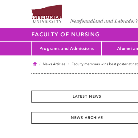
FACULTY OF NURSING
Programs and Admissions
Alumni an
Home
News Articles
Faculty members wins best poster at na
LATEST NEWS
NEWS ARCHIVE