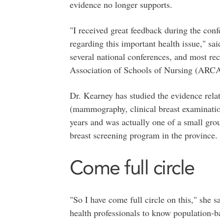
evidence no longer supports.
"I received great feedback during the con
regarding this important health issue," sa
several national conferences, and most re
Association of Schools of Nursing (ARCAS
Dr. Kearney has studied the evidence relat
(mammography, clinical breast examination
years and was actually one of a small gro
breast screening program in the province.
Come full circle
"So I have come full circle on this," she 
health professionals to know population-ba