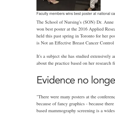
Faculty members wins best poster at national c
The School of Nursing's (SON) Dr. Anne 
won best poster at the 2016 Applied Res
held this past spring in Toronto for her
is Not an Effective Breast Cancer Control 
It's a subject she has studied extensivel
about the practice based on her research f
Evidence no longe
"There were many posters at the conferenc
because of fancy graphics - because there
based mammography screening is a widespre