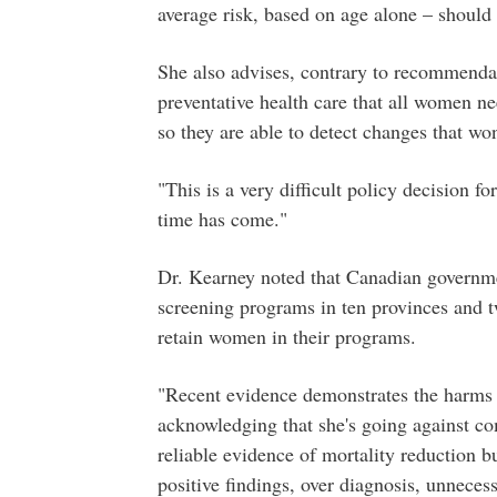
average risk, based on age alone – should
She also advises, contrary to recommenda
preventative health care that all women n
so they are able to detect changes that wo
"This is a very difficult policy decision 
time has come."
Dr. Kearney noted that Canadian governme
screening programs in ten provinces and two
retain women in their programs.
"Recent evidence demonstrates the harms o
acknowledging that she's going against co
reliable evidence of mortality reduction b
positive findings, over diagnosis, unnecess