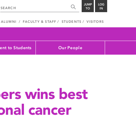
JUMP
LOG
TO
IN
ALUMNI
FACULTY & STAFF
STUDENTS
VISITORS
nt to Students
Our People
ers wins best
onal cancer