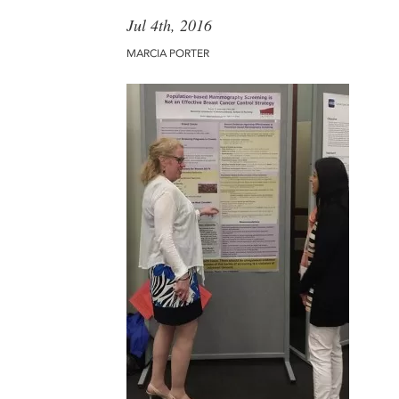
Jul 4th, 2016
MARCIA PORTER