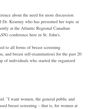
ference about the need for more discussion
id Dr. Kearney who has presented her topic at
cently at the Atlantic Regional Canadian
N) conference here in St. John's.
ed to all forms of breast screening
, and breast self-examination) for the past 20
up of individuals who started the organized
said. "I want women, the general public and
sed breast screening – that is, for women at