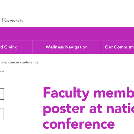
d Giving
Wellness Navigation
Our Commitme
tional cancer conference
Faculty memb
poster at nati
conference