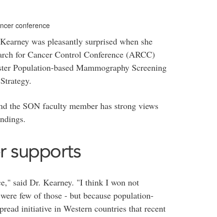
ancer conference
Kearney was pleasantly surprised when she
earch for Cancer Control Conference (ARCC)
 poster Population-based Mammography Screening
Strategy.
y and the SON faculty member has strong views
indings.
r supports
e," said Dr. Kearney. "I think I won not
 were few of those - but because population-
ad initiative in Western countries that recent