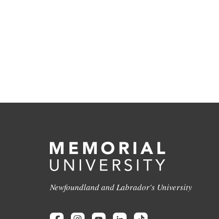
Newfoundland and Labrador's University