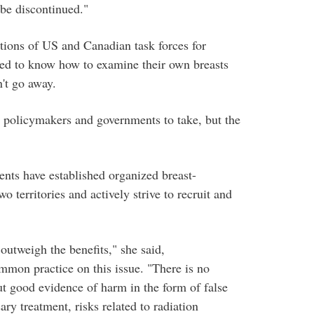
 be discontinued."
tions of US and Canadian task forces for
eed to know how to examine their own breasts
n't go away.
for policymakers and governments to take, but the
nts have established organized breast-
 territories and actively strive to recruit and
utweigh the benefits," she said,
mmon practice on this issue. "There is no
ut good evidence of harm in the form of false
ary treatment, risks related to radiation