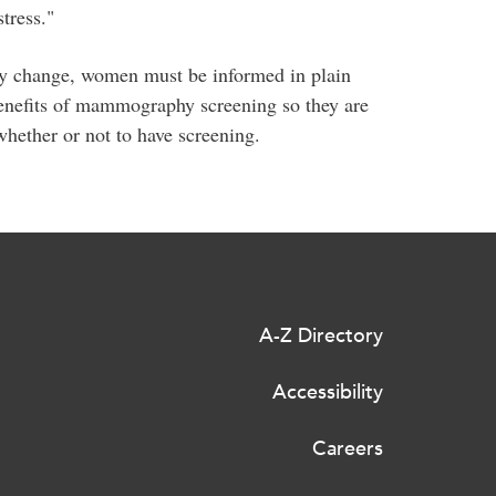
tress."
licy change, women must be informed in plain
benefits of mammography screening so they are
hether or not to have screening.
A-Z Directory
Accessibility
Careers