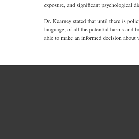
exposure, and significant psychological dis
Dr. Kearney stated that until there is po
language, of all the potential harms and 
able to make an informed decision about w