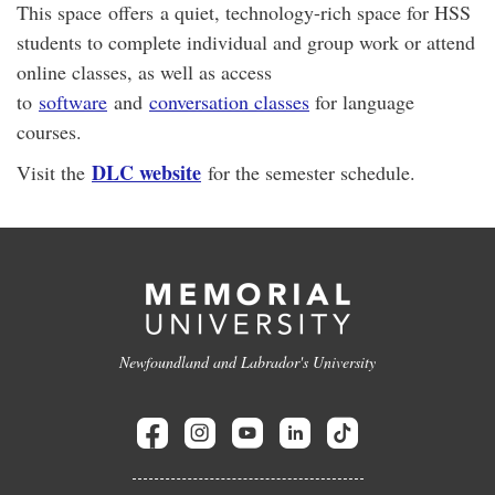
This space offers a quiet, technology-rich space for HSS
students to complete individual and group work or attend
online classes, as well as access
to
software
and
conversation classes
for language
courses.
DLC website
Visit the
for the semester schedule.
Newfoundland and Labrador's University