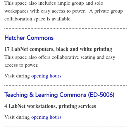
This space also includes ample group and solo
workspaces with easy access to power. A private group
collaboration space is available.
Hatcher Commons
17 LabNet computers, black and white printing
This space also offers collaborative seating and easy
access to power.
Visit during
opening hours
.
Teaching & Learning Commons (ED-5006)
4 LabNet workstations, printing services
Visit during
opening hours
.