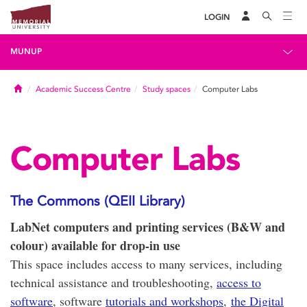
LOGIN
MUNUP
Home
Academic Success Centre
Study spaces
Computer Labs
Computer Labs
The Commons (QEII Library)
LabNet computers and printing services (B&W and
colour) available for drop-in use
This space includes access to many services, including
technical assistance and troubleshooting,
access to
software
, software
tutorials and workshops
,
the Digital