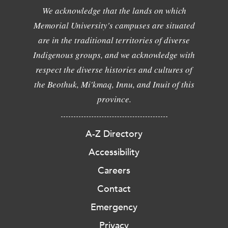
We acknowledge that the lands on which
Memorial University's campuses are situated
are in the traditional territories of diverse
Indigenous groups, and we acknowledge with
respect the diverse histories and cultures of
the Beothuk, Mi'kmaq, Innu, and Inuit of this
province.
A-Z Directory
Accessibility
Careers
Contact
Emergency
Privacy