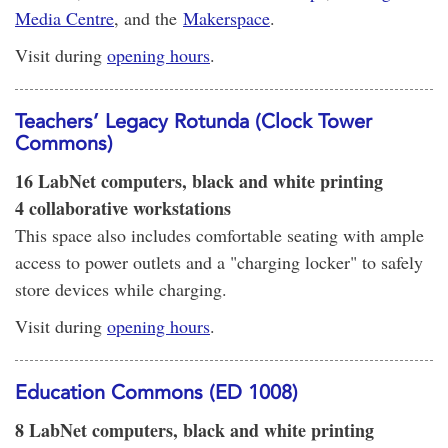
Media Centre
, and the
Makerspace
.
Visit during
opening hours
.
Teachers’ Legacy Rotunda (Clock Tower
Commons)
16 LabNet computers, black and white printing
4 collaborative workstations
This space also includes comfortable seating with ample
access to power outlets and a "charging locker" to safely
store devices while charging.
Visit during
opening hours
.
Education Commons (ED 1008)
8 LabNet computers, black and white printing