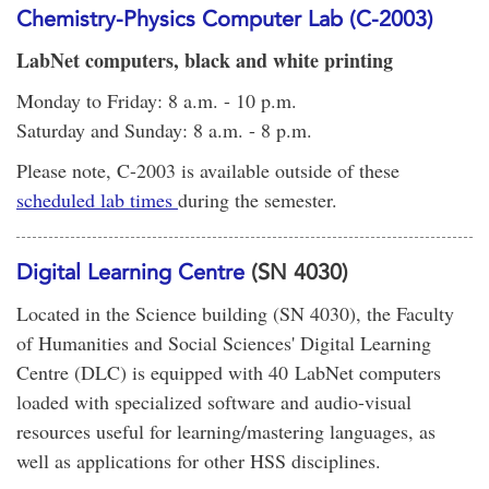
Chemistry-Physics Computer Lab (C-2003)
LabNet computers, black and white printing
Monday to Friday: 8 a.m. - 10 p.m.
Saturday and Sunday: 8 a.m. - 8 p.m.
Please note, C-2003 is available outside of these
scheduled lab times
during the semester.
Digital Learning Centre
(SN 4030)
Located in the Science building (SN 4030), the Faculty
of Humanities and Social Sciences' Digital Learning
Centre (DLC) is equipped with 40 LabNet computers
loaded with specialized software and audio-visual
resources useful for learning/mastering languages, as
well as applications for other HSS disciplines.