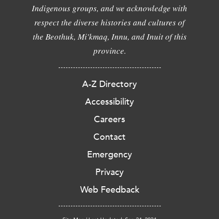
Indigenous groups, and we acknowledge with
respect the diverse histories and cultures of
the Beothuk, Mi'kmaq, Innu, and Inuit of this
province.
A-Z Directory
Accessibility
Careers
Contact
Emergency
Privacy
Web Feedback