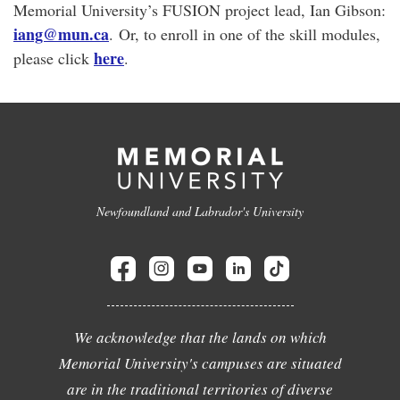
Memorial University’s FUSION project lead, Ian Gibson:
iang@mun.ca
. Or, to enroll in one of the skill modules,
here
please click
.
Newfoundland and Labrador's University
We acknowledge that the lands on which
Memorial University's campuses are situated
are in the traditional territories of diverse