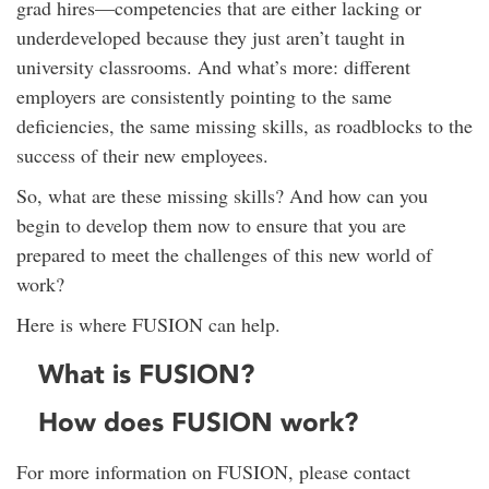
grad hires—competencies that are either lacking or
underdeveloped because they just aren’t taught in
university classrooms. And what’s more: different
employers are consistently pointing to the same
deficiencies, the same missing skills, as roadblocks to the
success of their new employees.
So, what are these missing skills? And how can you
begin to develop them now to ensure that you are
prepared to meet the challenges of this new world of
work?
Here is where FUSION can help.
What is FUSION?
How does FUSION work?
For more information on FUSION, please contact