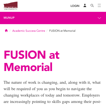
LOGIN
MUNUP
Home
Academic Success Centre
FUSION at Memorial
FUSION at
Memorial
The nature of work is changing, and, along with it, what
will be required of you as you begin to navigate the
changing workplaces of today and tomorrow. Employers
are increasingly pointing to skills gaps among their post-