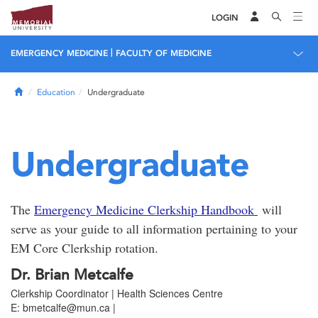
LOGIN
|
EMERGENCY MEDICINE
FACULTY OF MEDICINE
Home
Education
Undergraduate
Undergraduate
The
Emergency Medicine Clerkship Handbook
will
serve as your guide to all information pertaining to your
EM Core Clerkship rotation.
Dr. Brian Metcalfe
Clerkship Coordinator | Health Sciences Centre
E: bmetcalfe@mun.ca |