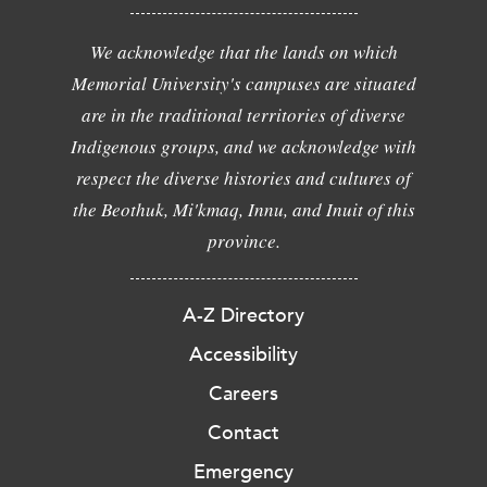
We acknowledge that the lands on which
Memorial University's campuses are situated
are in the traditional territories of diverse
Indigenous groups, and we acknowledge with
respect the diverse histories and cultures of
the Beothuk, Mi'kmaq, Innu, and Inuit of this
province.
A-Z Directory
Accessibility
Careers
Contact
Emergency