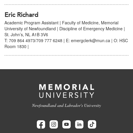
Eric Richard
Academic Program Assistant | Faculty of Medicine, Memorial
University of Newfoundland | Discipline of Emergency Medicine |
St. John’s, NL A1B 3V6
T: 709 864 4973/709 777 6248 | E: emergclerk@mun.ca | O: HSC
Room 1830 |
Newfoundland and Labrador's University