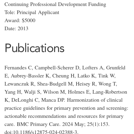
Continuing Professional Development Funding
Tole: Principal Applicant
Award: $5000
Date: 2013
Publications
Fernandes C, Campbell-Scherer D, Lofters A, Grunfeld
E, Aubrey-Bassler K, Cheung H, Latko K, Tink W,
Lewanczuk R, Shea-Budgell M, Heisey R, Wong T,
Yang H, Walji S, Wilson M, Holmes E, Lang-Robertson
K, DeLonghi C, Manca DP. Harmonization of clinical
practice guidelines for primary prevention and screening:
actionable recommendations and resources for primary
care. BMC Primary Care. 2024 May; 25(1):153.
doi:10.1186/s12875-024-02388-3.