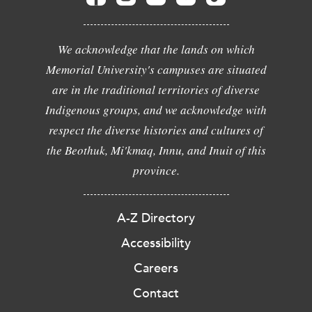
We acknowledge that the lands on which
Memorial University's campuses are situated
are in the traditional territories of diverse
Indigenous groups, and we acknowledge with
respect the diverse histories and cultures of
the Beothuk, Mi'kmaq, Innu, and Inuit of this
province.
A-Z Directory
Accessibility
Careers
Contact