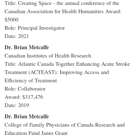
Title: Creating Space - the annual conference of the
Canadian Association for Health Humanities Award:
$5000
Role: Principal Investigator
Date: 2021
Dr. Brian Metcalfe
Canadian Institutes of Health Research
Title: Atlantic Canada Together Enhancing Acute Stroke
Treatment (ACTEAST): Improving Access and
Efficiency of Treatment
Role: Collaborator
Award: $317,476
Date: 2019
Dr. Brian Metcalfe
College of Family Physicians of Canada Research and
Education Fund Janus Grant