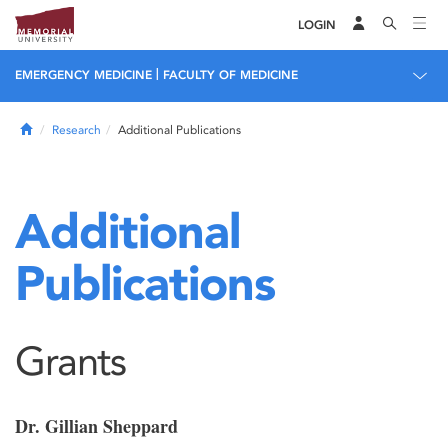
LOGIN
|
EMERGENCY MEDICINE
FACULTY OF MEDICINE
Home
Research
Additional Publications
Additional
Publications
Grants
Dr. Gillian Sheppard