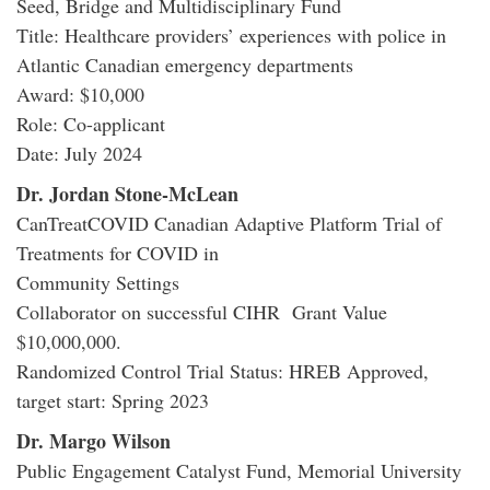
Seed, Bridge and Multidisciplinary Fund
Title: Healthcare providers’ experiences with police in
Atlantic Canadian emergency departments
Award: $10,000
Role: Co-applicant
Date: July 2024
Dr. Jordan Stone-McLean
CanTreatCOVID Canadian Adaptive Platform Trial of
Treatments for COVID in
Community Settings
Collaborator on successful CIHR Grant Value
$10,000,000.
Randomized Control Trial Status: HREB Approved,
target start: Spring 2023
Dr. Margo Wilson
Public Engagement Catalyst Fund, Memorial University