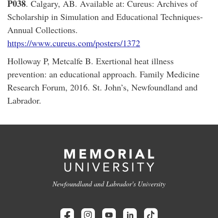
P038
. Calgary, AB. Available at: Cureus: Archives of
Scholarship in Simulation and Educational Techniques-
Annual Collections.
https://www.cureus.com/posters/1372
Holloway P, Metcalfe B. Exertional heat illness
prevention: an educational approach. Family Medicine
Research Forum, 2016. St. John’s, Newfoundland and
Labrador.
Newfoundland and Labrador's University