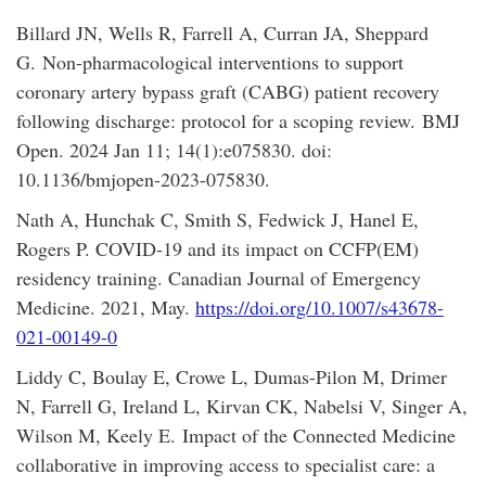
Billard JN, Wells R, Farrell A, Curran JA, Sheppard
G. Non-pharmacological interventions to support
coronary artery bypass graft (CABG) patient recovery
following discharge: protocol for a scoping review. BMJ
Open. 2024 Jan 11; 14(1):e075830. doi:
10.1136/bmjopen-2023-075830.
Nath A, Hunchak C, Smith S, Fedwick J, Hanel E,
Rogers P. COVID‑19 and its impact on CCFP(EM)
residency training. Canadian Journal of Emergency
Medicine. 2021, May.
https://doi.org/10.1007/s43678-
021-00149-0
Liddy C, Boulay E, Crowe L, Dumas-Pilon M, Drimer
N, Farrell G, Ireland L, Kirvan CK, Nabelsi V, Singer A,
Wilson M, Keely E. Impact of the Connected Medicine
collaborative in improving access to specialist care: a