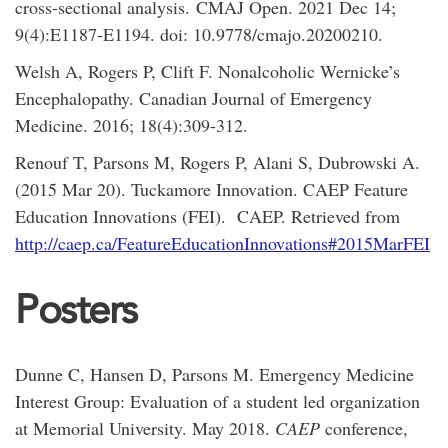
cross-sectional analysis. CMAJ Open. 2021 Dec 14;
9(4):E1187-E1194. doi: 10.9778/cmajo.20200210.
Welsh A, Rogers P, Clift F. Nonalcoholic Wernicke’s
Encephalopathy. Canadian Journal of Emergency
Medicine. 2016; 18(4):309-312.
Renouf T, Parsons M, Rogers P, Alani S, Dubrowski A.
(2015 Mar 20). Tuckamore Innovation. CAEP Feature
Education Innovations (FEI). CAEP. Retrieved from
http://caep.ca/FeatureEducationInnovations#2015MarFEI
Posters
Dunne C, Hansen D, Parsons M. Emergency Medicine
Interest Group: Evaluation of a student led organization
at Memorial University. May 2018.
CAEP
conference,