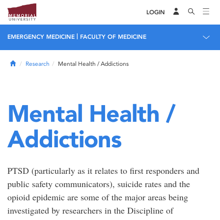
LOGIN
|
EMERGENCY MEDICINE
FACULTY OF MEDICINE
Home
Research
Mental Health / Addictions
Mental Health /
Addictions
PTSD (particularly as it relates to first responders and
public safety communicators), suicide rates and the
opioid epidemic are some of the major areas being
investigated by researchers in the Discipline of