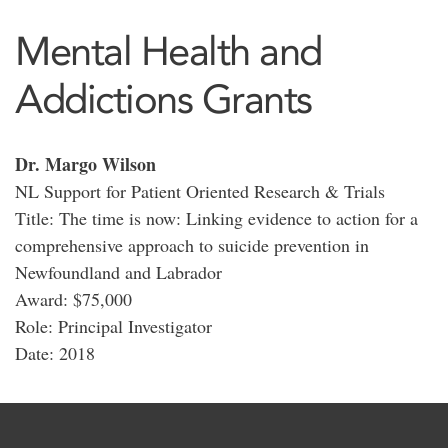
Mental Health and
Addictions Grants
Dr. Margo Wilson
NL Support for Patient Oriented Research & Trials
Title: The time is now: Linking evidence to action for a
comprehensive approach to suicide prevention in
Newfoundland and Labrador
Award: $75,000
Role: Principal Investigator
Date: 2018