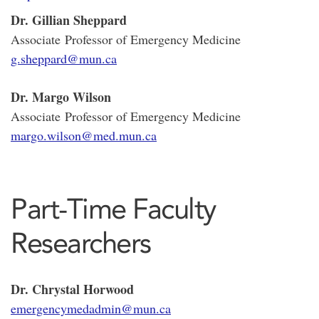
Dr. Gillian Sheppard
Associate Professor of Emergency Medicine
g.sheppard@mun.ca
Dr. Margo Wilson
Associate Professor of Emergency Medicine
margo.wilson@med.mun.ca
Part-Time Faculty
Researchers
Dr. Chrystal Horwood
emergencymedadmin@mun.ca