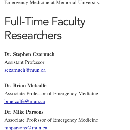
Emergency Medicine at Memorial University.
Full-Time Faculty
Researchers
Dr. Stephen Czarnuch
Assistant Professor
sczarnuch@mun.ca
Dr. Brian Metcalfe
Associate Professor of Emergency Medicine
bmetcalfe@mun.ca
Dr. Mike Parsons
Associate Professor of Emergency Medicine
mhparsons@mun.ca