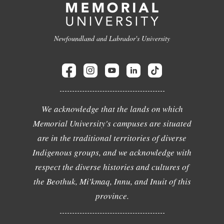
Newfoundland and Labrador's University
We acknowledge that the lands on which
Memorial University's campuses are situated
are in the traditional territories of diverse
Indigenous groups, and we acknowledge with
respect the diverse histories and cultures of
the Beothuk, Mi'kmaq, Innu, and Inuit of this
province.