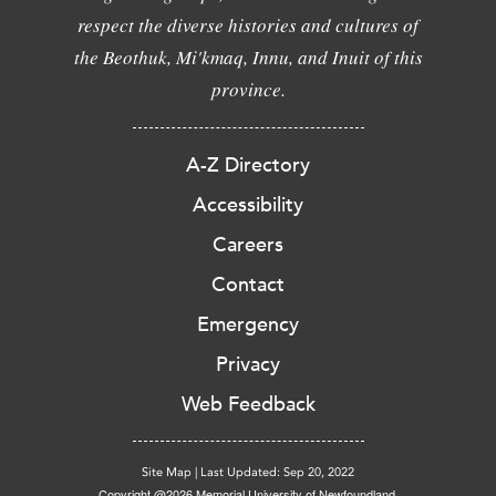
respect the diverse histories and cultures of
the Beothuk, Mi'kmaq, Innu, and Inuit of this
province.
A-Z Directory
Accessibility
Careers
Contact
Emergency
Privacy
Web Feedback
Site Map
|
Last Updated: Sep 20, 2022
Copyright @2026 Memorial University of Newfoundland.