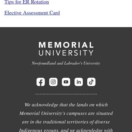
Tips for ER Rotation
Elective Assessment Card
Newfoundland and Labrador's University
We acknowledge that the lands on which
Memorial University's campuses are situated
are in the traditional territories of diverse
Indigenous groups, and we acknowledge with