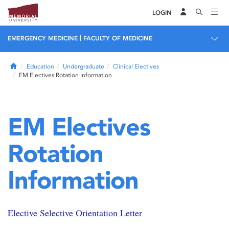
LOGIN
|
EMERGENCY MEDICINE
FACULTY OF MEDICINE
Home
Education
Undergraduate
Clinical Electives
EM Electives Rotation Information
EM Electives
Rotation
Information
Elective Selective Orientation Letter