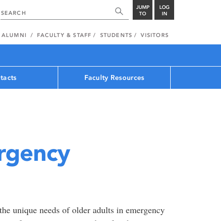
JUMP
LOG
TO
IN
ALUMNI
FACULTY & STAFF
STUDENTS
VISITORS
tacts
Faculty Resources
ergency
the unique needs of older adults in emergency