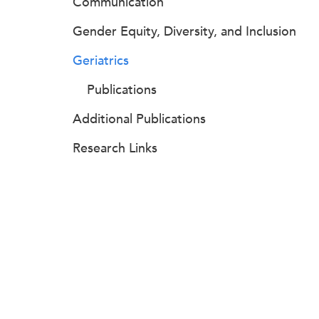
Communication
Gender Equity, Diversity, and Inclusion
Geriatrics
Publications
Additional Publications
Research Links