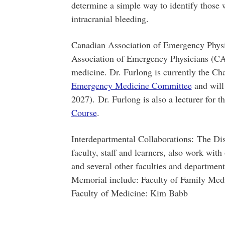
determine a simple way to identify those 
intracranial bleeding.
Canadian Association of Emergency Physi
Association of Emergency Physicians (CAE
medicine. Dr. Furlong is currently the Ch
Emergency Medicine Committee
and will
2027). Dr. Furlong is also a lecturer for t
Course
.
Interdepartmental Collaborations: The Di
faculty, staff and learners, also work with
and several other faculties and departmen
Memorial include: Faculty of Family Med
Faculty of Medicine: Kim Babb