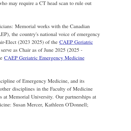
who may require a CT head scan to rule out
cians: Memorial works with the Canadian
P), the country's national voice of emergency
air-Elect (2023 2025) of the
CAEP Geriatric
 serve as Chair as of June 2025 (2025 -
he
CAEP Geriatric Emergency Medicine
scipline of Emergency Medicine, and its
 other disciplines in the Faculty of Medicine
ts at Memorial University. Our partnerships at
icine: Susan Mercer, Kathleen O'Donnell;