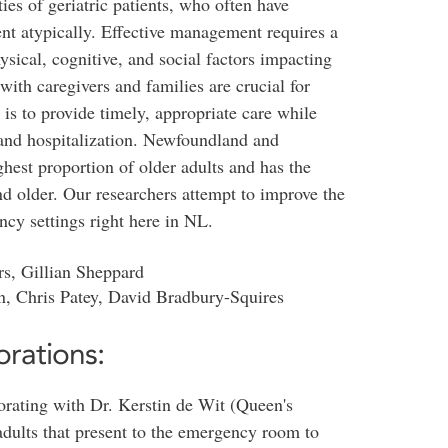
ies of geriatric patients, who often have
nt atypically. Effective management requires a
sical, cognitive, and social factors impacting
ith caregivers and families are crucial for
is to provide timely, appropriate care while
 and hospitalization. Newfoundland and
hest proportion of older adults and has the
and older. Our researchers attempt to improve the
ncy settings right here in NL.
rs, Gillian Sheppard
n, Chris Patey, David Bradbury-Squires
orations:
borating with Dr. Kerstin de Wit (Queen's
 adults that present to the emergency room to