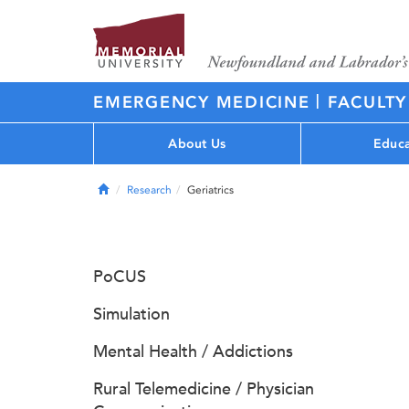
|
EMERGENCY MEDICINE
FACULTY
About Us
Educa
Home
Research
Geriatrics
PoCUS
Simulation
Mental Health / Addictions
Rural Telemedicine / Physician