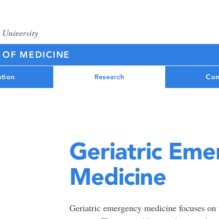
 OF MEDICINE
tion
Research
Con
Geriatric Em
Medicine
Geriatric emergency medicine focuses on 