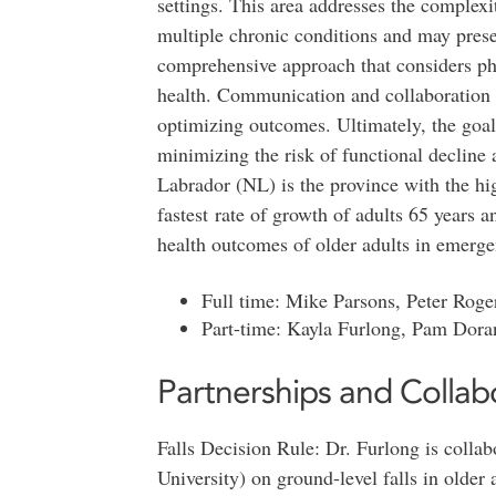
settings. This area addresses the complexit
multiple chronic conditions and may prese
comprehensive approach that considers phy
health. Communication and collaboration w
optimizing outcomes. Ultimately, the goal 
minimizing the risk of functional decline
Labrador (NL) is the province with the hig
fastest rate of growth of adults 65 years 
health outcomes of older adults in emerge
Full time: Mike Parsons, Peter Roge
Part-time: Kayla Furlong, Pam Dora
Partnerships and Collab
Falls Decision Rule: Dr. Furlong is colla
University) on ground-level falls in older