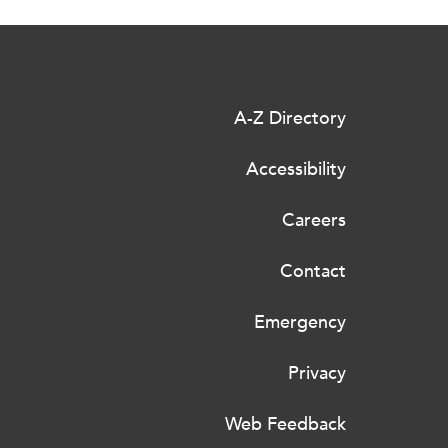
A-Z Directory
Accessibility
Careers
Contact
Emergency
Privacy
Web Feedback