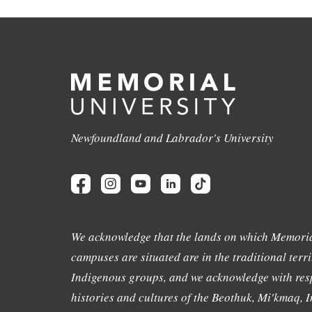
Newfoundland and Labrador's University
We acknowledge that the lands on which Memoria
campuses are situated are in the traditional terri
Indigenous groups, and we acknowledge with resp
histories and cultures of the Beothuk, Mi'kmaq, In