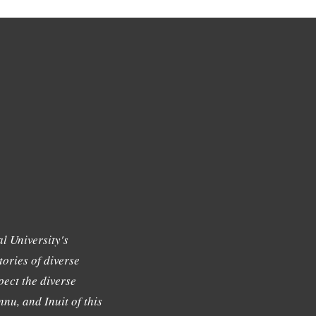
l University's
tories of diverse
ect the diverse
nu, and Inuit of this