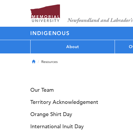
INDIGENOUS
About
Of
Home
Resources
Our Team
Territory Acknowledgement
Orange Shirt Day
International Inuit Day