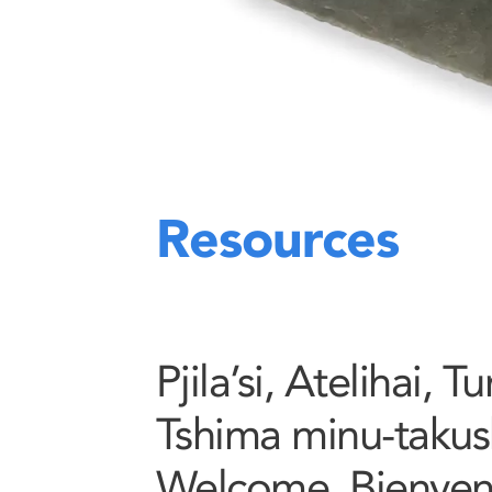
Resources
Pjila’si, Atelihai, 
Tshima minu-takush
Welcome, Bienve