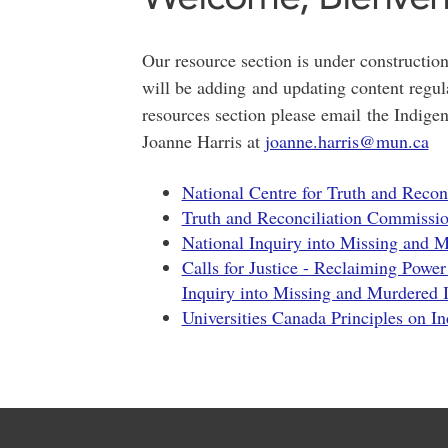
Our resource section is under construction
will be adding and updating content regula
resources section please email the Indig
Joanne Harris at
joanne.harris@mun.ca
National Centre for Truth and Reco
Truth and Reconciliation Commissio
National Inquiry into Missing and
Calls for Justice - Reclaiming Power
Inquiry into Missing and Murdered
Universities Canada Principles on I