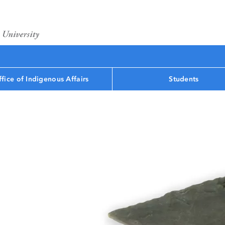
fice of Indigenous Affairs
Students