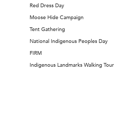
Red Dress Day
Moose Hide Campaign
Tent Gathering
National Indigenous Peoples Day
FIRM
Indigenous Landmarks Walking Tour