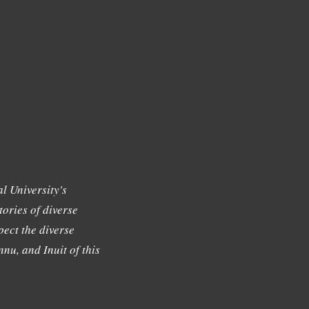
l University's
tories of diverse
ect the diverse
nu, and Inuit of this