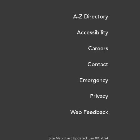
A-Z Directory
Accessibility
Careers
Contact
Emergency
Privacy
Web Feedback
Site Map
|
Last Updated: Jan 09, 2024