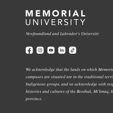
Newfoundland and Labrador's University
We acknowledge that the lands on which Memoria
campuses are situated are in the traditional terri
Indigenous groups, and we acknowledge with resp
histories and cultures of the Beothuk, Mi'kmaq, In
province.