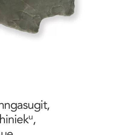
Tunngasugit,
iniekᵘ,
nue