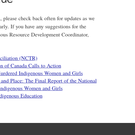
, please check back often for updates as we
rly. If you have any suggestions for the
enous Resource Development Coordinator,
nciliation (NCTR)
n of Canada Calls to Action
 Murdered Indigenous Women and Girls
 and Place: The Final Report of the National
 Indigenous Women and Girls
ndigenous Education