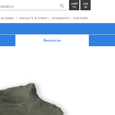
JUMP
LOG
TO
IN
ALUMNI
FACULTY & STAFF
STUDENTS
VISITORS
Resources