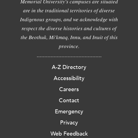
Memorial University's campuses are situated
are in the traditional territories of diverse
Indigenous groups, and we acknowledge with
respect the diverse histories and cultures of
the Beothuk, Mi'kmaq, Innu, and Inuit of this
province.
A-Z Directory
Accessibility
Careers
Contact
Emergency
Privacy
Web Feedback