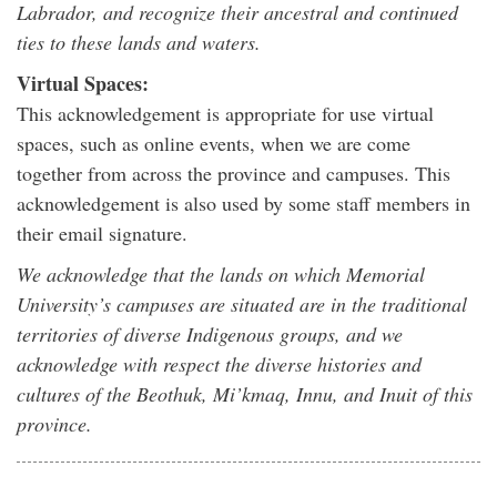
Labrador, and recognize their ancestral and continued
ties to these lands and waters.
Virtual Spaces:
This acknowledgement is appropriate for use virtual
spaces, such as online events, when we are come
together from across the province and campuses. This
acknowledgement is also used by some staff members in
their email signature.
We acknowledge that the lands on which Memorial
University’s campuses are situated are in the traditional
territories of diverse Indigenous groups, and we
acknowledge with respect the diverse histories and
cultures of the Beothuk, Mi’kmaq, Innu, and Inuit of this
province.