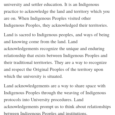
university and settler education. It is an Indigenous
practice to acknowledge the land and territory which you
are on. When Indigenous Peoples visited other
Indigenous Peoples, they acknowledged their territories.
Land is sacred to Indigenous peoples, and ways of being
and knowing come from the land. Land
acknowledgements recognize the unique and enduring
relationship that exists between Indigenous Peoples and
their traditional territories. They are a way to recognize
and respect the Original Peoples of the territory upon
which the university is situated.
Land acknowledgements are a way to share space with
Indigenous Peoples through the weaving of Indigenous
protocols into University procedures. Land
acknowledgements prompt us to think about relationships
between Indigenous Peoples and institutions.