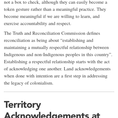
not a box to check, although they can easily become a
token gesture rather than a meaningful practice. They
become meaningful if we are willing to learn, and
exercise accountability and respect.
The Truth and Reconciliation Commission defines
reconciliation as being about “establishing and
maintaining a mutually respectful relationship between
Indigenous and non-Indigenous peoples in this country”.
Establishing a respectful relationship starts with the act
of acknowledging one another. Land acknowledgements
when done with intention are a first step in addressing
the legacy of colonialism.
Territory
Acknowledgements at