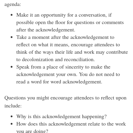
agenda:
Make it an opportunity for a conversation, if
possible open the floor for questions or comments
after the acknowledgement.
Take a moment after the acknowledgement to
reflect on what it means, encourage attendees to
think of the ways their life and work may contribute
to decolonization and reconciliation.
Speak from a place of sincerity to make the
acknowledgement your own. You do not need to
read a word for word acknowledgement.
Questions you might encourage attendees to reflect upon
include:
Why is this acknowledgement happening?
How does this acknowledgement relate to the work
you are doing?