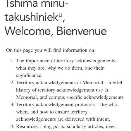
Tshima minu-
takushiniekᵘ,
Welcome, Bienvenue
On this page you will find information on:
The importance of territory acknowledgements –
what they are, why we do them, and their
significance.
Territory acknowledgements at Memorial – a brief
history of territory acknowledgement use at
Memorial, and campus specific acknowledgements
Territory acknowledgement protocols – the who,
when, and how to ensure territory
acknowledgements are delivered with intent.
Resources - blog posts, scholarly articles, news,