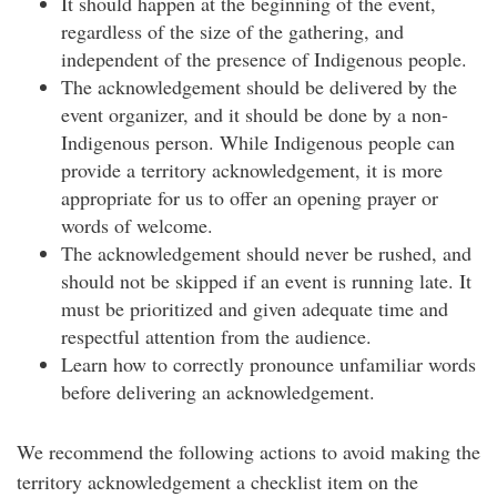
It should happen at the beginning of the event,
regardless of the size of the gathering, and
independent of the presence of Indigenous people.
The acknowledgement should be delivered by the
event organizer, and it should be done by a non-
Indigenous person. While Indigenous people can
provide a territory acknowledgement, it is more
appropriate for us to offer an opening prayer or
words of welcome.
The acknowledgement should never be rushed, and
should not be skipped if an event is running late. It
must be prioritized and given adequate time and
respectful attention from the audience.
Learn how to correctly pronounce unfamiliar words
before delivering an acknowledgement.
We recommend the following actions to avoid making the
territory acknowledgement a checklist item on the