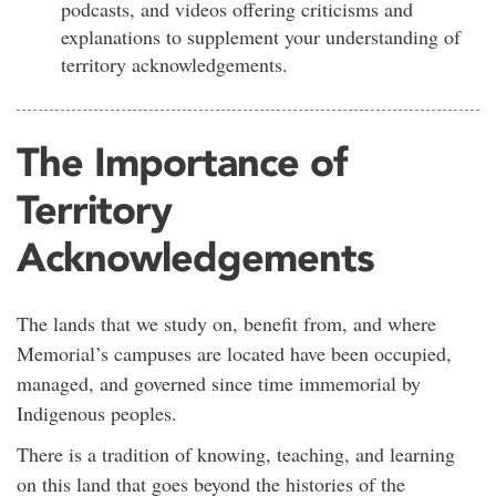
podcasts, and videos offering criticisms and
explanations to supplement your understanding of
territory acknowledgements.
The Importance of
Territory
Acknowledgements
The lands that we study on, benefit from, and where
Memorial’s campuses are located have been occupied,
managed, and governed since time immemorial by
Indigenous peoples.
There is a tradition of knowing, teaching, and learning
on this land that goes beyond the histories of the