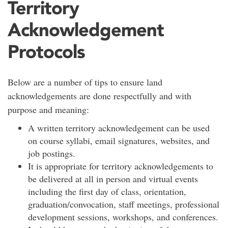
Territory
Acknowledgement
Protocols
Below are a number of tips to ensure land
acknowledgements are done respectfully and with
purpose and meaning:
A written territory acknowledgement can be used
on course syllabi, email signatures, websites, and
job postings.
It is appropriate for territory acknowledgements to
be delivered at all in person and virtual events
including the first day of class, orientation,
graduation/convocation, staff meetings, professional
development sessions, workshops, and conferences.