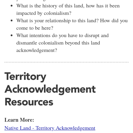
What is the history of this land, how has it been
impacted by colonialism?
What is your relationship to this land? How did you
come to be here?
What intentions do you have to disrupt and
dismantle colonialism beyond this land
acknowledgement?
Territory
Acknowledgement
Resources
Learn More:
Native Land - Territory Acknowledgement