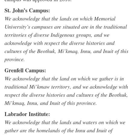
St. John’s Campus:
We acknowledge that the lands on which Memorial
University’s campuses are situated are in the traditional
territories of diverse Indigenous groups, and we
acknowledge with respect the diverse histories and
cultures of the Beothuk, Mi’kmaq, Innu, and Inuit of this
province.
Grenfell Campus:
We acknowledge that the land on which we gather is in
traditional Mi’kmaw territory, and we acknowledge with
respect the diverse histories and cultures of the Beothuk,
Mi’kmaq, Innu, and Inuit of this province.
Labrador Institute:
We acknowledge that the lands and waters on which we
gather are the homelands of the Innu and Inuit of