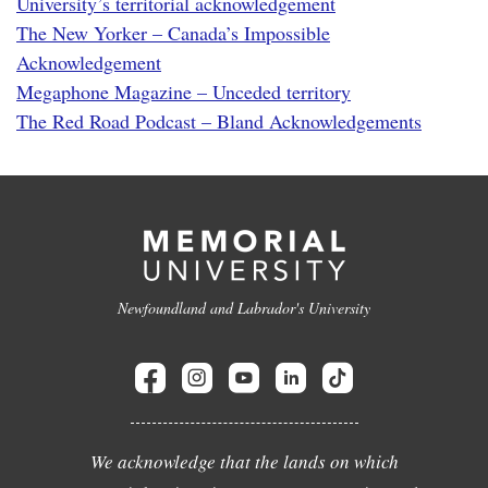
University’s territorial acknowledgement
The New Yorker – Canada’s Impossible
Acknowledgement
Megaphone Magazine – Unceded territory
The Red Road Podcast – Bland Acknowledgements
Newfoundland and Labrador's University
We acknowledge that the lands on which