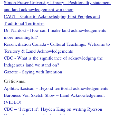
Simon Fraser University Library - Positionality statement
and land acknowledgement workshop
CAUT - Guide to Acknowledging First Peoples and
Traditional Territories
Dr. Nardozi - How can I make land acknowledgements
more meaningful?
Reconciliation Canada - Cultural Teachings: Welcome to
Territory & Land Acknowledgements
CBC - What is the significance of acknowledging the
Indigenous land we stand on?
Gazette - Saying with Intention
Criticisms:
Apihtawikosisan – Beyond territorial acknowledgements
Baroness Von Sketch Show – Land Acknowledgement
(VIDEO)
CBC – ‘I regret it’: Hayden King on writing Ryerson