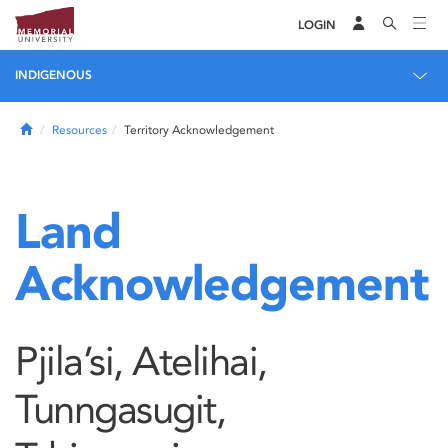
LOGIN
INDIGENOUS
Home
Resources
Territory Acknowledgement
Land
Acknowledgement
Pjila’si, Atelihai,
Tunngasugit,