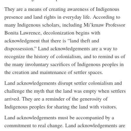
They are a means of creating awareness of Indigenous
presence and land rights in everyday life. According to
many Indigenous scholars, including Mi’kmaw Professor
Bonita Lawrence, decolonization begins with
acknowledgment that there is “land theft and
dispossession.” Land acknowledgements are a way to
recognize the history of colonialism, and to remind us of
the many involuntary sacrifices of Indigenous peoples in
the creation and maintenance of settler spaces.
Land acknowledgements disrupt settler colonialism and
challenge the myth that the land was empty when settlers
arrived. They are a reminder of the generosity of
Indigenous peoples for sharing the land with visitors.
Land acknowledgements must be accompanied by a
commitment to real change. Land acknowledgements are