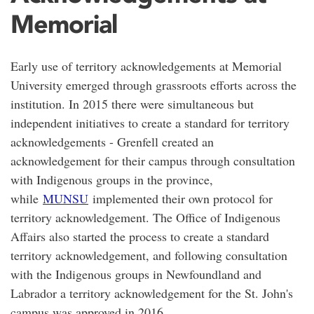
Memorial
Early use of territory acknowledgements at Memorial
University emerged through grassroots efforts across the
institution. In 2015 there were simultaneous but
independent initiatives to create a standard for territory
acknowledgements - Grenfell created an
acknowledgement for their campus through consultation
with Indigenous groups in the province,
while
MUNSU
implemented their own protocol for
territory acknowledgement. The Office of Indigenous
Affairs also started the process to create a standard
territory acknowledgement, and following consultation
with the Indigenous groups in Newfoundland and
Labrador a territory acknowledgement for the St. John's
campus was approved in 2016.