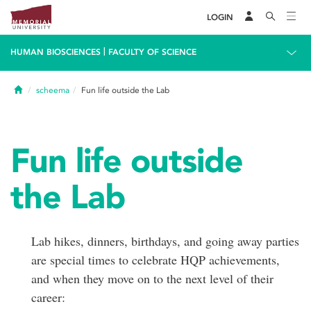
LOGIN
|
HUMAN BIOSCIENCES
FACULTY OF SCIENCE
Home
scheema
Fun life outside the Lab
Fun life outside
the Lab
Lab hikes, dinners, birthdays, and going away parties
are special times to celebrate HQP achievements,
and when they move on to the next level of their
career: