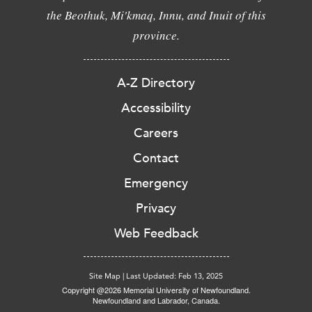
the Beothuk, Mi'kmaq, Innu, and Inuit of this
province.
A-Z Directory
Accessibility
Careers
Contact
Emergency
Privacy
Web Feedback
Site Map
|
Last Updated: Feb 13, 2025
Copyright @2026 Memorial University of Newfoundland.
Newfoundland and Labrador, Canada.