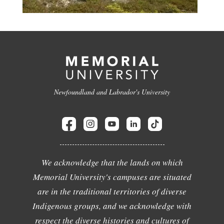
Newfoundland and Labrador's University
We acknowledge that the lands on which
Memorial University's campuses are situated
are in the traditional territories of diverse
Indigenous groups, and we acknowledge with
respect the diverse histories and cultures of