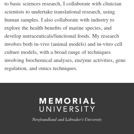
to basic sciences research, I collaborate with clinician
scientists to undertake translational research, using
human samples. I also collaborate with industry to
explore the health benefits of marine species, and
develop nutraceuticals/functional foods. My research
involves both in-vivo (animal models) and in-vitro cell
culture models, with a broad range of techniques
involving biochemical analyses, enzyme activities, gene
regulation, and omics techniques.
Newfoundland and Labrador's University