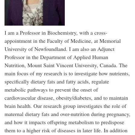
I am a Professor in Biochemistry, with a cross-
appointment in the Faculty of Medicine, at Memorial
University of Newfoundland. I am also an Adjunct
Professor in the Department of Applied Human
Nutrition, Mount Saint Vincent University, Canada. The
main focus of my research is to investigate how nutrients,
specifically dietary fats and fatty acids, regulate
metabolic pathways to prevent the onset of
cardiovascular disease, obesity/diabetes, and to maintain
brain health. Our research group investigates the role of
maternal dietary fats and over-nutrition during pregnancy,
and how it impacts offspring metabolism to predispose
them to a higher risk of diseases in later life. In addition