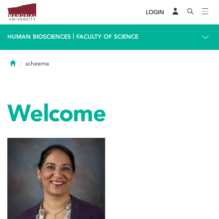
LOGIN
|
HUMAN BIOSCIENCES
FACULTY OF SCIENCE
Home
scheema
Welcome