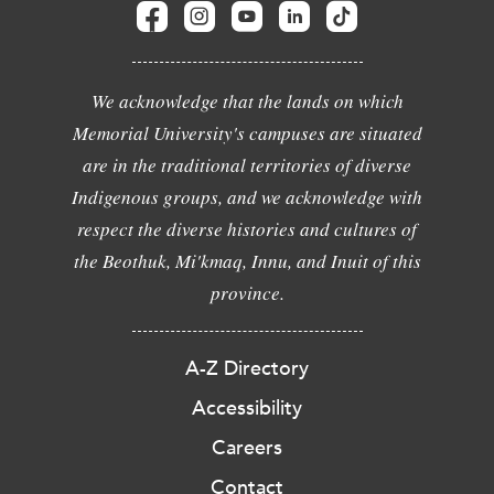
We acknowledge that the lands on which
Memorial University's campuses are situated
are in the traditional territories of diverse
Indigenous groups, and we acknowledge with
respect the diverse histories and cultures of
the Beothuk, Mi'kmaq, Innu, and Inuit of this
province.
A-Z Directory
Accessibility
Careers
Contact