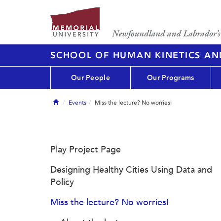
SCHOOL OF HUMAN KINETICS AN
Our People
Our Programs
Home
Events
Miss the lecture? No worries!
Play Project Page
Designing Healthy Cities Using Data and
Policy
Miss the lecture? No worries!