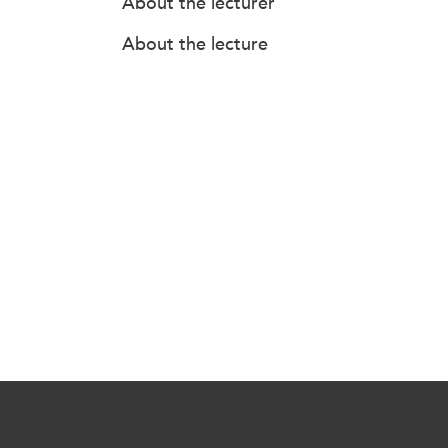
About the lecturer
About the lecture