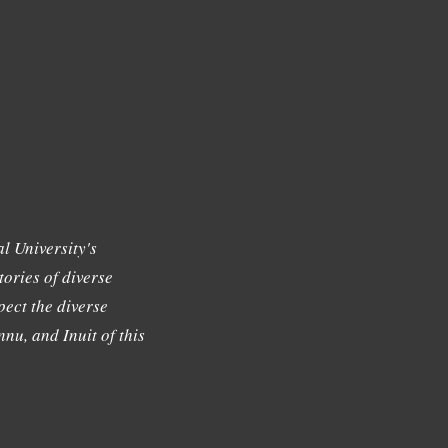
l University's
tories of diverse
ect the diverse
nu, and Inuit of this