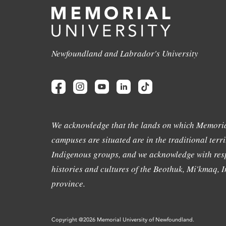
Newfoundland and Labrador's University
We acknowledge that the lands on which Memoria
campuses are situated are in the traditional terri
Indigenous groups, and we acknowledge with resp
histories and cultures of the Beothuk, Mi'kmaq, In
province.
Copyright @2026 Memorial University of Newfoundland.