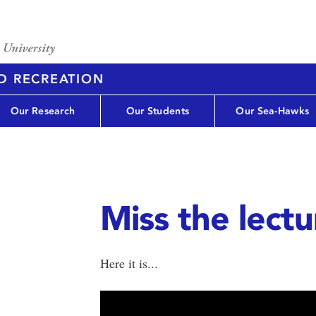
D RECREATION
Our Research
Our Students
Our Sea-Hawks
Miss the lect
Here it is...