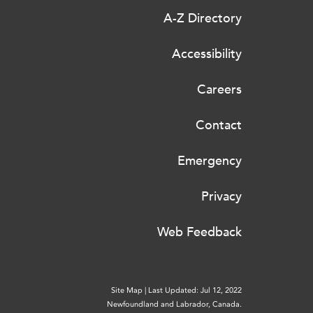
A-Z Directory
Accessibility
Careers
Contact
Emergency
Privacy
Web Feedback
Site Map
|
Last Updated: Jul 12, 2022
Newfoundland and Labrador, Canada.