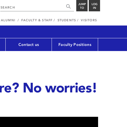
JUMP
LOG
TO
IN
ALUMNI
FACULTY & STAFF
STUDENTS
VISITORS
Contact us
Faculty Positions
ure? No worries!