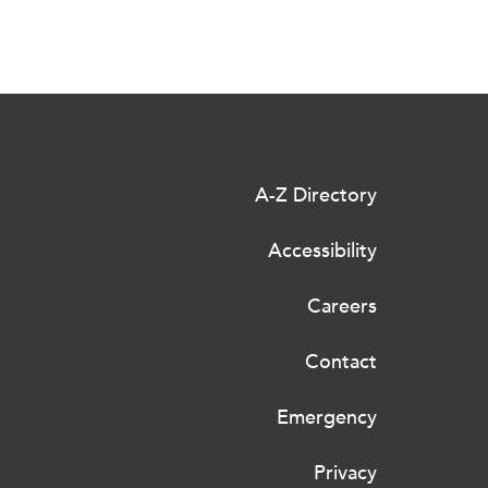
A-Z Directory
Accessibility
Careers
Contact
Emergency
Privacy