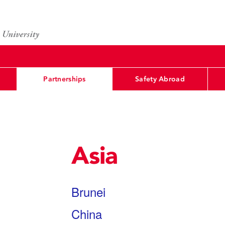
Partnerships
Safety Abroad
Asia
Brunei
China