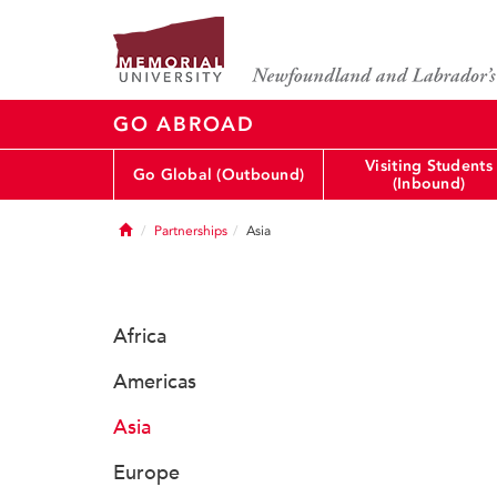
GO ABROAD
Visiting Students
Go Global (Outbound)
(Inbound)
Home
Partnerships
Asia
Africa
Americas
Asia
Europe