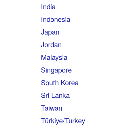
India
Indonesia
Japan
Jordan
Malaysia
Singapore
South Korea
Sri Lanka
Taiwan
Türkiye/Turkey