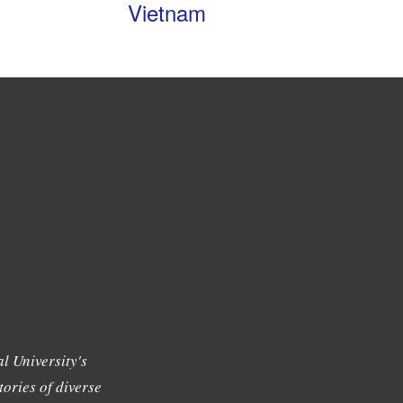
Vietnam
l University's
tories of diverse