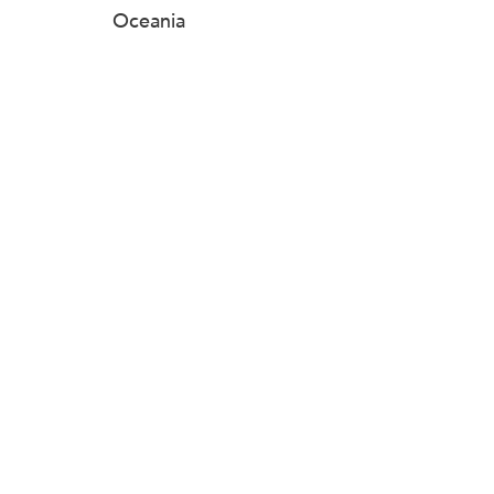
Oceania