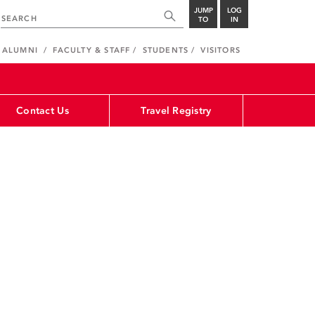
JUMP
LOG
TO
IN
ALUMNI
FACULTY & STAFF
STUDENTS
VISITORS
Contact Us
Travel Registry