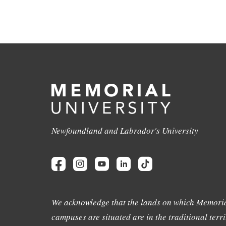
Newfoundland and Labrador's University
We acknowledge that the lands on which Memoria
campuses are situated are in the traditional terri