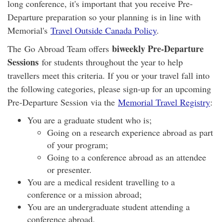
long conference, it's important that you receive Pre-
Departure preparation so your planning is in line with
Memorial's
Travel Outside Canada Policy
.
biweekly Pre-Departure
The Go Abroad Team offers
Sessions
for students throughout the year to help
travellers meet this criteria. If you or your travel fall into
the following categories, please sign-up for an upcoming
Pre-Departure Session via the
Memorial Travel Registry
:
You are a graduate student who is;
Going on a research experience abroad as part
of your program;
Going to a conference abroad as an attendee
or presenter.
You are a medical resident travelling to a
conference or a mission abroad;
You are an undergraduate student attending a
conference abroad.