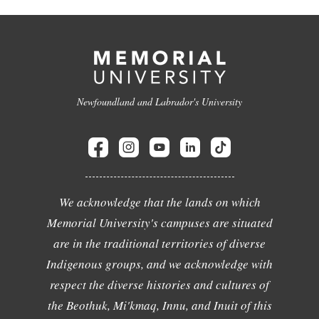
Newfoundland and Labrador's University
We acknowledge that the lands on which
Memorial University's campuses are situated
are in the traditional territories of diverse
Indigenous groups, and we acknowledge with
respect the diverse histories and cultures of
the Beothuk, Mi'kmaq, Innu, and Inuit of this