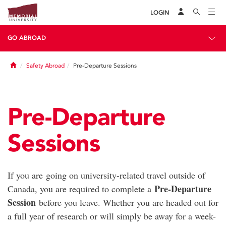
LOGIN
GO ABROAD
Home
Safety Abroad
Pre-Departure Sessions
Pre-Departure
Sessions
If you are going on university-related travel outside of
Pre-Departure
Canada, you are required to complete a
Session
before you leave. Whether you are headed out for
a full year of research or will simply be away for a week-