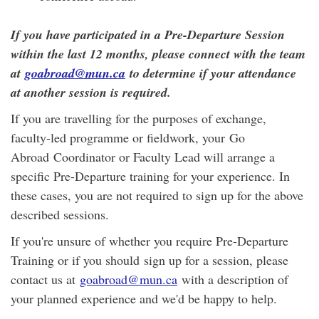
If you have participated in a Pre-Departure Session
within the last 12 months, please connect with the team
at
goabroad@mun.ca
to determine if your attendance
at another session is required.
If you are travelling for the purposes of exchange,
faculty-led programme or fieldwork, your Go
Abroad Coordinator or Faculty Lead will arrange a
specific Pre-Departure training for your experience. In
these cases, you are not required to sign up for the above
described sessions.
If you're unsure of whether you require Pre-Departure
Training or if you should sign up for a session, please
contact us at
goabroad@mun.ca
with a description of
your planned experience and we'd be happy to help.