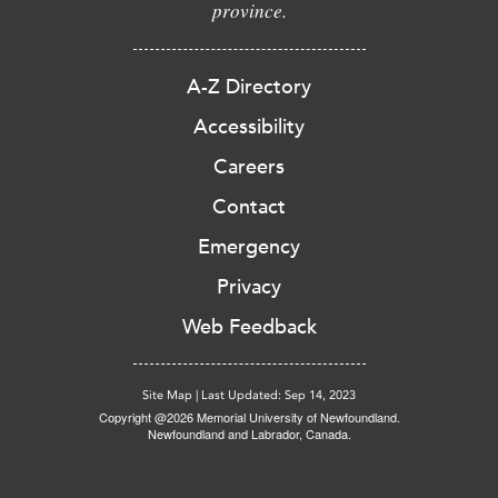
province.
A-Z Directory
Accessibility
Careers
Contact
Emergency
Privacy
Web Feedback
Site Map
|
Last Updated: Sep 14, 2023
Copyright @2026 Memorial University of Newfoundland.
Newfoundland and Labrador, Canada.