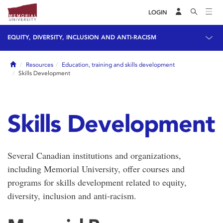
LOGIN
EQUITY, DIVERSITY, INCLUSION AND ANTI-RACISM
Home
Resources
Education, training and skills development
Skills Development
Skills Development
Several Canadian institutions and organizations,
including Memorial University, offer courses and
programs for skills development related to equity,
diversity, inclusion and anti-racism.