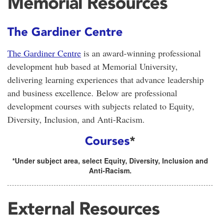
Memorial Resources
The Gardiner Centre
The Gardiner Centre
is an award-winning professional
development hub based at Memorial University,
delivering learning experiences that advance leadership
and business excellence. Below are professional
development courses with subjects related to Equity,
Diversity, Inclusion, and Anti-Racism.
Courses
*
*Under subject area, select Equity, Diversity, Inclusion and
Anti-Racism.
External Resources