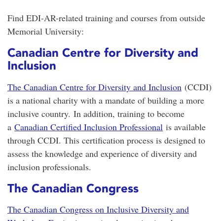
Find EDI-AR-related training and courses from outside
Memorial University:
Canadian Centre for Diversity and
Inclusion
The Canadian Centre for Diversity and Inclusion
(CCDI)
is a national charity with a mandate of building a more
inclusive country.
In addition, training to become
a
Canadian Certified Inclusion Professional
is available
through CCDI. This certification process is designed to
assess the knowledge and experience of diversity and
inclusion professionals.
The Canadian Congress
The Canadian Congress on Inclusive Diversity and