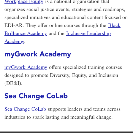
Workplace Equity
is a national organization that
organizes social justice events, strategies and roadmaps,
specialized initiatives and educational content focused on
EDI-AR. They offer online courses through the
Black
Brilliance Academy
and the
Inclusive Leadership
Academy
.
myGwork Academy
myGwork
Academy
offers specialized training courses
designed to promote Diversity, Equity, and Inclusion
(DE&I).
Sea Change CoLab
Sea Change CoLab
supports leaders and teams across
industries to spark lasting and meaningful change.