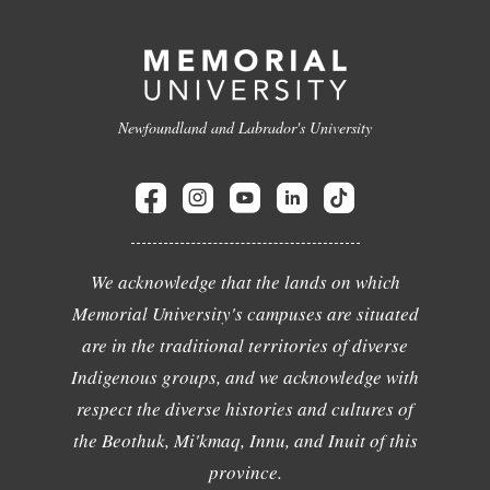
Newfoundland and Labrador's University
We acknowledge that the lands on which
Memorial University's campuses are situated
are in the traditional territories of diverse
Indigenous groups, and we acknowledge with
respect the diverse histories and cultures of
the Beothuk, Mi'kmaq, Innu, and Inuit of this
province.