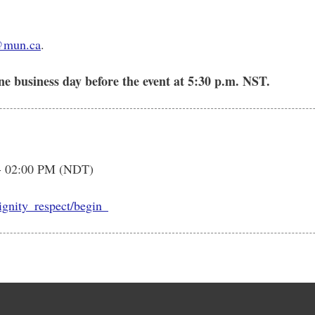
@mun.ca
.
ne business day before the event at 5:30 p.m. NST.
- 02:00 PM (NDT)
dignity_respect/begin_