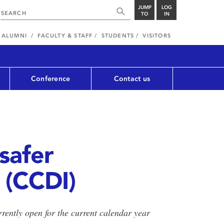
JUMP
LOG
TO
IN
ALUMNI
FACULTY & STAFF
STUDENTS
VISITORS
Conference
Contact us
 safer
 (CCDI)
urrently open for the current calendar year