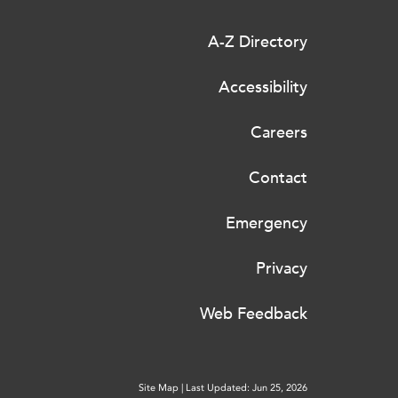
A-Z Directory
Accessibility
Careers
Contact
Emergency
Privacy
Web Feedback
Site Map
|
Last Updated: Jun 25, 2026