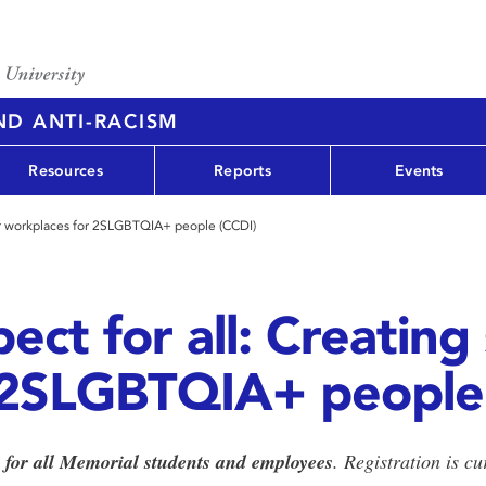
AND ANTI-RACISM
Resources
Reports
Events
afer workplaces for 2SLGBTQIA+ people (CCDI)
ect for all: Creating
 2SLGBTQIA+ people
e for all Memorial students and employees
. Registration is c