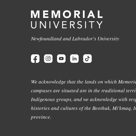
Newfoundland and Labrador's University
We acknowledge that the lands on which Memoria
campuses are situated are in the traditional terri
Indigenous groups, and we acknowledge with resp
histories and cultures of the Beothuk, Mi'kmaq, In
province.