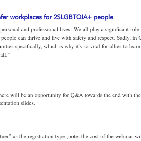
 safer workplaces for 2SLGBTQIA+ people
 personal and professional lives. We all play a significant role
people can thrive and live with safety and respect. Sadly, in C
es specifically, which is why it's so vital for allies to learn
all."
here will be an opportunity for Q&A towards the end with the
entation slides.
er” as the registration type (note: the cost of the webinar wi