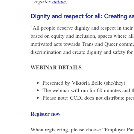
- register
online.
Dignity and respect for all: Creating
"All people deserve dignity and respect in their
based on equity and inclusion, spaces where all 
motivated acts towards Trans and Queer communiti
discrimination and create dignity and safety for 
WEBINAR DETAILS
Presented by Viktória Belle (she/they)
The webinar will run for 60 minutes and t
Please note: CCDI does not distribute pres
Register now
When registering, please choose “Employer Partn