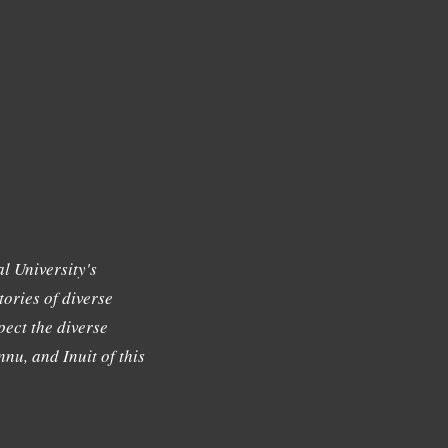
l University's
tories of diverse
ect the diverse
nu, and Inuit of this