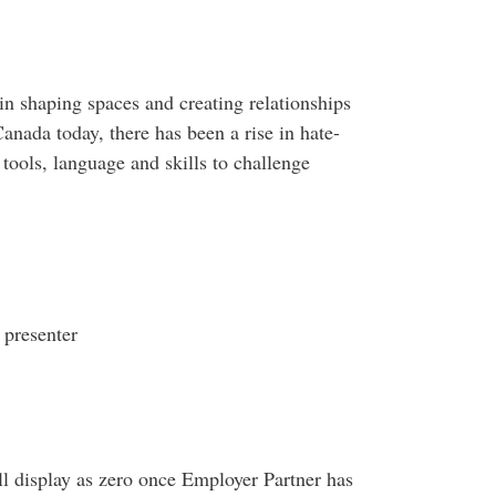
 in shaping spaces and creating relationships
anada today, there has been a rise in hate-
 tools, language and skills to challenge
 presenter
ll display as zero once Employer Partner has