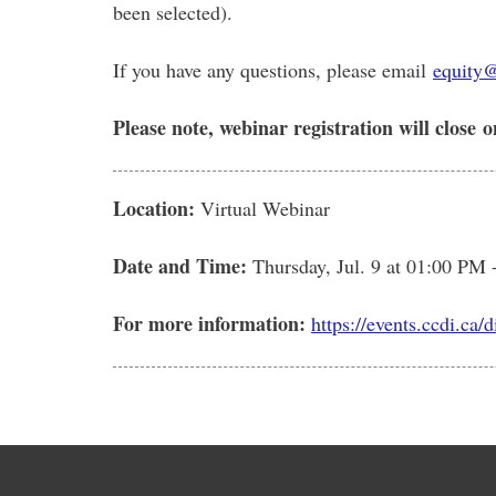
been selected).
If you have any questions, please email
equity
Please note, webinar registration will close
o
Location:
Virtual Webinar
Date and Time:
Thursday, Jul. 9
at 01:00 PM 
For more information:
https://events.ccdi.ca/