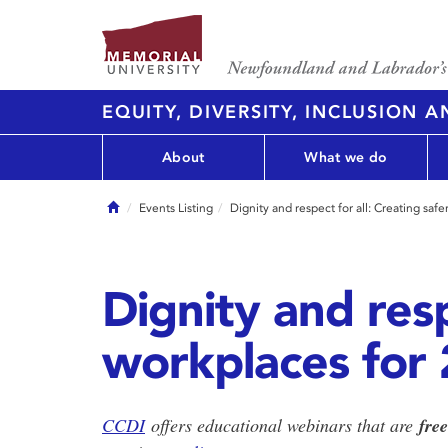
EQUITY, DIVERSITY, INCLUSION 
About
What we do
Home
Events Listing
Dignity and respect for all: Creating s
Dignity and resp
workplaces for
CCDI
offers educational webinars that are
fre