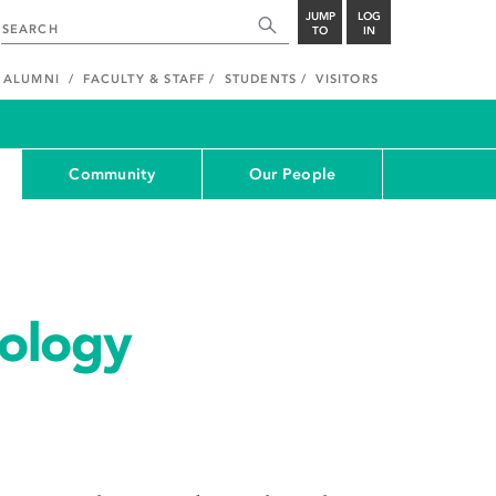
JUMP
LOG
TO
IN
ALUMNI
FACULTY & STAFF
STUDENTS
VISITORS
Community
Our People
ology