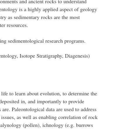
onments and ancient rocks to understand
ntology is a highly applied aspect of geology
stry as sedimentary rocks are the most
ter resources.
ing sedimentological research programs.
tology, Isotope Stratigraphy, Diagenesis)
life to learn about evolution, to determine the
eposited in, and importantly to provide
 are. Paleontological data are used to address
ssues, as well as enabling correlation of rock
palynology (pollen), ichnology (e.g. burrows