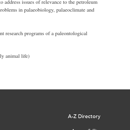
to address issues of relevance to the petroleum
problems in palaeobiology, palaeoclimate and
nt research programs of a paleontological
y animal life)
A-Z Directory