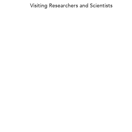
Visiting Researchers and Scientists