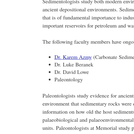
Sedimentologists study both modern envir
ancient depositional environments. Sedime
that is of fundamental importance to indu
important reservoirs for petroleum and wa
The following faculty members have ongo
Dr. Karem Azmy
(Carbonate Sedimen
Dr. Luke Beranek
Dr. David Lowe
Paleontology
Paleontologists study evidence for ancient 
environment that sedimentary rocks were d
information on how old the host sediments
palaeobiological and palaeoenvironmental i
units. Paleontologists at Memorial study 