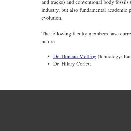
and tracks) and conventional body fossils 
industry, but also fundamental academic 
evolution.
The following faculty members have curre
nature.
Dr. Duncan McIlroy
(Ichnology; Earl
Dr. Hilary Corlett