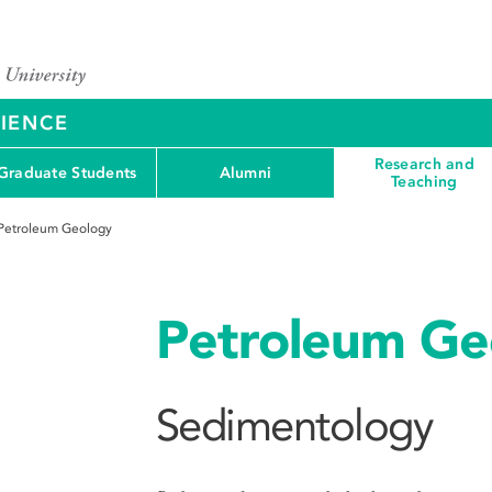
CIENCE
Research and
Graduate Students
Alumni
Teaching
Petroleum Geology
Petroleum Ge
Sedimentology