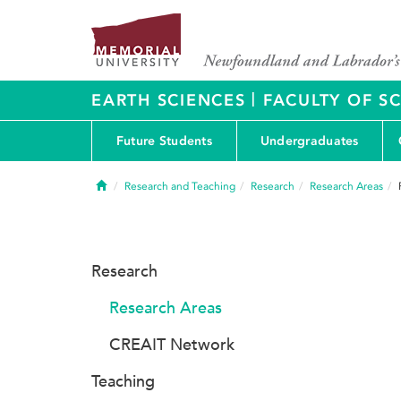
|
EARTH SCIENCES
FACULTY OF S
Future Students
Undergraduates
Home
Research and Teaching
Research
Research Areas
Research
Research Areas
CREAIT Network
Teaching