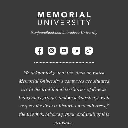
Newfoundland and Labrador's University
We acknowledge that the lands on which
Memorial University's campuses are situated
are in the traditional territories of diverse
Indigenous groups, and we acknowledge with
respect the diverse histories and cultures of
the Beothuk, Mi'kmaq, Innu, and Inuit of this
province.