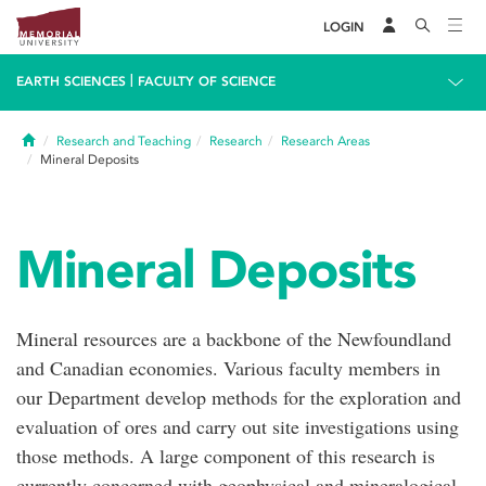
LOGIN
|
EARTH SCIENCES
FACULTY OF SCIENCE
Home
Research and Teaching
Research
Research Areas
Mineral Deposits
Mineral Deposits
Mineral resources are a backbone of the Newfoundland
and Canadian economies. Various faculty members in
our Department develop methods for the exploration and
evaluation of ores and carry out site investigations using
those methods. A large component of this research is
currently concerned with geophysical and mineralogical