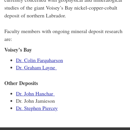
studies of the giant Voisey’s Bay nickel-copper-cobalt
deposit of northern Labrador.
Faculty members with ongoing mineral deposit research
are:
Voisey’s Bay
Dr. Colin Farquharson
Dr. Graham Layne
Other Deposits
Dr. John Hanchar
Dr. John Jamieson
Dr. Stephen Piercey