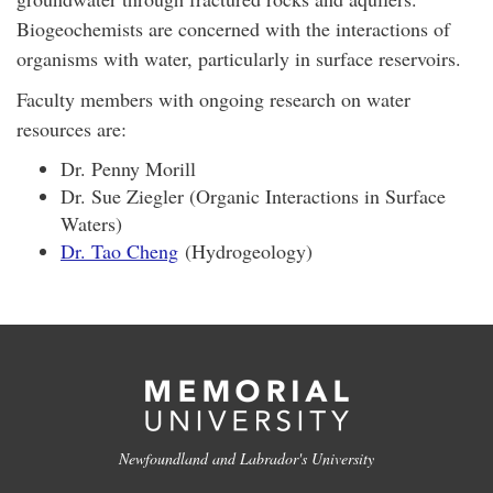
Biogeochemists are concerned with the interactions of
organisms with water, particularly in surface reservoirs.
Faculty members with ongoing research on water
resources are:
Dr. Penny Morill
Dr. Sue Ziegler (Organic Interactions in Surface
Waters)
Dr. Tao Cheng
(Hydrogeology)
Newfoundland and Labrador's University