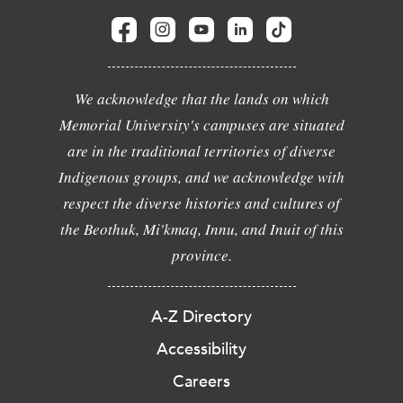
We acknowledge that the lands on which
Memorial University's campuses are situated
are in the traditional territories of diverse
Indigenous groups, and we acknowledge with
respect the diverse histories and cultures of
the Beothuk, Mi'kmaq, Innu, and Inuit of this
province.
A-Z Directory
Accessibility
Careers