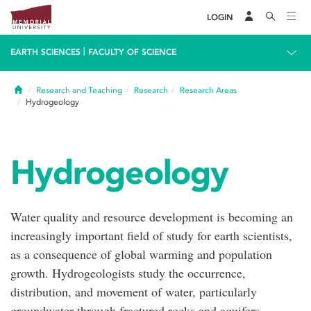
LOGIN
|
EARTH SCIENCES
FACULTY OF SCIENCE
Home
Research and Teaching
Research
Research Areas
Hydrogeology
Hydrogeology
Water quality and resource development is becoming an
increasingly important field of study for earth scientists,
as a consequence of global warming and population
growth. Hydrogeologists study the occurrence,
distribution, and movement of water, particularly
groundwater through fractured rocks and aquifers.