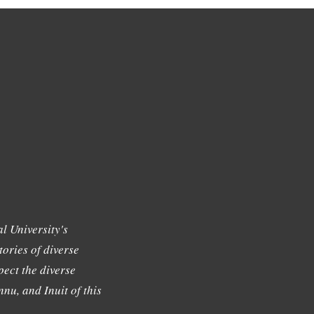
l University's
tories of diverse
ect the diverse
nu, and Inuit of this