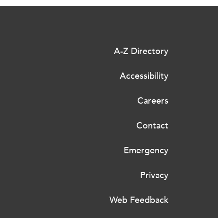
A-Z Directory
Accessibility
Careers
Contact
Emergency
Privacy
Web Feedback