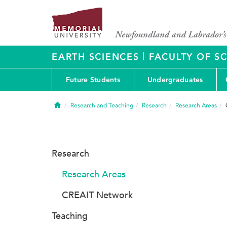
|
EARTH SCIENCES
FACULTY OF S
Future Students
Undergraduates
Home
Research and Teaching
Research
Research Areas
Research
Research Areas
CREAIT Network
Teaching