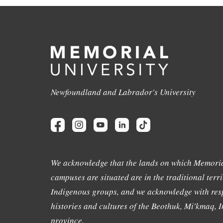
Newfoundland and Labrador's University
We acknowledge that the lands on which Memoria
campuses are situated are in the traditional terri
Indigenous groups, and we acknowledge with resp
histories and cultures of the Beothuk, Mi'kmaq, In
province.