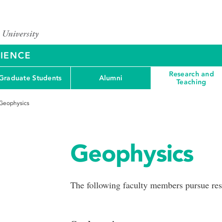
CIENCE
Research and
Graduate Students
Alumni
Teaching
Geophysics
Geophysics
The following faculty members pursue rese