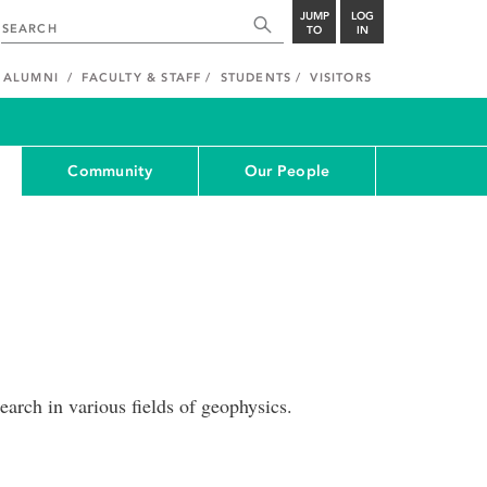
JUMP
LOG
TO
IN
ALUMNI
FACULTY & STAFF
STUDENTS
VISITORS
Community
Our People
arch in various fields of geophysics.