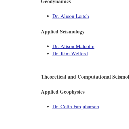
Geodynamics
Dr. Alison Leitch
Applied Seismology
Dr. Alison Malcolm
Dr. Kim Welford
Theoretical and Computational Seismo
Applied Geophysics
Dr. Colin Farquharson