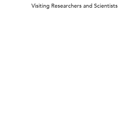
Visiting Researchers and Scientists