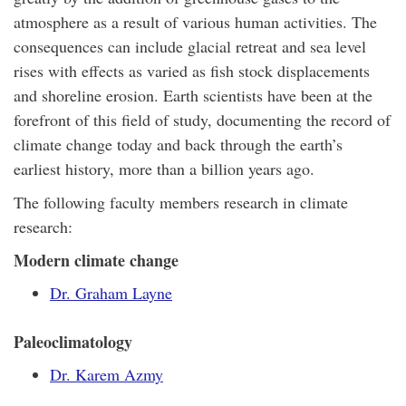
atmosphere as a result of various human activities. The
consequences can include glacial retreat and sea level
rises with effects as varied as fish stock displacements
and shoreline erosion. Earth scientists have been at the
forefront of this field of study, documenting the record of
climate change today and back through the earth’s
earliest history, more than a billion years ago.
The following faculty members research in climate
research:
Modern climate change
Dr. Graham Layne
Paleoclimatology
Dr. Karem Azmy