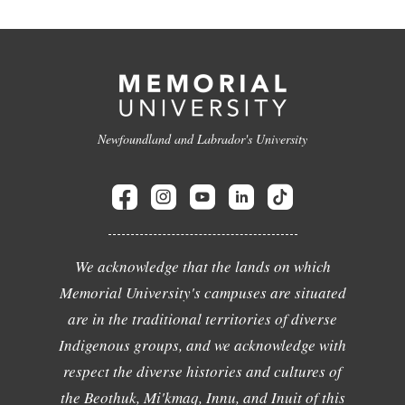
Newfoundland and Labrador's University
We acknowledge that the lands on which
Memorial University's campuses are situated
are in the traditional territories of diverse
Indigenous groups, and we acknowledge with
respect the diverse histories and cultures of
the Beothuk, Mi'kmaq, Innu, and Inuit of this