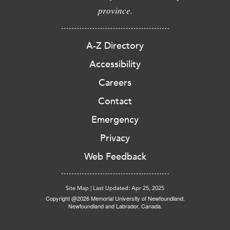
province.
A-Z Directory
Accessibility
Careers
Contact
Emergency
Privacy
Web Feedback
Site Map
|
Last Updated: Apr 25, 2025
Copyright @2026 Memorial University of Newfoundland.
Newfoundland and Labrador, Canada.