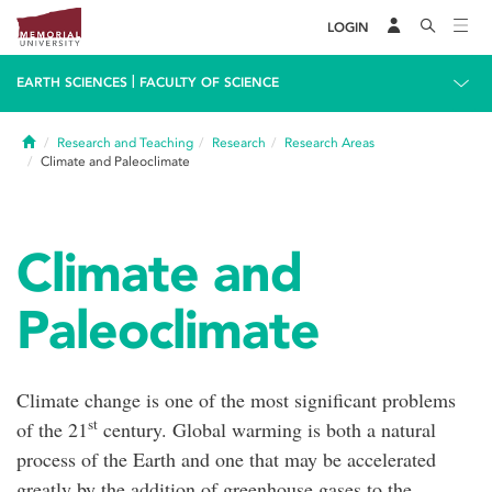
LOGIN
|
EARTH SCIENCES
FACULTY OF SCIENCE
Home
Research and Teaching
Research
Research Areas
Climate and Paleoclimate
Climate and
Paleoclimate
Climate change is one of the most significant problems
st
of the 21
century. Global warming is both a natural
process of the Earth and one that may be accelerated
greatly by the addition of greenhouse gases to the