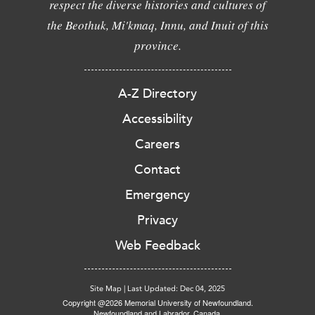
respect the diverse histories and cultures of
the Beothuk, Mi'kmaq, Innu, and Inuit of this
province.
A-Z Directory
Accessibility
Careers
Contact
Emergency
Privacy
Web Feedback
Site Map
|
Last Updated: Dec 04, 2025
Copyright @2026 Memorial University of Newfoundland.
Newfoundland and Labrador, Canada.