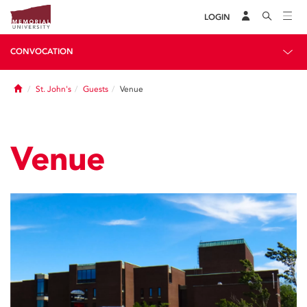
LOGIN
CONVOCATION
Home
St. John's
Guests
Venue
Venue