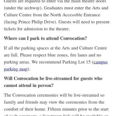
Guests are required to enter via the main theatre doors
(under the archway). Graduates must enter the Arts and
Culture Centre from the North Accessible Entrance
(facing Prince Philip Drive). Guests will need to present
tickets for admission to the theatre.
Where can I park to attend Convocation?
If all the parking spaces at the Arts and Culture Centre
are full. Please respect blue zones, fire lanes and no
parking areas. We recommend Parking Lot 15 (
campus
parking map
).
Will Convocation be live-streamed for guests who
cannot attend in person?
The Convocation ceremonies will be live-streamed so
family and friends may view the ceremonies from the
comfort of their home. Fifteen minutes prior to the start
of each ceremony, a livestream link will be available on