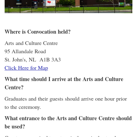
Where is Convocation held?
Arts and Culture Centre
95 Allandale Road
St. John's, NL A1B 3A3
Click Here for Map
What time should I arrive at the Arts and Culture
Centre?
Graduates and their guests should arrive one hour prior
to the ceremony.
What entrance to the Arts and Culture Centre should
be used?