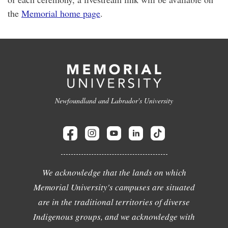
the
Memorial home page
.
Newfoundland and Labrador's University
We acknowledge that the lands on which
Memorial University's campuses are situated
are in the traditional territories of diverse
Indigenous groups, and we acknowledge with