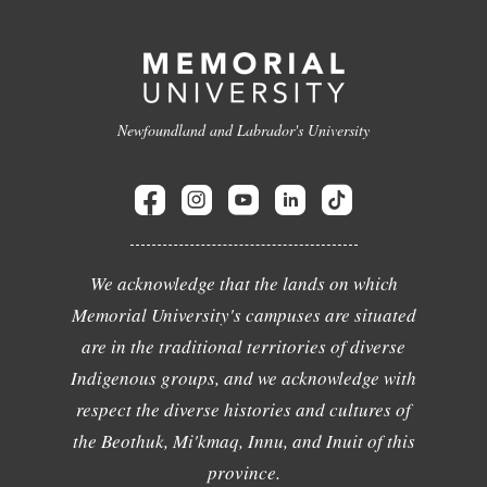
Newfoundland and Labrador's University
We acknowledge that the lands on which
Memorial University's campuses are situated
are in the traditional territories of diverse
Indigenous groups, and we acknowledge with
respect the diverse histories and cultures of
the Beothuk, Mi'kmaq, Innu, and Inuit of this
province.