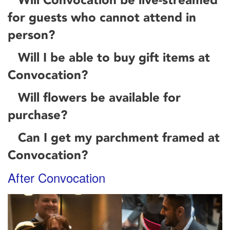
for guests who cannot attend in
person?
Will I be able to buy gift items at
Convocation?
Will flowers be available for
purchase?
Can I get my parchment framed at
Convocation?
After Convocation