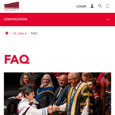
LOGIN
CONVOCATION
Home
St. John's
FAQ
FAQ