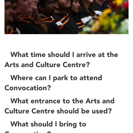
What time should I arrive at the
Arts and Culture Centre?
Where can I park to attend
Convocation?
What entrance to the Arts and
Culture Centre should be used?
What should I bring to