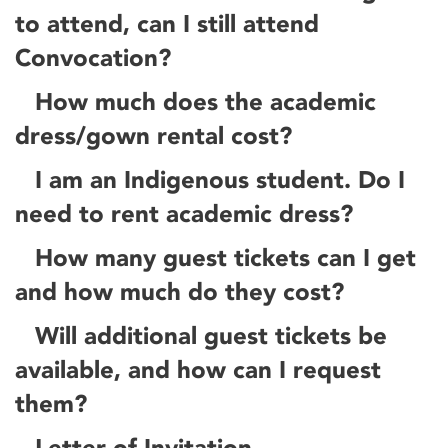
to attend, can I still attend
Convocation?
How much does the academic
dress/gown rental cost?
I am an Indigenous student. Do I
need to rent academic dress?
How many guest tickets can I get
and how much do they cost?
Will additional guest tickets be
available, and how can I request
them?
Letter of Invitation