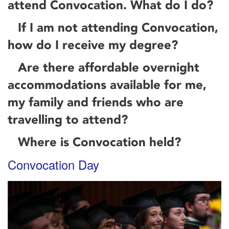
attend Convocation. What do I do?
If I am not attending Convocation,
how do I receive my degree?
Are there affordable overnight
accommodations available for me,
my family and friends who are
travelling to attend?
Where is Convocation held?
Convocation Day