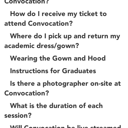
Convocation?
How do I receive my ticket to
attend Convocation?
Where do I pick up and return my
academic dress/gown?
Wearing the Gown and Hood
Instructions for Graduates
Is there a photographer on-site at
Convocation?
What is the duration of each
session?
Will Convocation be live-streamed