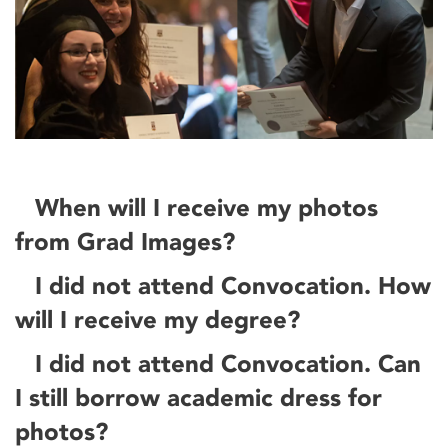
When will I receive my photos
from Grad Images?
I did not attend Convocation. How
will I receive my degree?
I did not attend Convocation. Can
I still borrow academic dress for
photos?