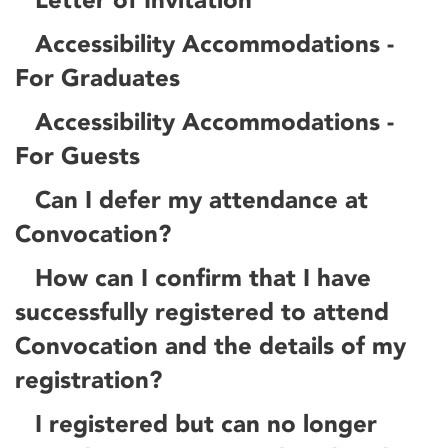
Accessibility Accommodations -
For Graduates
Accessibility Accommodations -
For Guests
Can I defer my attendance at
Convocation?
How can I confirm that I have
successfully registered to attend
Convocation and the details of my
registration?
I registered but can no longer