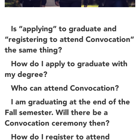
Is “applying” to graduate and
“registering to attend Convocation”
the same thing?
How do I apply to graduate with
my degree?
Who can attend Convocation?
I am graduating at the end of the
Fall semester. Will there be a
Convocation ceremony then?
How do I register to attend