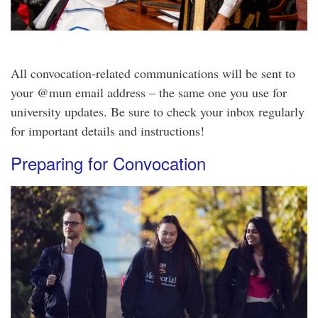
All convocation-related communications will be sent to
your @mun email address – the same one you use for
university updates. Be sure to check your inbox regularly
for important details and instructions!
Preparing for Convocation