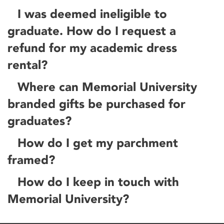
I was deemed ineligible to
graduate. How do I request a
refund for my academic dress
rental?
Where can Memorial University
branded gifts be purchased for
graduates?
How do I get my parchment
framed?
How do I keep in touch with
Memorial University?