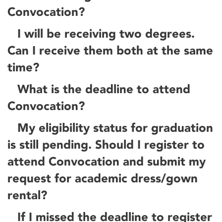
Convocation?
I will be receiving two degrees.
Can I receive them both at the same
time?
What is the deadline to attend
Convocation?
My eligibility status for graduation
is still pending. Should I register to
attend Convocation and submit my
request for academic dress/gown
rental?
If I missed the deadline to register