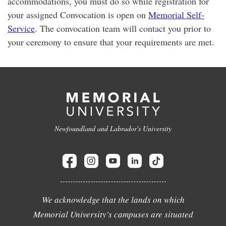
accommodations, you must do so while registration for
your assigned Convocation is open on
Memorial Self-
Service
. The convocation team will contact you prior to
your ceremony to ensure that your requirements are met.
Newfoundland and Labrador's University
We acknowledge that the lands on which
Memorial University's campuses are situated