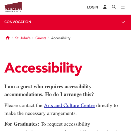
LOGIN
CONVOCATION
Home
St. John's
Guests
Accessibility
Accessibility
I am a guest who requires accessibility
accommodations. Ho do I arrange this?
Please contact the
Arts and Culture Centre
directly to
make the necessary arrangements.
For Graduates:
To request accessibility