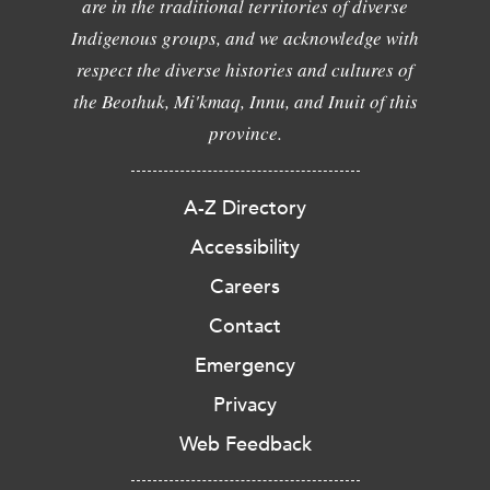
are in the traditional territories of diverse
Indigenous groups, and we acknowledge with
respect the diverse histories and cultures of
the Beothuk, Mi'kmaq, Innu, and Inuit of this
province.
A-Z Directory
Accessibility
Careers
Contact
Emergency
Privacy
Web Feedback